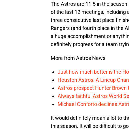
The Astros are 11-5 in the season
of the last 12 meetings, including 
three consecutive last place finis
Rangers (and fourth place in the A
a huge accomplishment or anything 
definitely progress for a team tryin
More from Astros News
Just how much better is the Hou
Houston Astros: A Lineup Chan
Astros prospect Hunter Brown t
Always faithful Astros World S
Michael Conforto declines Astros
It would definitely mean a lot to th
this season. It will be difficult to