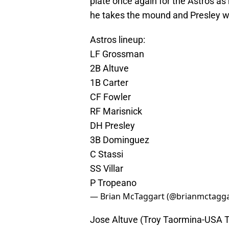
plate once again for the Astros as
he takes the mound and Presley wil
Astros lineup:
LF Grossman
2B Altuve
1B Carter
CF Fowler
RF Marisnick
DH Presley
3B Dominguez
C Stassi
SS Villar
P Tropeano
— Brian McTaggart (@brianmctagg
Jose Altuve (Troy Taormina-USA 