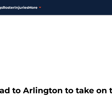
gs
Roster
Injuries
More
d to Arlington to take on