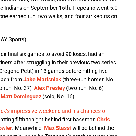
the Indians on September 16th, Tropeano went 5.0
 one earned run, two walks, and four strikeouts on
AY Sports)
eir final six games to avoid 90 loses, had an
ners after struggling in their previous two series.
egorio Petit) in 13 games before hitting five
 each from
Jake Marisnick
(three-run homer; No.
-run; No. 37),
Alex Presley
(two-run; No. 6),
d
Matt Dominguez
(solo; No. 16).
nick’s impressive weekend and his chances of
batting fifth tonight behind first baseman
Chris
owler
. Meanwhile,
Max Stassi
will be behind the