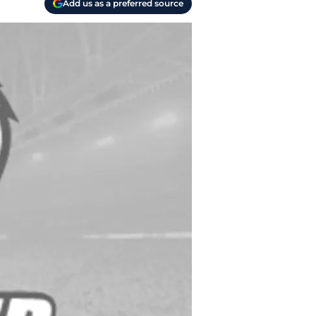
Add us as a preferred source