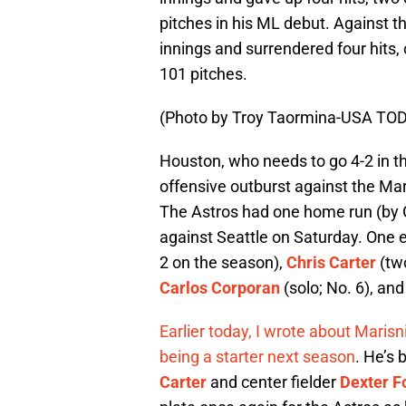
pitches in his ML debut. Against 
innings and surrendered four hits,
101 pitches.
(Photo by Troy Taormina-USA TOD
Houston, who needs to go 4-2 in th
offensive outburst against the Mari
The Astros had one home run (by Gr
against Seattle on Saturday. One
2 on the season),
Chris Carter
(two
Carlos Corporan
(solo; No. 6), an
Earlier today, I wrote about Maris
being a starter next season
. He’s 
Carter
and center fielder
Dexter F