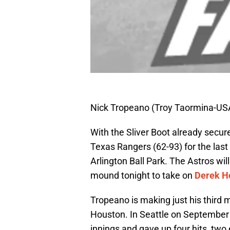
Nick Tropeano (Troy Taormina-US
With the Sliver Boot already secur
Texas Rangers (62-93) for the last
Arlington Ball Park. The Astros wil
mound tonight to take on
Derek H
Tropeano is making just his third m
Houston. In Seattle on September 1
innings and gave up four hits, two