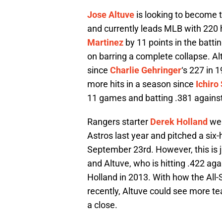
Jose Altuve
is looking to become th
and currently leads MLB with 220 h
Martinez
by 11 points in the battin
on barring a complete collapse. A
since
Charlie Gehringer
‘s 227 in 
more hits in a season since
Ichiro
11 games and batting .381 against
Rangers starter
Derek Holland
wen
Astros last year and pitched a six-h
September 23rd. However, this is ju
and Altuve, who is hitting .422 aga
Holland in 2013. With how the All
recently, Altuve could see more t
a close.