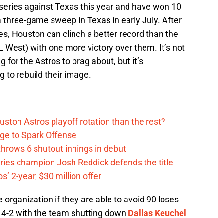
 series against Texas this year and have won 10
a three-game sweep in Texas in early July. After
hes, Houston can clinch a better record than the
L West) with one more victory over them. It’s not
for the Astros to brag about, but it’s
g to rebuild their image.
ston Astros playoff rotation than the rest?
ge to Spark Offense
hrows 6 shutout innings in debut
eries champion Josh Reddick defends the title
’ 2-year, $30 million offer
e organization if they are able to avoid 90 loses
 go 4-2 with the team shutting down
Dallas Keuchel