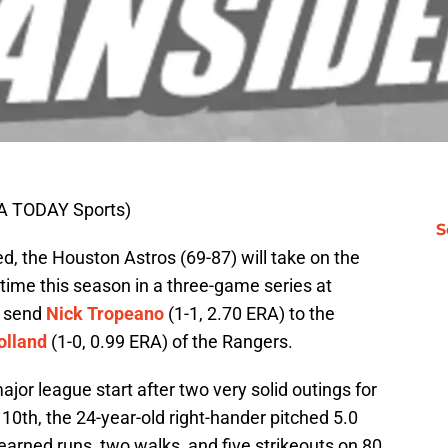
A TODAY Sports)
S
ed, the Houston Astros (69-87) will take on the
 time this season in a three-game series at
l send
Nick Tropeano
(1-1, 2.70 ERA) to the
olland
(1-0, 0.99 ERA) of the Rangers.
ajor league start after two very solid outings for
0th, the 24-year-old right-hander pitched 5.0
 earned runs, two walks, and five strikeouts on 80