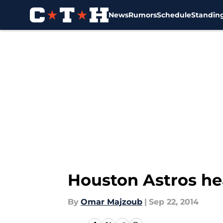
News
Rumors
Schedule
Standin
Skip to main content
Houston Astros hea
By
Omar Majzoub
|
Sep 22, 2014