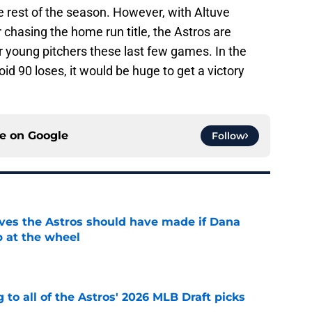
e rest of the season. However, with Altuve
r chasing the home run title, the Astros are
ir young pitchers these last few games. In the
oid 90 loses, it would be huge to get a victory
ce on
Google
Follow
ves the Astros should have made if Dana
 at the wheel
e
 to all of the Astros' 2026 MLB Draft picks