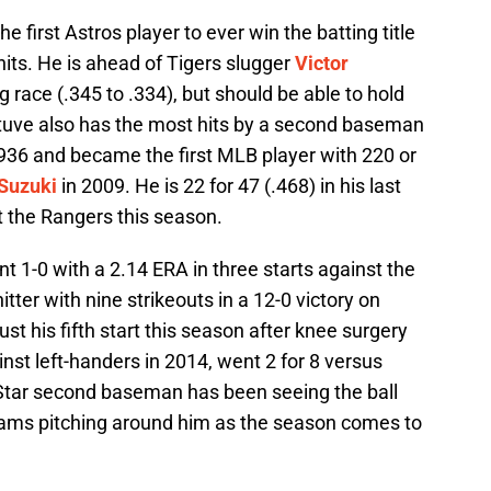
e first Astros player to ever win the batting title
its. He is ahead of Tigers slugger
Victor
g race (.345 to .334), but should be able to hold
ltuve also has the most hits by a second baseman
1936 and became the first MLB player with 220 or
 Suzuki
in 2009. He is 22 for 47 (.468) in his last
 the Rangers this season.
t 1-0 with a 2.14 ERA in three starts against the
itter with nine strikeouts in a 12-0 victory on
st his fifth start this season after knee surgery
inst left-handers in 2014, went 2 for 8 versus
-Star second baseman has been seeing the ball
eams pitching around him as the season comes to