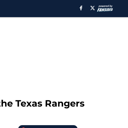
 the Texas Rangers