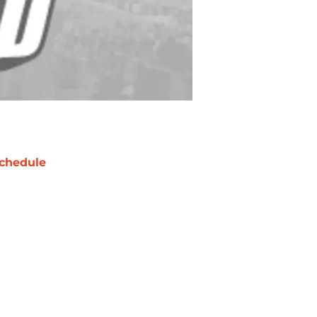
chedule