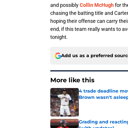
and possibly
Collin McHugh
for th
chasing the batting title and Carte
hoping their offense can carry the
end, if this team really wants to av
tonight.
Add us as a preferred sour
More like this
4 trade deadline mo
Brown wasn't asleep
Published by on Invalid Dat
Grading and reacting