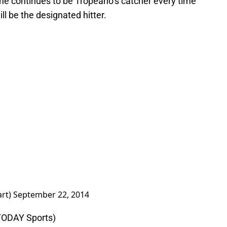
 he continues to be Tropeano’s catcher every time
l be the designated hitter.
art)
September 22, 2014
TODAY Sports)