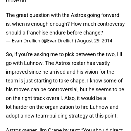
move on.
The great question with the Astros going forward
is, when is enough enough? How much controversy
should a franchise endure before change?
— Evan Drellich (@EvanDrellich)
August 29, 2014
So, if you’re asking me to pick between the two, I’ll
go with Luhnow. The Astros roster has vastly
improved since he arrived and his vision for the
team is just starting to take shape. I know some of
his moves can be controversial, but he seems to be
on the right track overall. Also, it would be a
lot harder on the organization to fire Luhnow and
adopt a new team-building strategy at this point.
Astros owner Jim Crane by text: “You should direct