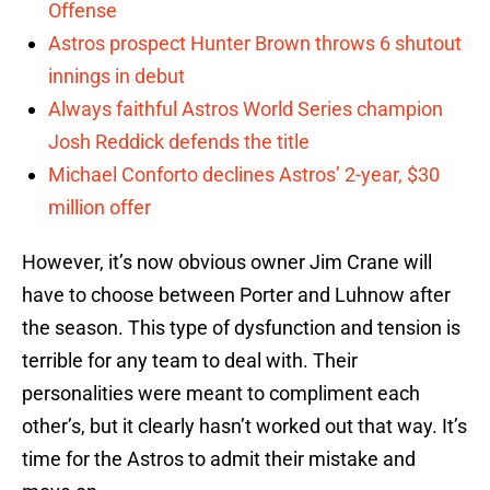
Offense
Astros prospect Hunter Brown throws 6 shutout
innings in debut
Always faithful Astros World Series champion
Josh Reddick defends the title
Michael Conforto declines Astros’ 2-year, $30
million offer
However, it’s now obvious owner Jim Crane will
have to choose between Porter and Luhnow after
the season. This type of dysfunction and tension is
terrible for any team to deal with. Their
personalities were meant to compliment each
other’s, but it clearly hasn’t worked out that way. It’s
time for the Astros to admit their mistake and