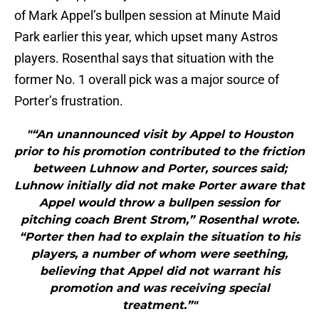
of Mark Appel’s bullpen session at Minute Maid
Park earlier this year, which upset many Astros
players. Rosenthal says that situation with the
former No. 1 overall pick was a major source of
Porter’s frustration.
"“An unannounced visit by Appel to Houston
prior to his promotion contributed to the friction
between Luhnow and Porter, sources said;
Luhnow initially did not make Porter aware that
Appel would throw a bullpen session for
pitching coach Brent Strom,” Rosenthal wrote.
“Porter then had to explain the situation to his
players, a number of whom were seething,
believing that Appel did not warrant his
promotion and was receiving special
treatment.”"