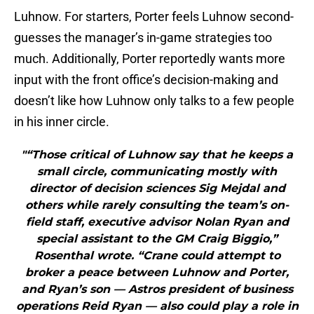
Luhnow. For starters, Porter feels Luhnow second-
guesses the manager’s in-game strategies too
much. Additionally, Porter reportedly wants more
input with the front office’s decision-making and
doesn’t like how Luhnow only talks to a few people
in his inner circle.
"“Those critical of Luhnow say that he keeps a
small circle, communicating mostly with
director of decision sciences Sig Mejdal and
others while rarely consulting the team’s on-
field staff, executive advisor Nolan Ryan and
special assistant to the GM Craig Biggio,”
Rosenthal wrote. “Crane could attempt to
broker a peace between Luhnow and Porter,
and Ryan’s son — Astros president of business
operations Reid Ryan — also could play a role in