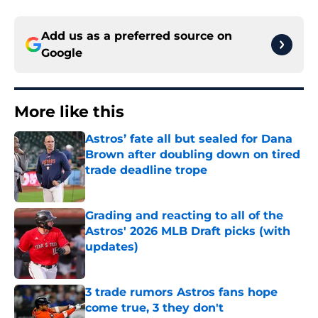
Add us as a preferred source on
Google
More like this
Astros’ fate all but sealed for Dana
Brown after doubling down on tired
trade deadline trope
Published by on Invalid Date
Grading and reacting to all of the
Astros' 2026 MLB Draft picks (with
updates)
Published by on Invalid Date
3 trade rumors Astros fans hope
come true, 3 they don't