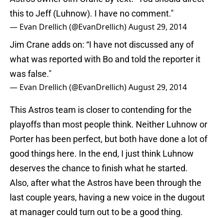
this to Jeff (Luhnow). I have no comment."
— Evan Drellich (@EvanDrellich)
August 29, 2014
Jim Crane adds on: “I have not discussed any of
what was reported with Bo and told the reporter it
was false."
— Evan Drellich (@EvanDrellich)
August 29, 2014
This Astros team is closer to contending for the
playoffs than most people think. Neither Luhnow or
Porter has been perfect, but both have done a lot of
good things here. In the end, I just think Luhnow
deserves the chance to finish what he started.
Also, after what the Astros have been through the
last couple years, having a new voice in the dugout
at manager could turn out to be a good thing.