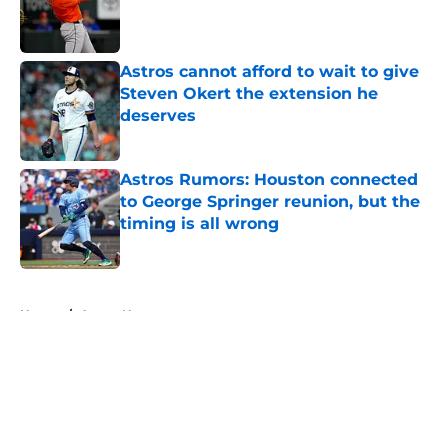
Published by on Invalid Date
Astros cannot afford to wait to give
Steven Okert the extension he
deserves
Published by on Invalid Date
Astros Rumors: Houston connected
to George Springer reunion, but the
timing is all wrong
Published by on Invalid Date
5 related articles loaded
Home
/
Astros News