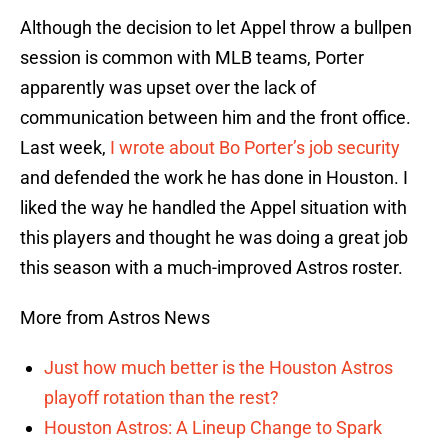
Although the decision to let Appel throw a bullpen
session is common with MLB teams, Porter
apparently was upset over the lack of
communication between him and the front office.
Last week,
I wrote about Bo Porter’s job security
and defended the work he has done in Houston. I
liked the way he handled the Appel situation with
this players and thought he was doing a great job
this season with a much-improved Astros roster.
More from Astros News
Just how much better is the Houston Astros
playoff rotation than the rest?
Houston Astros: A Lineup Change to Spark