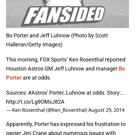
Bo Porter and Jeff Luhnow (Photo by Scott
Halleran/Getty Images)
This morning, FOX Sports’ Ken Rosenthal reported
Houston Astros GM Jeff Luhnow and manager
Bo
Porter
are at odds.
Sources:
#Astros
' Porter, Luhnow at odds. Story:...
http://t.co/Lg9OMxJ82A
— Ken Rosenthal (@Ken_Rosenthal)
August 29, 2014
Apparently, Porter has expressed his frustration to
owner Jim Crane about numerous issues with