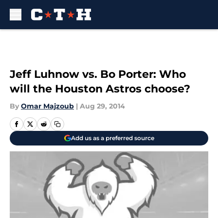
Skip to main content
Jeff Luhnow vs. Bo Porter: Who
will the Houston Astros choose?
By
Omar Majzoub
|
Aug 29, 2014
Add us as a preferred source