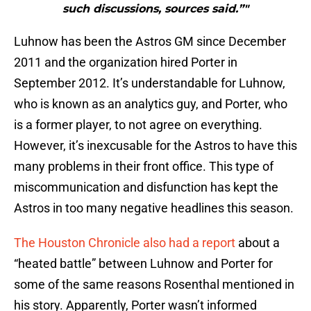
such discussions, sources said.”"
Luhnow has been the Astros GM since December
2011 and the organization hired Porter in
September 2012. It’s understandable for Luhnow,
who is known as an analytics guy, and Porter, who
is a former player, to not agree on everything.
However, it’s inexcusable for the Astros to have this
many problems in their front office. This type of
miscommunication and disfunction has kept the
Astros in too many negative headlines this season.
The Houston Chronicle also had a report
about a
“heated battle” between Luhnow and Porter for
some of the same reasons Rosenthal mentioned in
his story. Apparently, Porter wasn’t informed