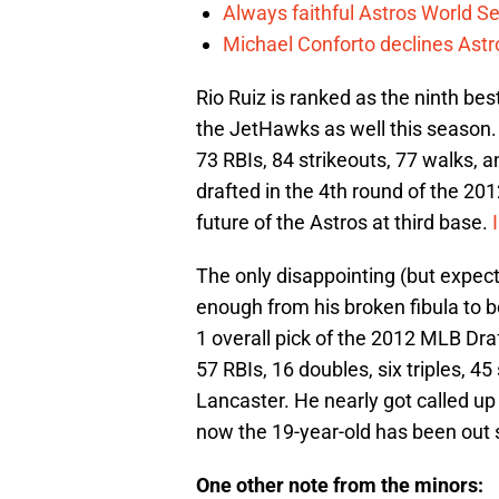
Always faithful Astros World S
Michael Conforto declines Astros
Rio Ruiz is ranked as the ninth bes
the JetHawks as well this season. 
73 RBIs, 84 strikeouts, 77 walks,
drafted in the 4th round of the 2
future of the Astros at third base.
The only disappointing (but expec
enough from his broken fibula to b
1 overall pick of the 2012 MLB Dra
57 RBIs, 16 doubles, six triples, 4
Lancaster. He nearly got called up 
now the 19-year-old has been out 
One other note from the minors: