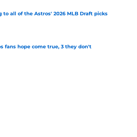
 to all of the Astros' 2026 MLB Draft picks
e
s fans hope come true, 3 they don't
e
 to wait to give Steven Okert the extension
e