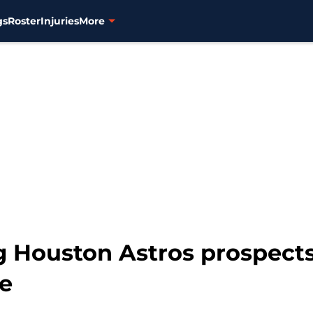
gs
Roster
Injuries
More
 Houston Astros prospects
ue