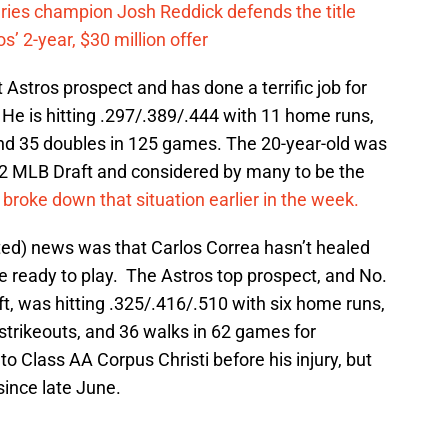
eries champion Josh Reddick defends the title
’ 2-year, $30 million offer
t Astros prospect and has done a terrific job for
He is hitting .297/.389/.444 with 11 home runs,
 and 35 doubles in 125 games. The 20-year-old was
012 MLB Draft and considered by many to be the
I broke down that situation earlier in the week.
ted) news was that Carlos Correa hasn’t healed
e ready to play. The Astros top prospect, and No.
ft, was hitting .325/.416/.510 with six home runs,
5 strikeouts, and 36 walks in 62 games for
to Class AA Corpus Christi before his injury, but
since late June.