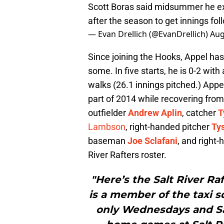
Scott Boras said midsummer he e
after the season to get innings fo
— Evan Drellich (@EvanDrellich)
Aug
Since joining the Hooks, Appel has 
some. In five starts, he is 0-2 wit
walks (26.1 innings pitched.) Appel
part of 2014 while recovering fro
outfielder
Andrew Aplin
, catcher
T
Lambson
, right-handed pitcher
Ty
baseman
Joe Sclafani
, and right
River Rafters roster.
"Here’s the Salt River Ra
is a member of the taxi 
only Wednesdays and Sat