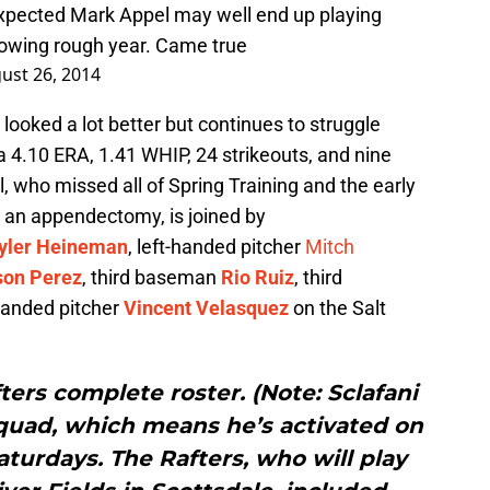
xpected Mark Appel may well end up playing
llowing rough year. Came true
ust 26, 2014
looked a lot better but continues to struggle
h a 4.10 ERA, 1.41 WHIP, 24 strikeouts, and nine
, who missed all of Spring Training and the early
m an appendectomy, is joined by
yler Heineman
, left-handed pitcher
Mitch
son Perez
, third baseman
Rio Ruiz
, third
-handed pitcher
Vincent Velasquez
on the Salt
fters complete roster. (Note: Sclafani
squad, which means he’s activated on
urdays. The Rafters, who will play