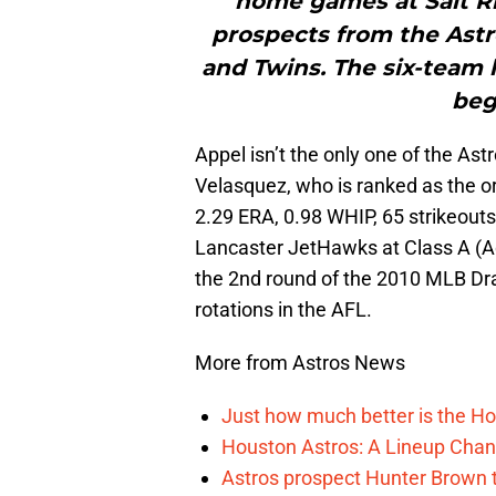
home games at Salt Riv
prospects from the Astr
and Twins. The six-team
beg
Appel isn’t the only one of the Ast
Velasquez, who is ranked as the org
2.29 ERA, 0.98 WHIP, 65 strikeouts,
Lancaster JetHawks at Class A (Ad
the 2nd round of the 2010 MLB Draf
rotations in the AFL.
More from Astros News
Just how much better is the Hou
Houston Astros: A Lineup Chan
Astros prospect Hunter Brown t