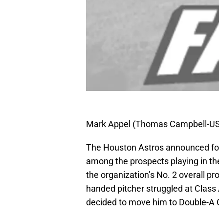
Mark Appel (Thomas Campbell-U
The Houston Astros announced for
among the prospects playing in the
the organization’s No. 2 overall p
handed pitcher struggled at Class 
decided to move him to Double-A 