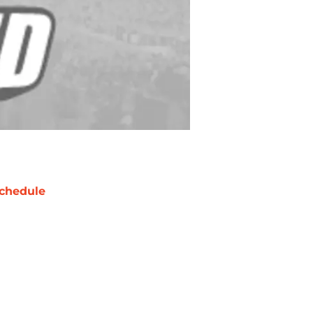
chedule