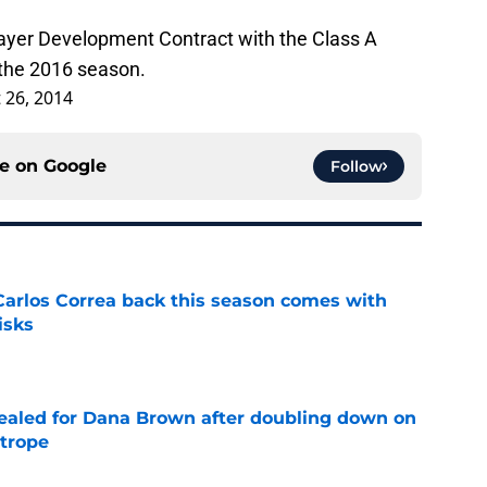
layer Development Contract with the Class A
 the 2016 season.
 26, 2014
ce on
Google
Follow
 Carlos Correa back this season comes with
isks
e
 sealed for Dana Brown after doubling down on
 trope
e