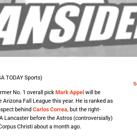
SA TODAY Sports)
S
mer No. 1 overall pick
Mark Appel
will be
 Arizona Fall League this year. He is ranked as
rospect behind
Carlos Correa
, but the right-
A Lancaster before the Astros (controversially)
Corpus Christi about a month ago.