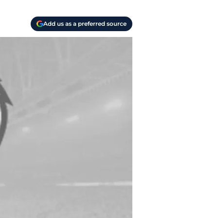
Add us as a preferred source