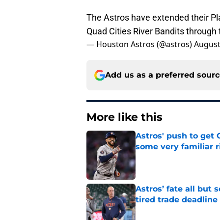
The Astros have extended their P
Quad Cities River Bandits through
— Houston Astros (@astros)
August
Add us as a preferred sour
More like this
Astros' push to get
some very familiar r
Published by on Invalid Dat
Astros’ fate all but
tired trade deadline
Published by on Invalid Dat