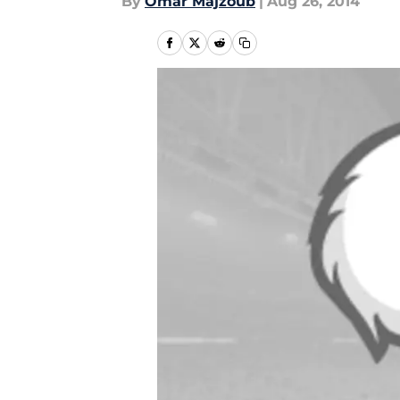
By
Omar Majzoub
|
Aug 26, 2014