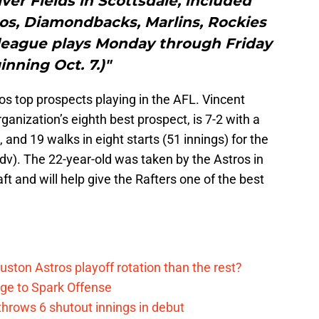
er Fields in Scottsdale, included
os, Diamondbacks, Marlins, Rockies
 league plays Monday through Friday
inning Oct. 7.)"
ros top prospects playing in the AFL. Vincent
anization’s eighth best prospect, is 7-2 with a
 and 19 walks in eight starts (51 innings) for the
v). The 22-year-old was taken by the Astros in
t and will help give the Rafters one of the best
ston Astros playoff rotation than the rest?
ge to Spark Offense
hrows 6 shutout innings in debut