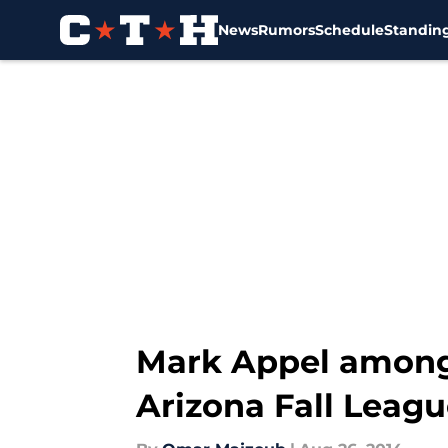
News
Rumors
Schedule
Standin
Skip to main content
Mark Appel among
Arizona Fall Leag