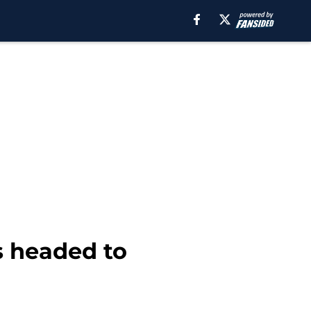
 headed to