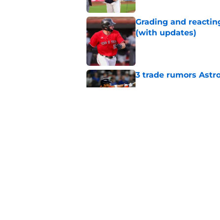
Grading and reacting
(with updates)
Published by on Invalid Dat
3 trade rumors Astro
Published by on Invalid Dat
Astros cannot afford
he deserves
Published by on Invalid Dat
5 related articles loaded
Home
/
Astros News