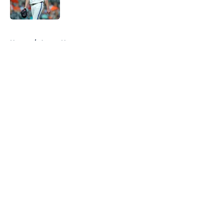
Published by on Invalid Date
5 related articles loaded
Home
/
Astros News
About
Openings
Contact
Our 300+ Sites
Mobile Apps
FanSided Daily
Pitch a Story
Privacy Policy
Terms of Use
Cookie Policy
Legal Disclaimer
Accessibility Statement
A-Z Index
Cookies Settings