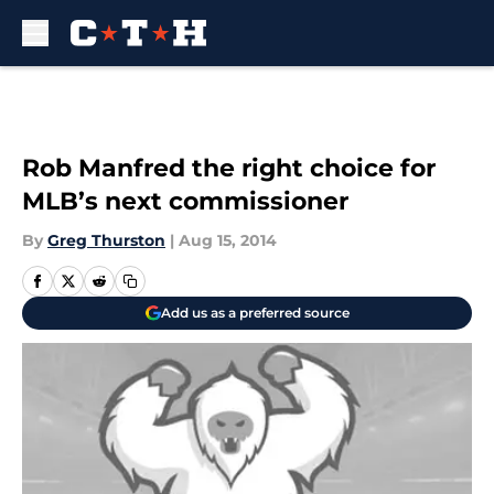
Skip to main content
Rob Manfred the right choice for
MLB’s next commissioner
By
Greg Thurston
|
Aug 15, 2014
Add us as a preferred source