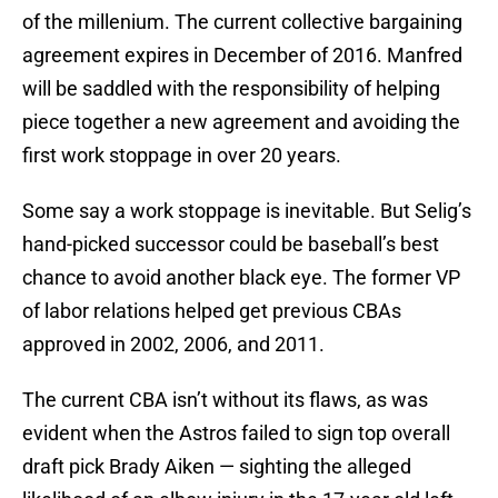
of the millenium. The current collective bargaining
agreement expires in December of 2016. Manfred
will be saddled with the responsibility of helping
piece together a new agreement and avoiding the
first work stoppage in over 20 years.
Some say a work stoppage is inevitable. But Selig’s
hand-picked successor could be baseball’s best
chance to avoid another black eye. The former VP
of labor relations helped get previous CBAs
approved in 2002, 2006, and 2011.
The current CBA isn’t without its flaws, as was
evident when the Astros failed to sign top overall
draft pick Brady Aiken — sighting the alleged