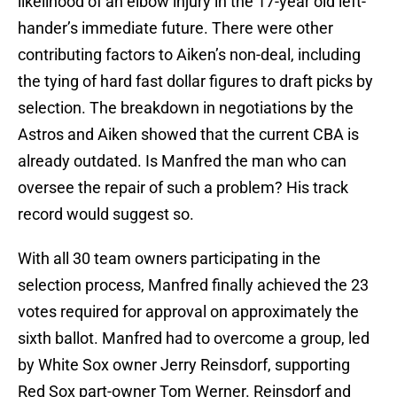
likelihood of an elbow injury in the 17-year old left-
hander’s immediate future. There were other
contributing factors to Aiken’s non-deal, including
the tying of hard fast dollar figures to draft picks by
selection. The breakdown in negotiations by the
Astros and Aiken showed that the current CBA is
already outdated. Is Manfred the man who can
oversee the repair of such a problem? His track
record would suggest so.
With all 30 team owners participating in the
selection process, Manfred finally achieved the 23
votes required for approval on approximately the
sixth ballot. Manfred had to overcome a group, led
by White Sox owner Jerry Reinsdorf, supporting
Red Sox part-owner Tom Werner. Reinsdorf and