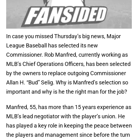
In case you missed Thursday’s big news, Major
League Baseball has selected its new
Commissioner. Rob Manfred, currently working as
MLB’s Chief Operations Officers, has been selected
by the owners to replace outgoing Commissioner
Allan H. “Bud” Selig. Why is Manfred’s selection so
important and why is he the right man for the job?
Manfred, 55, has more than 15 years experience as
MLB’s lead negotiator with the player’s union. He
has played a key role in keeping the peace between
the players and management since before the turn