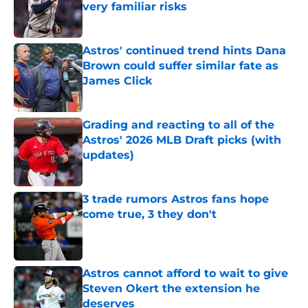
very familiar risks
Published by on Invalid Date
Astros' continued trend hints Dana
Brown could suffer similar fate as
James Click
Published by on Invalid Date
Grading and reacting to all of the
Astros' 2026 MLB Draft picks (with
updates)
Published by on Invalid Date
3 trade rumors Astros fans hope
come true, 3 they don't
Published by on Invalid Date
Astros cannot afford to wait to give
Steven Okert the extension he
deserves