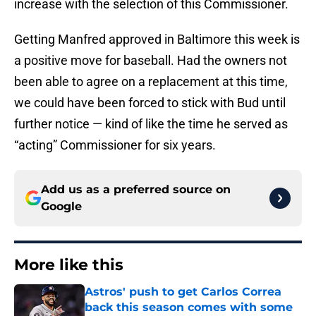
increase with the selection of this Commissioner.
Getting Manfred approved in Baltimore this week is
a positive move for baseball. Had the owners not
been able to agree on a replacement at this time,
we could have been forced to stick with Bud until
further notice — kind of like the time he served as
“acting” Commissioner for six years.
Add us as a preferred source on
Google
More like this
Astros' push to get Carlos Correa
back this season comes with some