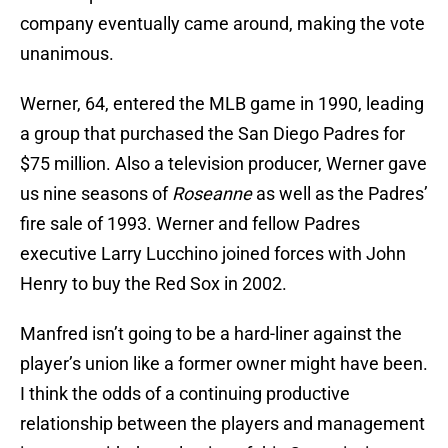
company eventually came around, making the vote
unanimous.
Werner, 64, entered the MLB game in 1990, leading
a group that purchased the San Diego Padres for
$75 million. Also a television producer, Werner gave
us nine seasons of
Roseanne
as well as the Padres’
fire sale of 1993. Werner and fellow Padres
executive Larry Lucchino joined forces with John
Henry to buy the Red Sox in 2002.
Manfred isn’t going to be a hard-liner against the
player’s union like a former owner might have been.
I think the odds of a continuing productive
relationship between the players and management