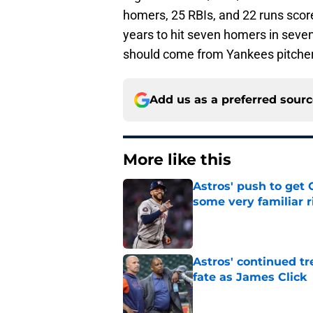
homers, 25 RBIs, and 22 runs score
years to hit seven homers in seve
should come from Yankees pitche
Add us as a preferred sour
More like this
Astros' push to get
some very familiar r
Published by on Invalid Dat
Astros' continued tr
fate as James Click
Published by on Invalid Dat