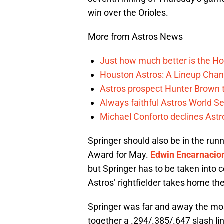
win over the Orioles.
More from Astros News
Just how much better is the Hou
Houston Astros: A Lineup Chan
Astros prospect Hunter Brown t
Always faithful Astros World S
Michael Conforto declines Astros
Springer should also be in the ru
Award for May.
Edwin Encarnacio
but Springer has to be taken into co
Astros’ rightfielder takes home th
Springer was far and away the most
together a .294/.385/.647 slash lin