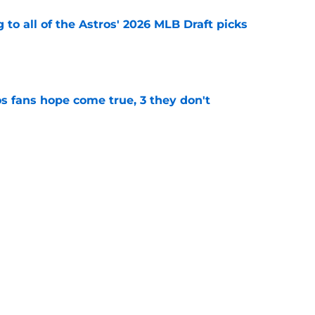
 to all of the Astros' 2026 MLB Draft picks
e
s fans hope come true, 3 they don't
e
 to wait to give Steven Okert the extension
e