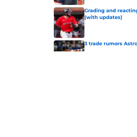
Grading and reacting
(with updates)
Published by on Invalid Dat
3 trade rumors Astro
Published by on Invalid Dat
Astros cannot afford
he deserves
Published by on Invalid Dat
5 related articles loaded
Home
/
Astros News