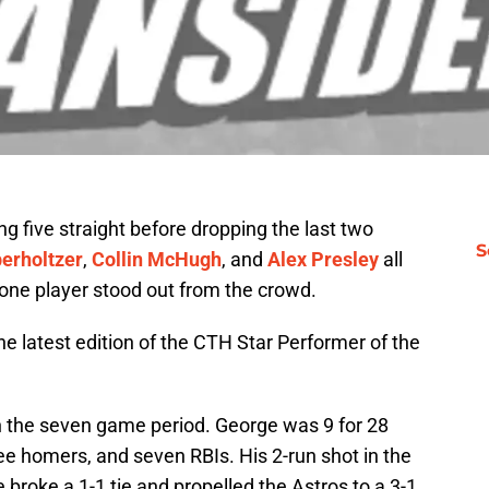
g five straight before dropping the last two
S
berholtzer
,
Collin McHugh
, and
Alex Presley
all
 one player stood out from the crowd.
he latest edition of the CTH Star Performer of the
n the seven game period. George was 9 for 28
ree homers, and seven RBIs. His 2-run shot in the
broke a 1-1 tie and propelled the Astros to a 3-1