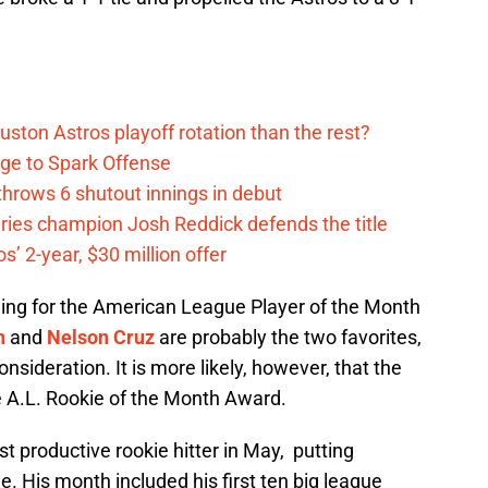
ston Astros playoff rotation than the rest?
ge to Spark Offense
hrows 6 shutout innings in debut
eries champion Josh Reddick defends the title
’ 2-year, $30 million offer
nning for the American League Player of the Month
n
and
Nelson Cruz
are probably the two favorites,
nsideration. It is more likely, however, that the
e A.L. Rookie of the Month Award.
 productive rookie hitter in May, putting
e. His month included his first ten big league