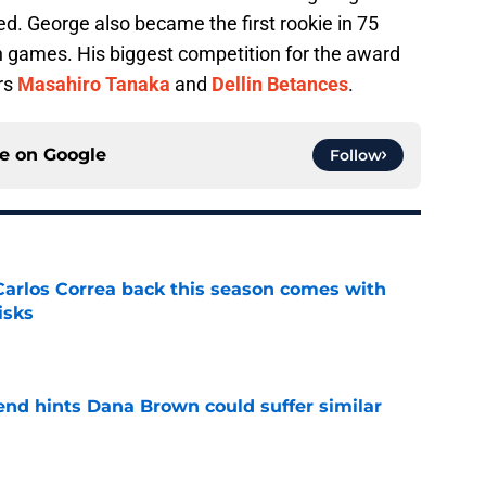
d. George also became the first rookie in 75
n games. His biggest competition for the award
rs
Masahiro Tanaka
and
Dellin Betances
.
ce on
Google
Follow
 Carlos Correa back this season comes with
isks
e
end hints Dana Brown could suffer similar
e