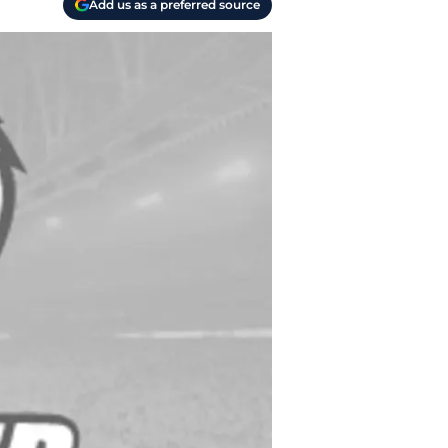
Add us as a preferred source