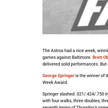
The Astros had a nice week, winnin
games against Baltimore.
Brett O
delivered solid performances. But
George Springer
is the winner of t
Week Award.
Springer slashed .321/.424/.750 i
with four walks, three doubles, th
seventh inning of Thursday’s game 