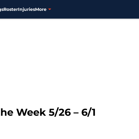
gs
Roster
Injuries
More
the Week 5/26 – 6/1