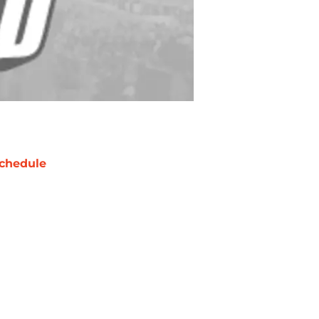
chedule