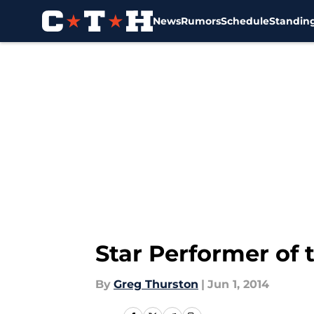
News
Rumors
Schedule
Standin
Skip to main content
Star Performer of 
By
Greg Thurston
|
Jun 1, 2014