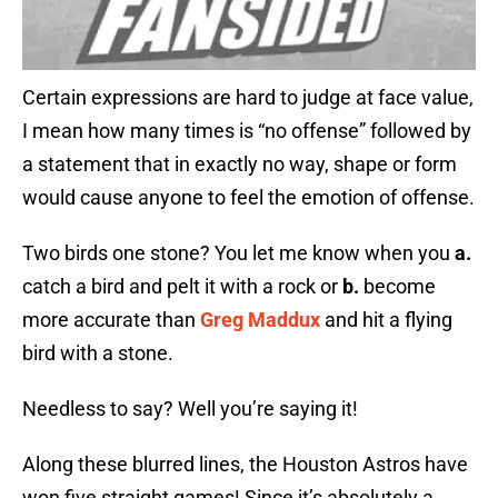
Certain expressions are hard to judge at face value,
I mean how many times is “no offense” followed by
a statement that in exactly no way, shape or form
would cause anyone to feel the emotion of offense.
Two birds one stone? You let me know when you
a.
catch a bird and pelt it with a rock or
b.
become
more accurate than
Greg Maddux
and hit a flying
bird with a stone.
Needless to say? Well you’re saying it!
Along these blurred lines, the Houston Astros have
won five straight games! Since it’s absolutely a