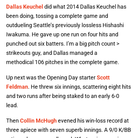
Dallas Keuchel
did what 2014 Dallas Keuchel has
been doing, tossing a complete game and
outdueling Seattle’s previously lossless Hishashi
Iwakuma. He gave up one run on four hits and
punched out six batters. I’m a big pitch count >
strikeouts guy, and Dallas managed a
methodical 106 pitches in the complete game.
Up next was the Opening Day starter
Scott
Feldman
. He threw six innings, scattering eight hits
and two runs after being staked to an early 6-0
lead.
Then
Collin McHugh
evened his win-loss record at
three apiece with seven superb innings. A 9/0 K/BB