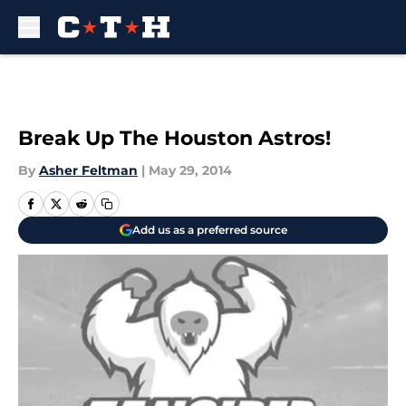
Skip to main content
Break Up The Houston Astros!
By
Asher Feltman
|
May 29, 2014
Add us as a preferred source