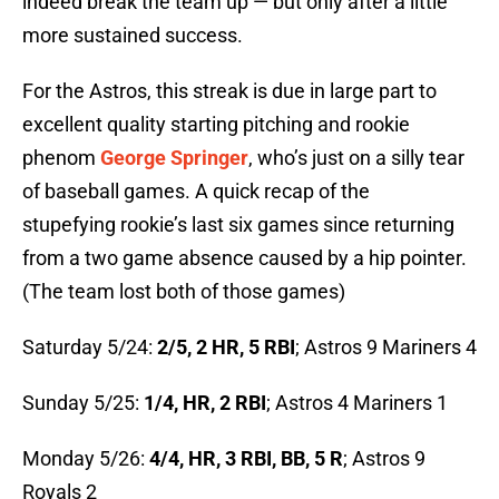
indeed break the team up — but only after a little
more sustained success.
For the Astros, this streak is due in large part to
excellent quality starting pitching and rookie
phenom
George Springer
, who’s just on a silly tear
of baseball games. A quick recap of the
stupefying rookie’s last six games since returning
from a two game absence caused by a hip pointer.
(The team lost both of those games)
Saturday 5/24:
2/5, 2 HR, 5 RBI
; Astros 9 Mariners 4
Sunday 5/25:
1/4, HR, 2 RBI
; Astros 4 Mariners 1
Monday 5/26:
4/4, HR, 3 RBI, BB, 5 R
; Astros 9
Royals 2