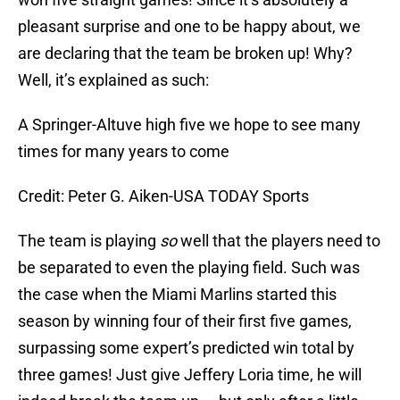
pleasant surprise and one to be happy about, we
are declaring that the team be broken up! Why?
Well, it’s explained as such:
A Springer-Altuve high five we hope to see many
times for many years to come
Credit: Peter G. Aiken-USA TODAY Sports
The team is playing
so
well that the players need to
be separated to even the playing field. Such was
the case when the Miami Marlins started this
season by winning four of their first five games,
surpassing some expert’s predicted win total by
three games! Just give Jeffery Loria time, he will