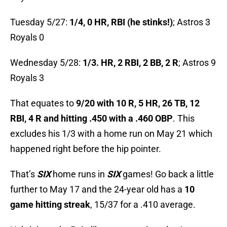
Tuesday 5/27:
1/4, 0 HR, RBI (he stinks!)
; Astros 3
Royals 0
Wednesday 5/28:
1/3. HR, 2 RBI, 2 BB, 2 R
; Astros 9
Royals 3
That equates to
9/20 with 10 R, 5 HR, 26 TB, 12
RBI, 4 R and hitting .450 with a .460 OBP
. This
excludes his 1/3 with a home run on May 21 which
happened right before the hip pointer.
That’s
SIX
home runs in
SIX
games! Go back a little
further to May 17 and the 24-year old has a
10
game hitting streak
, 15/37 for a .410 average.