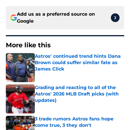
Add us as a preferred source on
Google
More like this
Astros' continued trend hints Dana
Brown could suffer similar fate as
James Click
Published by on Invalid Date
Grading and reacting to all of the
Astros' 2026 MLB Draft picks (with
updates)
Published by on Invalid Date
3 trade rumors Astros fans hope
come true, 3 they don't