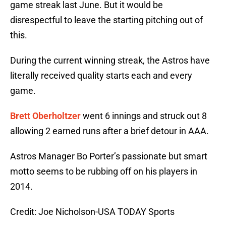
game streak last June. But it would be
disrespectful to leave the starting pitching out of
this.
During the current winning streak, the Astros have
literally received quality starts each and every
game.
Brett Oberholtzer
went 6 innings and struck out 8
allowing 2 earned runs after a brief detour in AAA.
Astros Manager Bo Porter’s passionate but smart
motto seems to be rubbing off on his players in
2014.
Credit: Joe Nicholson-USA TODAY Sports