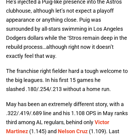
He’s injected a Puig-like presence into the Astros
clubhouse, although let’s not expect a playoff
appearance or anything close. Puig was
surrounded by all-stars swimming in Los Angeles
Dodgers dollars while the ‘Stros remain deep in the
rebuild process…although right now it doesn’t
exactly feel that way.
The franchise right fielder hard a tough welcome to
the big leagues. In his first 15 games he
slashed .180/.254/.213 without a home run.
May has been an extremely different story, with a
.322/.419/.689 line and his 1.108 OPS in May ranks
third among AL regulars, behind only
Victor
Martinez
(1.145) and
Nelson Cruz
(1.109). Last