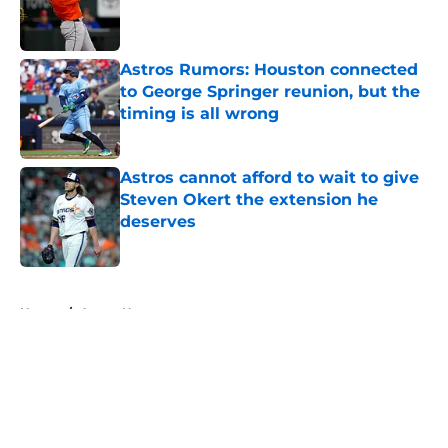
Published by on Invalid Date
Astros Rumors: Houston connected
to George Springer reunion, but the
timing is all wrong
Published by on Invalid Date
Astros cannot afford to wait to give
Steven Okert the extension he
deserves
Published by on Invalid Date
5 related articles loaded
Home
/
Astros News