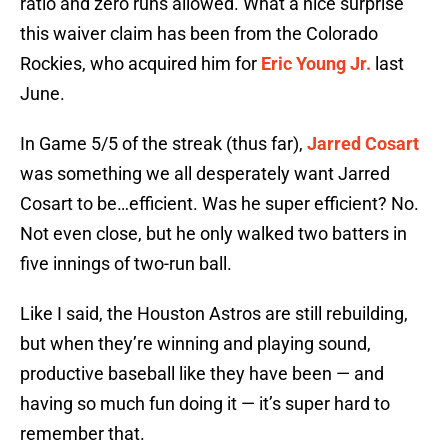
ratio and zero runs allowed. What a nice surprise
this waiver claim has been from the Colorado
Rockies, who acquired him for
Eric Young Jr.
last
June.
In Game 5/5 of the streak (thus far),
Jarred Cosart
was something we all desperately want Jarred
Cosart to be…efficient. Was he super efficient? No.
Not even close, but he only walked two batters in
five innings of two-run ball.
Like I said, the Houston Astros are still rebuilding,
but when they’re winning and playing sound,
productive baseball like they have been — and
having so much fun doing it — it’s super hard to
remember that.