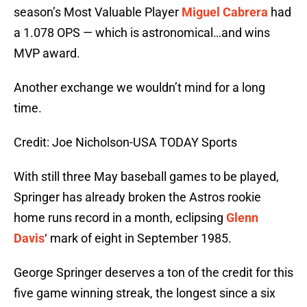
season’s Most Valuable Player
Miguel Cabrera
had
a 1.078 OPS — which is astronomical…and wins
MVP award.
Another exchange we wouldn’t mind for a long
time.
Credit: Joe Nicholson-USA TODAY Sports
With still three May baseball games to be played,
Springer has already broken the Astros rookie
home runs record in a month, eclipsing
Glenn
Davis
‘ mark of eight in September 1985.
George Springer deserves a ton of the credit for this
five game winning streak, the longest since a six