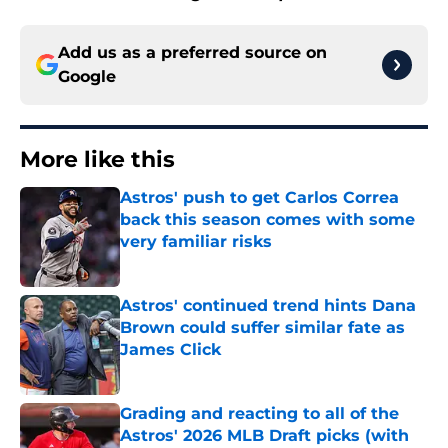
Add us as a preferred source on
Google
More like this
Astros' push to get Carlos Correa
back this season comes with some
very familiar risks
Published by on Invalid Date
Astros' continued trend hints Dana
Brown could suffer similar fate as
James Click
Published by on Invalid Date
Grading and reacting to all of the
Astros' 2026 MLB Draft picks (with