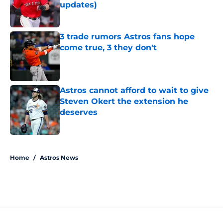
updates)
Published by on Invalid Date
3 trade rumors Astros fans hope
come true, 3 they don't
Published by on Invalid Date
Astros cannot afford to wait to give
Steven Okert the extension he
deserves
Published by on Invalid Date
5 related articles loaded
Home
/
Astros News