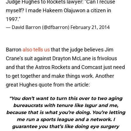
Judge Hughes to Rockets lawyer: "Can I recuse
myself? I made Hakeem Olajuwon a citizen in
1997."
— David Barron (@dfbarron)
February 21, 2014
Barron
also tells us
that the judge believes Jim
Crane’s suit against Drayton McLane is frivolous
and that the Astros Rockets and Comcast just need
to get together and make things work. Another
great Hughes quote from the article:
"You don’t want to turn this over to two aging
bureaucrats with tenure like Isgur and me,
because that is what you’re doing. You’re letting
me run a sports league and a network. I
guarantee you that’s like doing eye surgery