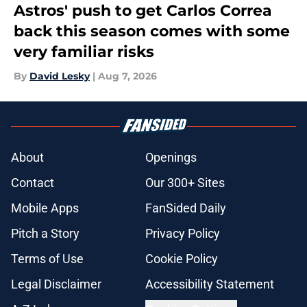
Astros' push to get Carlos Correa
back this season comes with some
very familiar risks
By
David Lesky
|
Aug 7, 2026
About
Openings
Contact
Our 300+ Sites
Mobile Apps
FanSided Daily
Pitch a Story
Privacy Policy
Terms of Use
Cookie Policy
Legal Disclaimer
Accessibility Statement