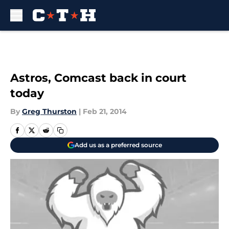
Skip to main content
Astros, Comcast back in court
today
By
Greg Thurston
|
Feb 21, 2014
Add us as a preferred source