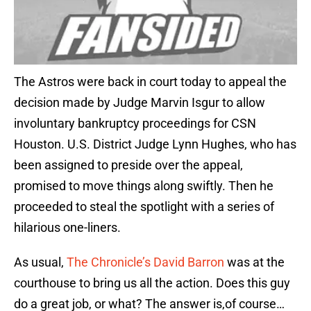
The Astros were back in court today to appeal the
decision made by Judge Marvin Isgur to allow
involuntary bankruptcy proceedings for CSN
Houston. U.S. District Judge Lynn Hughes, who has
been assigned to preside over the appeal,
promised to move things along swiftly. Then he
proceeded to steal the spotlight with a series of
hilarious one-liners.
As usual,
The Chronicle’s David Barron
was at the
courthouse to bring us all the action. Does this guy
do a great job, or what? The answer is,of course…