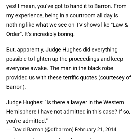
yes! I mean, you’ve got to hand it to Barron. From
my experience, being in a courtroom all day is
nothing like what we see on TV shows like “Law &
Order”. It’s incredibly boring.
But, apparently, Judge Hughes did everything
possible to lighten up the proceedings and keep
everyone awake. The man in the black robe
provided us with these terrific quotes (courtesey of
Barron).
Judge Hughes: "Is there a lawyer in the Western
Hemisphere I have not admitted in this case? If so,
you're admitted."
— David Barron (@dfbarron)
February 21, 2014