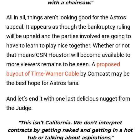
with a chainsaw."
All in all, things aren’t looking good for the Astros
appeal. It appears as though the bankruptcy ruling
will be upheld and the parties involved are going to
have to learn to play nice together. Whether or not
that means CSN Houston will become available to
more viewers remains to be seen. A
proposed
buyout of Time-Warner Cable
by Comcast may be
the best hope for Astros fans.
And let’s end it with one last delicious nugget from
the Judge.
"This isn’t California. We don’t interpret
contracts by getting naked and getting in a hot
tub or talking about aspirations."