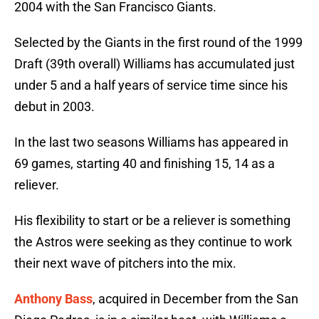
2004 with the San Francisco Giants.
Selected by the Giants in the first round of the 1999
Draft (39th overall) Williams has accumulated just
under 5 and a half years of service time since his
debut in 2003.
In the last two seasons Williams has appeared in
69 games, starting 40 and finishing 15, 14 as a
reliever.
His flexibility to start or be a reliever is something
the Astros were seeking as they continue to work
their next wave of pitchers into the mix.
Anthony Bass
, acquired in December from the San