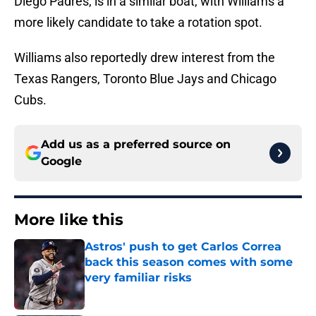
Diego Padres, is in a similar boat, with Williams a
more likely candidate to take a rotation spot.
Williams also reportedly drew interest from the
Texas Rangers, Toronto Blue Jays and Chicago
Cubs.
Add us as a preferred source on
Google
More like this
Astros' push to get Carlos Correa
back this season comes with some
very familiar risks
Published by on Invalid Date