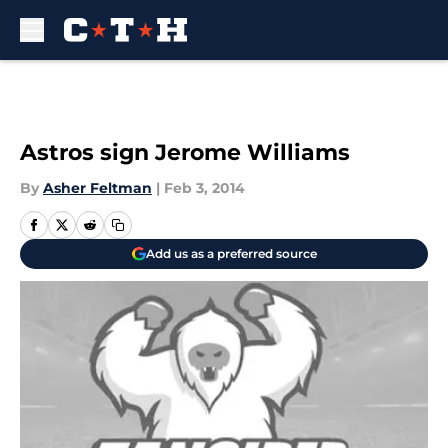
Skip to main content
Astros sign Jerome Williams
By
Asher Feltman
|
Feb 3, 2014
Add us as a preferred source