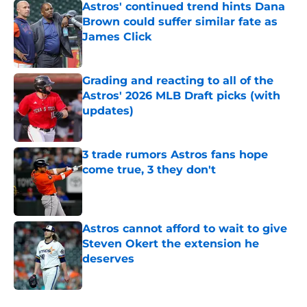
Astros' continued trend hints Dana
Brown could suffer similar fate as
James Click
Published by on Invalid Date
Grading and reacting to all of the
Astros' 2026 MLB Draft picks (with
updates)
Published by on Invalid Date
3 trade rumors Astros fans hope
come true, 3 they don't
Published by on Invalid Date
Astros cannot afford to wait to give
Steven Okert the extension he
deserves
Published by on Invalid Date
5 related articles loaded