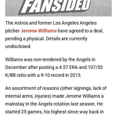
The Astros and former Los Angeles Angeles
pitcher
Jerome Williams
have agreed to a deal,
pending a physical. Details are currently
undisclosed.
Williams was non-tendered by the Angels in
December after posting a 4.57 ERA and 107/55
K/BB ratio with a 9-10 record in 2013.
An assortment of reasons (other signings, lack of
internal arms, injuries) made Jerome Williams a
mainstay in the Angels rotation last season. He
started 25 games, his highest since way back in