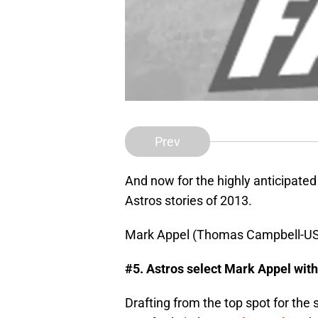
Prev
And now for the highly anticipated
Astros stories of 2013.
Mark Appel (Thomas Campbell-U
#5. Astros select Mark Appel with 
Drafting from the top spot for the