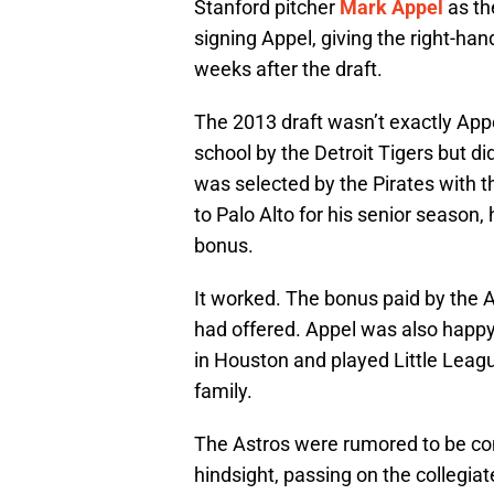
Stanford pitcher
Mark Appel
as the
signing Appel, giving the right-han
weeks after the draft.
The 2013 draft wasn’t exactly Appe
school by the Detroit Tigers but did
was selected by the Pirates with t
to Palo Alto for his senior season,
bonus.
It worked. The bonus paid by the 
had offered. Appel was also happ
in Houston and played Little Leagu
family.
The Astros were rumored to be cons
hindsight, passing on the collegiat