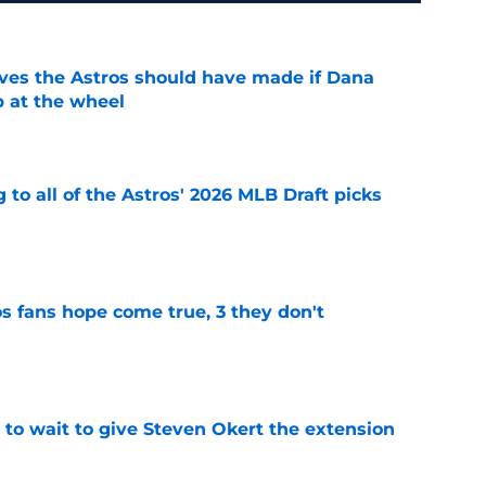
ves the Astros should have made if Dana
 at the wheel
e
 to all of the Astros' 2026 MLB Draft picks
e
s fans hope come true, 3 they don't
e
 to wait to give Steven Okert the extension
e