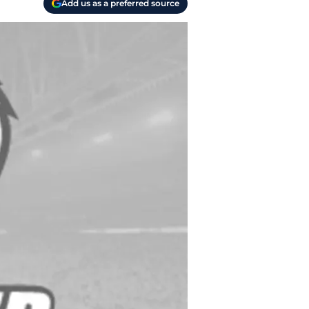
Add us as a preferred source