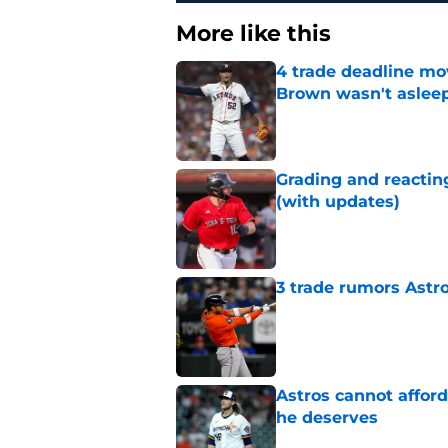
More like this
4 trade deadline mo
Brown wasn't asleep
Published by on Invalid Dat
Grading and reacting
(with updates)
Published by on Invalid Dat
3 trade rumors Astro
Published by on Invalid Dat
Astros cannot afford
he deserves
Published by on Invalid Dat