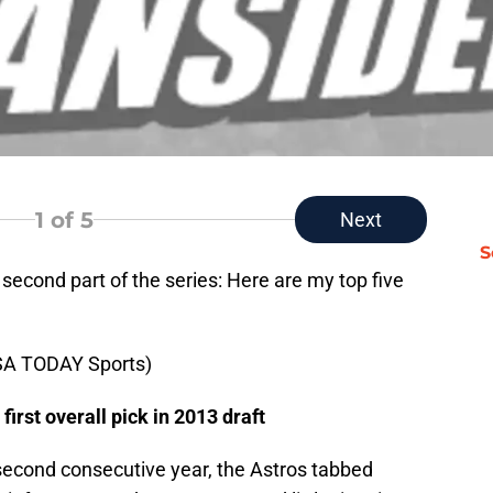
1
of 5
Next
S
 second part of the series: Here are my top five
SA TODAY Sports)
first overall pick in 2013 draft
 second consecutive year, the Astros tabbed