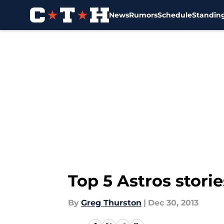
News
Rumors
Schedule
Standin
Skip to main content
Top 5 Astros storie
By
Greg Thurston
|
Dec 30, 2013