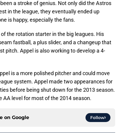
een a stroke of genius. Not only did the Astros
best in the league, they eventually ended up
e is happy, especially the fans.
of the rotation starter in the big leagues. His
seam fastball, a plus slider, and a changeup that
t pitch. Appel is also working to develop a 4-
ppel is a more polished pitcher and could move
 league system. Appel made two appearances for
ities before being shut down for the 2013 season.
he AA level for most of the 2014 season.
ce on
Google
Follow