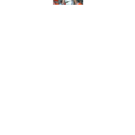
Astros Rumors: Hous
but the timing is al
Published by on Invalid Dat
5 related articles loaded
Home
/
Astros News
About
Openin
FanSided Daily
Pitch a