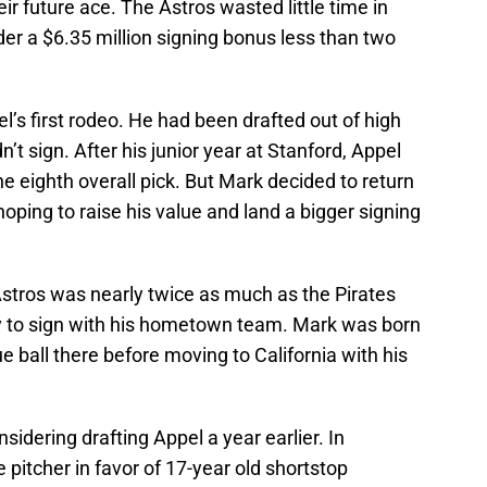
ir future ace. The Astros wasted little time in
der a $6.35 million signing bonus less than two
l’s first rodeo. He had been drafted out of high
n’t sign. After his junior year at Stanford, Appel
he eighth overall pick. But Mark decided to return
 hoping to raise his value and land a bigger signing
Astros was nearly twice as much as the Pirates
y to sign with his hometown team. Mark was born
e ball there before moving to California with his
idering drafting Appel a year earlier. In
e pitcher in favor of 17-year old shortstop