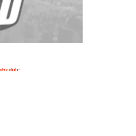
chedule