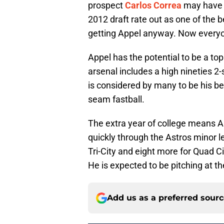
prospect
Carlos Correa
may have b
2012 draft rate out as one of the 
getting Appel anyway. Now everyon
Appel has the potential to be a top 
arsenal includes a high nineties 2-
is considered by many to be his bes
seam fastball.
The extra year of college means A
quickly through the Astros minor
Tri-City and eight more for Quad C
He is expected to be pitching at t
Add us as a preferred sour