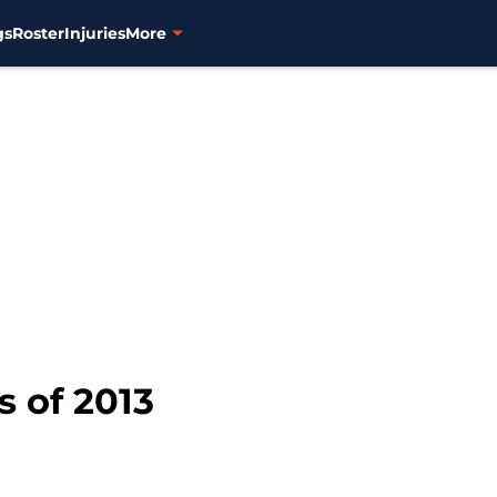
gs
Roster
Injuries
More
s of 2013