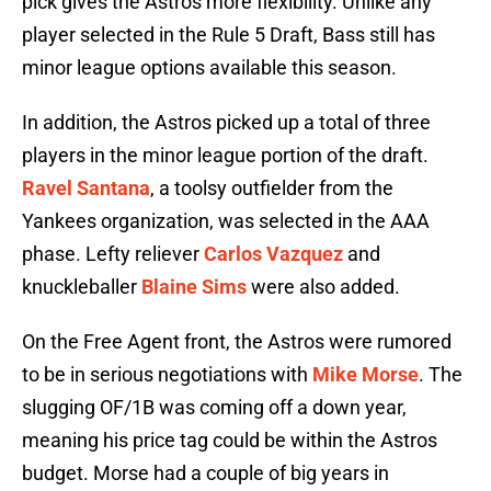
pick gives the Astros more flexibility. Unlike any
player selected in the Rule 5 Draft, Bass still has
minor league options available this season.
In addition, the Astros picked up a total of three
players in the minor league portion of the draft.
Ravel Santana
, a toolsy outfielder from the
Yankees organization, was selected in the AAA
phase. Lefty reliever
Carlos Vazquez
and
knuckleballer
Blaine Sims
were also added.
On the Free Agent front, the Astros were rumored
to be in serious negotiations with
Mike Morse
. The
slugging OF/1B was coming off a down year,
meaning his price tag could be within the Astros
budget. Morse had a couple of big years in