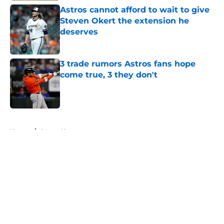
Astros cannot afford to wait to give
Steven Okert the extension he
deserves
Published by on Invalid Date
3 trade rumors Astros fans hope
come true, 3 they don't
Published by on Invalid Date
5 related articles loaded
Home
/
Astros News
About
Openings
Contact
Our 300+ Sites