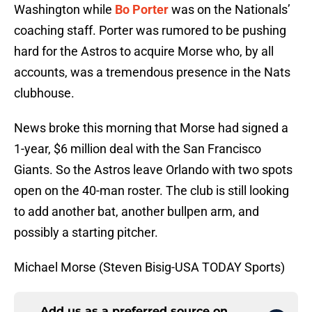
Washington while
Bo Porter
was on the Nationals’
coaching staff. Porter was rumored to be pushing
hard for the Astros to acquire Morse who, by all
accounts, was a tremendous presence in the Nats
clubhouse.
News broke this morning that Morse had signed a
1-year, $6 million deal with the San Francisco
Giants. So the Astros leave Orlando with two spots
open on the 40-man roster. The club is still looking
to add another bat, another bullpen arm, and
possibly a starting pitcher.
Michael Morse (Steven Bisig-USA TODAY Sports)
Add us as a preferred source on