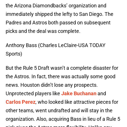
the Arizona Diamondbacks’ organization and
immediately shipped the lefty to San Diego. The
Padres and Astros both passed on subsequent
picks and the deal was complete.
Anthony Bass (Charles LeClaire-USA TODAY
Sports)
But the Rule 5 Draft wasn’t a complete disaster for
the Astros. In fact, there was actually some good
news. Houston didn’t lose any prospects.
Unprotected players like
Jake Buchanan
and
Carlos Perez
, who looked like attractive pieces for
other teams, went undrafted and will stay in the
organization. Also, acquiring Bass in lieu of a Rule 5