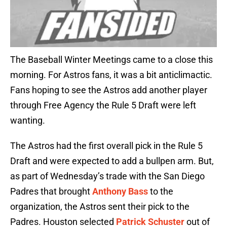
The Baseball Winter Meetings came to a close this
morning. For Astros fans, it was a bit anticlimactic.
Fans hoping to see the Astros add another player
through Free Agency the Rule 5 Draft were left
wanting.
The Astros had the first overall pick in the Rule 5
Draft and were expected to add a bullpen arm. But,
as part of Wednesday’s trade with the San Diego
Padres that brought
Anthony Bass
to the
organization, the Astros sent their pick to the
Padres. Houston selected
Patrick Schuster
out of