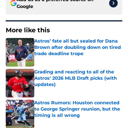
Google
More like this
Astros’ fate all but sealed for Dana
Brown after doubling down on tired
trade deadline trope
Published by on Invalid Date
Grading and reacting to all of the
Astros' 2026 MLB Draft picks (with
updates)
Published by on Invalid Date
Astros Rumors: Houston connected
to George Springer reunion, but the
timing is all wrong
Published by on Invalid Date