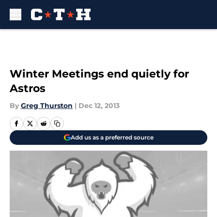
Skip to main content
Winter Meetings end quietly for
Astros
By
Greg Thurston
|
Dec 12, 2013
Add us as a preferred source