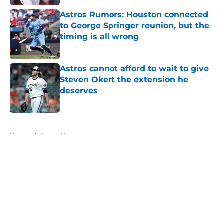
Astros Rumors: Houston connected
to George Springer reunion, but the
timing is all wrong
Published by on Invalid Date
Astros cannot afford to wait to give
Steven Okert the extension he
deserves
Published by on Invalid Date
5 related articles loaded
Home
/
Astros News
About
Openings