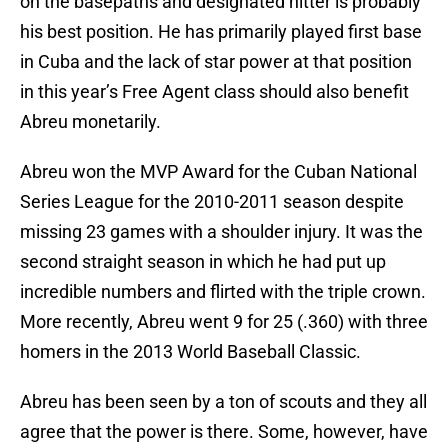
on the basepaths and designated hitter is probably
his best position. He has primarily played first base
in Cuba and the lack of star power at that position
in this year’s Free Agent class should also benefit
Abreu monetarily.
Abreu won the MVP Award for the Cuban National
Series League for the 2010-2011 season despite
missing 23 games with a shoulder injury. It was the
second straight season in which he had put up
incredible numbers and flirted with the triple crown.
More recently, Abreu went 9 for 25 (.360) with three
homers in the 2013 World Baseball Classic.
Abreu has been seen by a ton of scouts and they all
agree that the power is there. Some, however, have