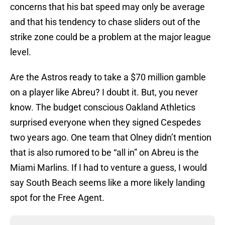
concerns that his bat speed may only be average
and that his tendency to chase sliders out of the
strike zone could be a problem at the major league
level.
Are the Astros ready to take a $70 million gamble
on a player like Abreu? I doubt it. But, you never
know. The budget conscious Oakland Athletics
surprised everyone when they signed Cespedes
two years ago. One team that Olney didn’t mention
that is also rumored to be “all in” on Abreu is the
Miami Marlins. If I had to venture a guess, I would
say South Beach seems like a more likely landing
spot for the Free Agent.