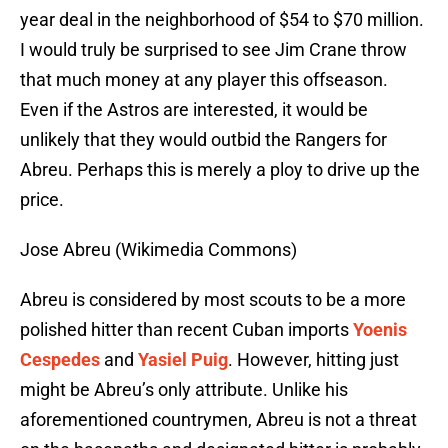
year deal in the neighborhood of $54 to $70 million.
I would truly be surprised to see Jim Crane throw
that much money at any player this offseason.
Even if the Astros are interested, it would be
unlikely that they would outbid the Rangers for
Abreu. Perhaps this is merely a ploy to drive up the
price.
Jose Abreu (Wikimedia Commons)
Abreu is considered by most scouts to be a more
polished hitter than recent Cuban imports
Yoenis
Cespedes
and
Yasiel Puig
. However, hitting just
might be Abreu’s only attribute. Unlike his
aforementioned countrymen, Abreu is not a threat