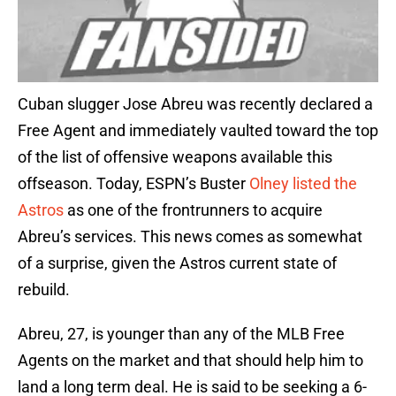
Cuban slugger Jose Abreu was recently declared a
Free Agent and immediately vaulted toward the top
of the list of offensive weapons available this
offseason. Today, ESPN’s Buster
Olney listed the
Astros
as one of the frontrunners to acquire
Abreu’s services. This news comes as somewhat
of a surprise, given the Astros current state of
rebuild.
Abreu, 27, is younger than any of the MLB Free
Agents on the market and that should help him to
land a long term deal. He is said to be seeking a 6-