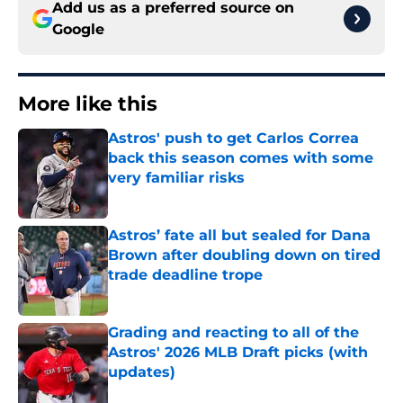
Add us as a preferred source on
Google
More like this
Astros' push to get Carlos Correa
back this season comes with some
very familiar risks
Published by on Invalid Date
Astros’ fate all but sealed for Dana
Brown after doubling down on tired
trade deadline trope
Published by on Invalid Date
Grading and reacting to all of the
Astros' 2026 MLB Draft picks (with
updates)
Published by on Invalid Date