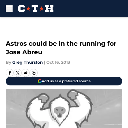
Skip to main content
Astros could be in the running for
Jose Abreu
By
Greg Thurston
|
Oct 16, 2013
Add us as a preferred source