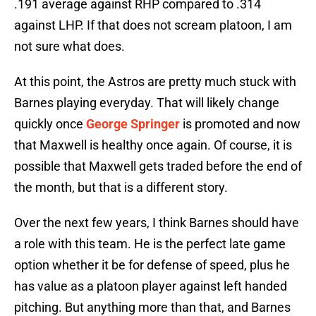
.191 average against RHP compared to .314
against LHP. If that does not scream platoon, I am
not sure what does.
At this point, the Astros are pretty much stuck with
Barnes playing everyday. That will likely change
quickly once
George Springer
is promoted and now
that Maxwell is healthy once again. Of course, it is
possible that Maxwell gets traded before the end of
the month, but that is a different story.
Over the next few years, I think Barnes should have
a role with this team. He is the perfect late game
option whether it be for defense of speed, plus he
has value as a platoon player against left handed
pitching. But anything more than that, and Barnes