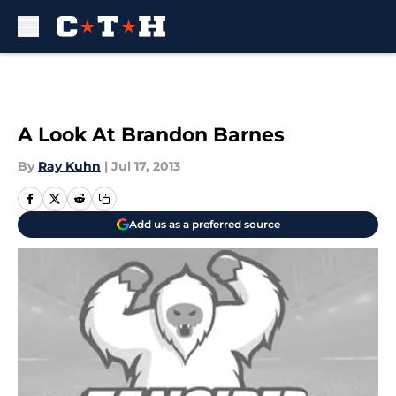
Skip to main content
A Look At Brandon Barnes
By
Ray Kuhn
|
Jul 17, 2013
Add us as a preferred source