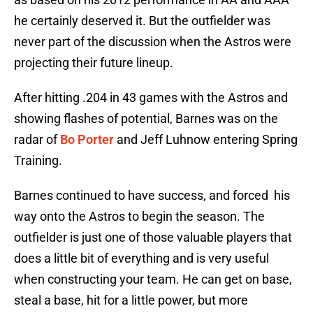
he certainly deserved it. But the outfielder was
never part of the discussion when the Astros were
projecting their future lineup.
After hitting .204 in 43 games with the Astros and
showing flashes of potential, Barnes was on the
radar of
Bo Porter
and Jeff Luhnow entering Spring
Training.
Barnes continued to have success, and forced his
way onto the Astros to begin the season. The
outfielder is just one of those valuable players that
does a little bit of everything and is very useful
when constructing your team. He can get on base,
steal a base, hit for a little power, but more