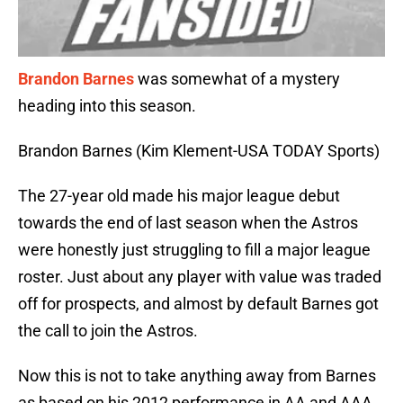
Brandon Barnes
was somewhat of a mystery
heading into this season.
Brandon Barnes (Kim Klement-USA TODAY Sports)
The 27-year old made his major league debut
towards the end of last season when the Astros
were honestly just struggling to fill a major league
roster. Just about any player with value was traded
off for prospects, and almost by default Barnes got
the call to join the Astros.
Now this is not to take anything away from Barnes
as based on his 2012 performance in AA and AAA