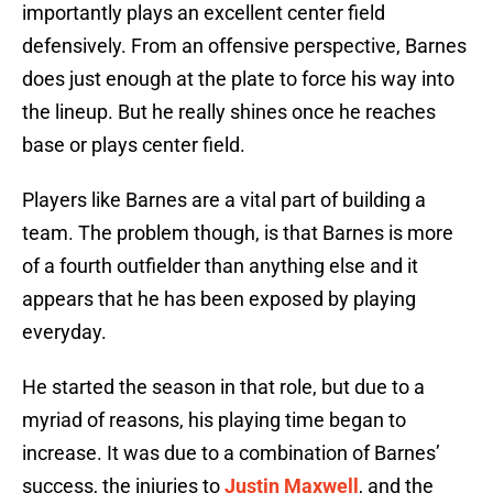
importantly plays an excellent center field
defensively. From an offensive perspective, Barnes
does just enough at the plate to force his way into
the lineup. But he really shines once he reaches
base or plays center field.
Players like Barnes are a vital part of building a
team. The problem though, is that Barnes is more
of a fourth outfielder than anything else and it
appears that he has been exposed by playing
everyday.
He started the season in that role, but due to a
myriad of reasons, his playing time began to
increase. It was due to a combination of Barnes’
success, the injuries to
Justin Maxwell
, and the