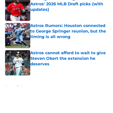
Astros' 2026 MLB Draft picks (with
updates)
Published by on Invalid Date
Astros Rumors: Houston connected
to George Springer reunion, but the
timing is all wrong
Published by on Invalid Date
Astros cannot afford to wait to give
Steven Okert the extension he
deserves
Published by on Invalid Date
5 related articles loaded
Home
/
Astros News