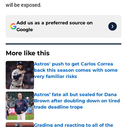
will be exposed.
Add us as a preferred source on
Google
More like this
Astros' push to get Carlos Correa
back this season comes with some
very familiar risks
Published by on Invalid Date
Astros’ fate all but sealed for Dana
Brown after doubling down on tired
trade deadline trope
Published by on Invalid Date
Grading and reacting to all of the