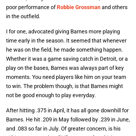
poor performance of
Robbie Grossman
and others
in the outfield.
I for one, advocated giving Barnes more playing
time early in the season. It seemed that whenever
he was on the field, he made something happen.
Whether it was a game saving catch in Detroit, or a
play on the bases, Barnes was always part of key
moments. You need players like him on your team
to win. The problem though, is that Barnes might
not be good enough to play everyday.
After hitting .375 in April, it has all gone downhill for
Barnes. He hit .209 in May followed by .239 in June,
and .083 so far in July. Of greater concern, is his