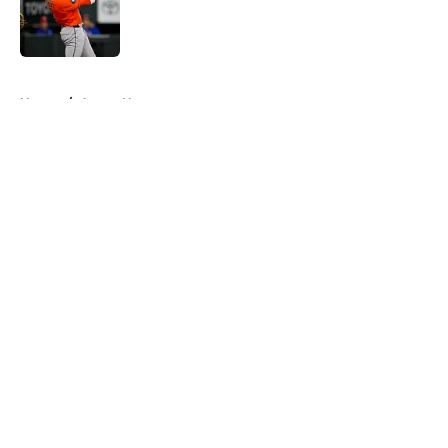
Published by on Invalid Date
5 related articles loaded
Home
/
Astros News
About
Openings
Contact
Our 300+ Sites
Mobile Apps
FanSided Daily
Pitch a Story
Privacy Policy
Terms of Use
Cookie Policy
Legal Disclaimer
Accessibility Statement