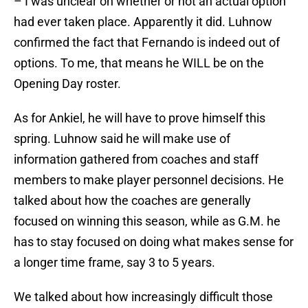
– I was unclear on whether or not an actual option
had ever taken place. Apparently it did. Luhnow
confirmed the fact that Fernando is indeed out of
options. To me, that means he WILL be on the
Opening Day roster.
As for Ankiel, he will have to prove himself this
spring. Luhnow said he will make use of
information gathered from coaches and staff
members to make player personnel decisions. He
talked about how the coaches are generally
focused on winning this season, while as G.M. he
has to stay focused on doing what makes sense for
a longer time frame, say 3 to 5 years.
We talked about how increasingly difficult those