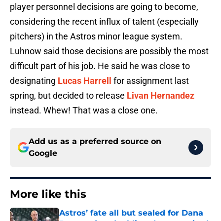
player personnel decisions are going to become,
considering the recent influx of talent (especially
pitchers) in the Astros minor league system.
Luhnow said those decisions are possibly the most
difficult part of his job. He said he was close to
designating
Lucas Harrell
for assignment last
spring, but decided to release
Livan Hernandez
instead. Whew! That was a close one.
Add us as a preferred source on
Google
More like this
Astros’ fate all but sealed for Dana