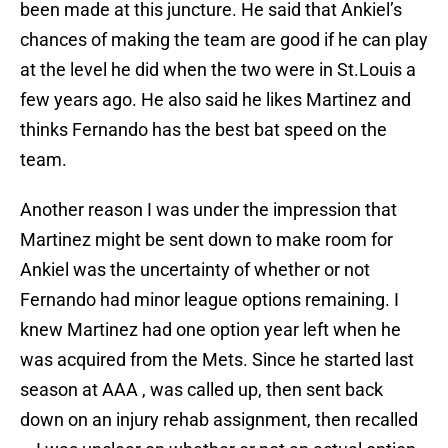
been made at this juncture. He said that Ankiel’s
chances of making the team are good if he can play
at the level he did when the two were in St.Louis a
few years ago. He also said he likes Martinez and
thinks Fernando has the best bat speed on the
team.
Another reason I was under the impression that
Martinez might be sent down to make room for
Ankiel was the uncertainty of whether or not
Fernando had minor league options remaining. I
knew Martinez had one option year left when he
was acquired from the Mets. Since he started last
season at AAA , was called up, then sent back
down on an injury rehab assignment, then recalled