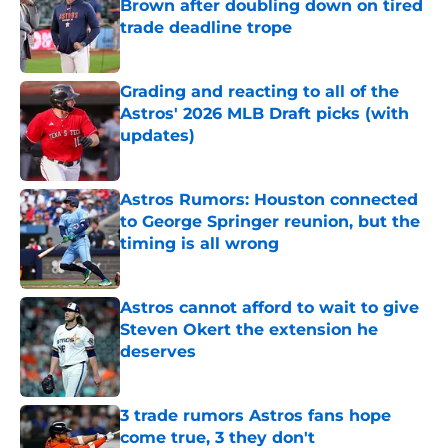
Brown after doubling down on tired
trade deadline trope
Published by on Invalid Date
Grading and reacting to all of the
Astros' 2026 MLB Draft picks (with
updates)
Published by on Invalid Date
Astros Rumors: Houston connected
to George Springer reunion, but the
timing is all wrong
Published by on Invalid Date
Astros cannot afford to wait to give
Steven Okert the extension he
deserves
Published by on Invalid Date
3 trade rumors Astros fans hope
come true, 3 they don't