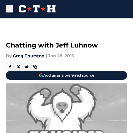
Skip to main content
Chatting with Jeff Luhnow
By
Greg Thurston
|
Jan 28, 2013
Add us as a preferred source