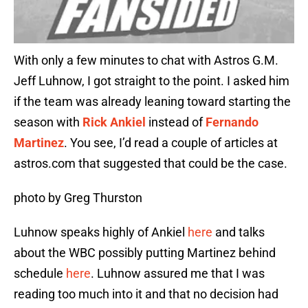
With only a few minutes to chat with Astros G.M.
Jeff Luhnow, I got straight to the point. I asked him
if the team was already leaning toward starting the
season with
Rick Ankiel
instead of
Fernando
Martinez
. You see, I’d read a couple of articles at
astros.com that suggested that could be the case.
photo by Greg Thurston
Luhnow speaks highly of Ankiel
here
and talks
about the WBC possibly putting Martinez behind
schedule
here
. Luhnow assured me that I was
reading too much into it and that no decision had