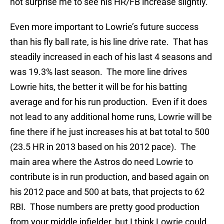
not surprise me to see his HR/FB increase slightly.
Even more important to Lowrie’s future success
than his fly ball rate, is his line drive rate. That has
steadily increased in each of his last 4 seasons and
was 19.3% last season. The more line drives
Lowrie hits, the better it will be for his batting
average and for his run production. Even if it does
not lead to any additional home runs, Lowrie will be
fine there if he just increases his at bat total to 500
(23.5 HR in 2013 based on his 2012 pace). The
main area where the Astros do need Lowrie to
contribute is in run production, and based again on
his 2012 pace and 500 at bats, that projects to 62
RBI. Those numbers are pretty good production
from your middle infielder, but I think Lowrie could