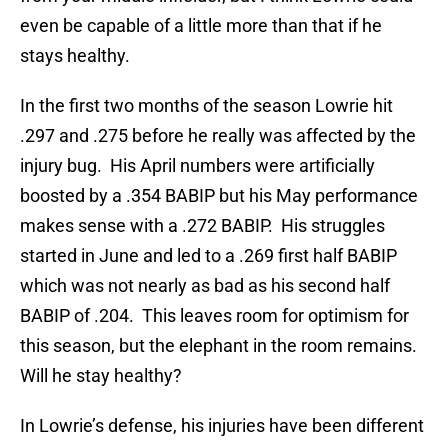
even be capable of a little more than that if he
stays healthy.
In the first two months of the season Lowrie hit
.297 and .275 before he really was affected by the
injury bug. His April numbers were artificially
boosted by a .354 BABIP but his May performance
makes sense with a .272 BABIP. His struggles
started in June and led to a .269 first half BABIP
which was not nearly as bad as his second half
BABIP of .204. This leaves room for optimism for
this season, but the elephant in the room remains.
Will he stay healthy?
In Lowrie’s defense, his injuries have been different