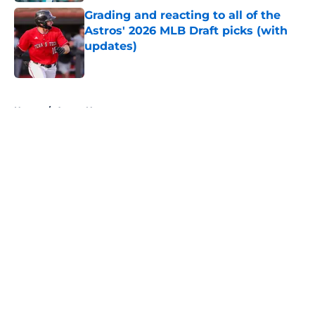
Grading and reacting to all of the
Astros' 2026 MLB Draft picks (with
updates)
Published by on Invalid Date
5 related articles loaded
Home
/
Astros News
About
Openings
Contact
Our 300+ Sites
Mobile Apps
FanSided Daily
Pitch a Story
Privacy Policy
Terms of Use
Cookie Policy