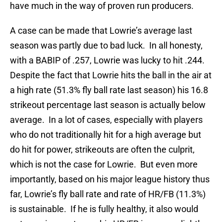
have much in the way of proven run producers.
A case can be made that Lowrie’s average last
season was partly due to bad luck. In all honesty,
with a BABIP of .257, Lowrie was lucky to hit .244.
Despite the fact that Lowrie hits the ball in the air at
a high rate (51.3% fly ball rate last season) his 16.8
strikeout percentage last season is actually below
average. In a lot of cases, especially with players
who do not traditionally hit for a high average but
do hit for power, strikeouts are often the culprit,
which is not the case for Lowrie. But even more
importantly, based on his major league history thus
far, Lowrie’s fly ball rate and rate of HR/FB (11.3%)
is sustainable. If he is fully healthy, it also would