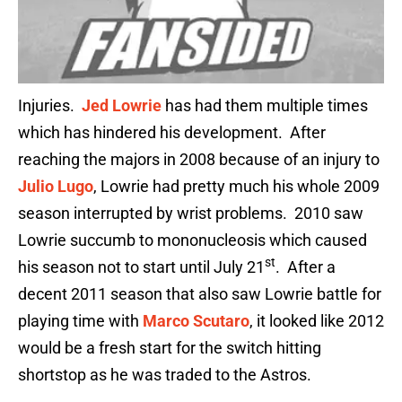
Injuries.
Jed Lowrie
has had them multiple times
which has hindered his development. After
reaching the majors in 2008 because of an injury to
Julio Lugo
, Lowrie had pretty much his whole 2009
season interrupted by wrist problems. 2010 saw
Lowrie succumb to mononucleosis which caused
st
his season not to start until July 21
. After a
decent 2011 season that also saw Lowrie battle for
playing time with
Marco Scutaro
, it looked like 2012
would be a fresh start for the switch hitting
shortstop as he was traded to the Astros.