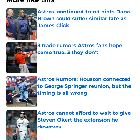
Astros' continued trend hints Dana
Brown could suffer similar fate as
James Click
Published by on Invalid Date
3 trade rumors Astros fans hope
come true, 3 they don't
Published by on Invalid Date
Astros Rumors: Houston connected
to George Springer reunion, but the
timing is all wrong
Published by on Invalid Date
Astros cannot afford to wait to give
Steven Okert the extension he
deserves
Published by on Invalid Date