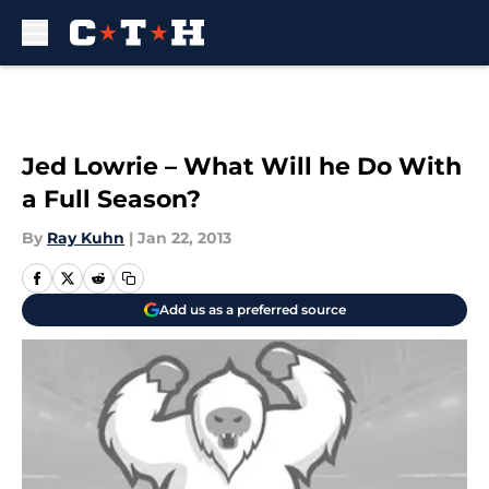
Skip to main content
Jed Lowrie – What Will he Do With
a Full Season?
By
Ray Kuhn
|
Jan 22, 2013
Add us as a preferred source