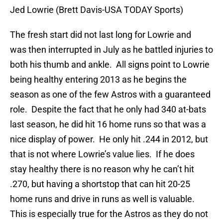
Jed Lowrie (Brett Davis-USA TODAY Sports)
The fresh start did not last long for Lowrie and
was then interrupted in July as he battled injuries to
both his thumb and ankle. All signs point to Lowrie
being healthy entering 2013 as he begins the
season as one of the few Astros with a guaranteed
role. Despite the fact that he only had 340 at-bats
last season, he did hit 16 home runs so that was a
nice display of power. He only hit .244 in 2012, but
that is not where Lowrie’s value lies. If he does
stay healthy there is no reason why he can’t hit
.270, but having a shortstop that can hit 20-25
home runs and drive in runs as well is valuable.
This is especially true for the Astros as they do not