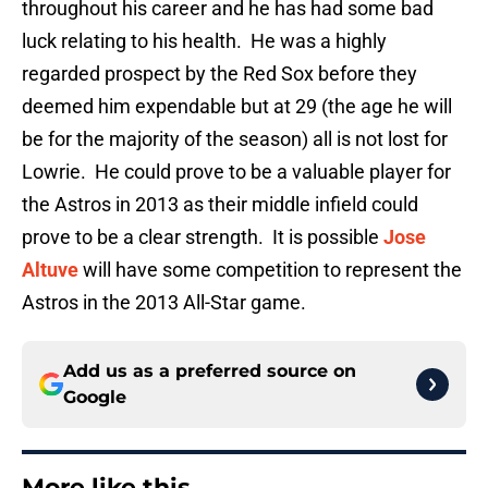
throughout his career and he has had some bad
luck relating to his health. He was a highly
regarded prospect by the Red Sox before they
deemed him expendable but at 29 (the age he will
be for the majority of the season) all is not lost for
Lowrie. He could prove to be a valuable player for
the Astros in 2013 as their middle infield could
prove to be a clear strength. It is possible
Jose
Altuve
will have some competition to represent the
Astros in the 2013 All-Star game.
Add us as a preferred source on
Google
More like this