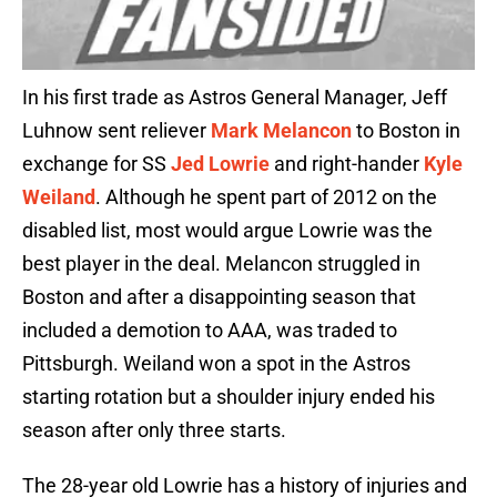
In his first trade as Astros General Manager, Jeff
Luhnow sent reliever
Mark Melancon
to Boston in
exchange for SS
Jed Lowrie
and right-hander
Kyle
Weiland
. Although he spent part of 2012 on the
disabled list, most would argue Lowrie was the
best player in the deal. Melancon struggled in
Boston and after a disappointing season that
included a demotion to AAA, was traded to
Pittsburgh. Weiland won a spot in the Astros
starting rotation but a shoulder injury ended his
season after only three starts.
The 28-year old Lowrie has a history of injuries and