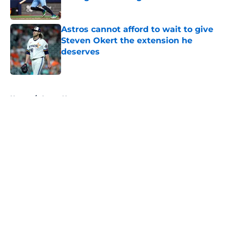
Published by on Invalid Date
Astros cannot afford to wait to give
Steven Okert the extension he
deserves
Published by on Invalid Date
5 related articles loaded
Home
/
Astros News
About
Openings
Contact
Our 300+ Sites
Mobile Apps
FanSided Daily
Pitch a Story
Privacy Policy