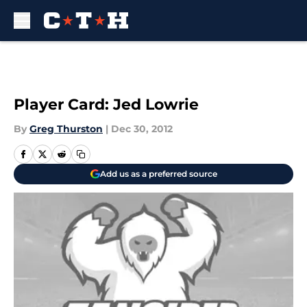
Skip to main content
Player Card: Jed Lowrie
By
Greg Thurston
|
Dec 30, 2012
Add us as a preferred source