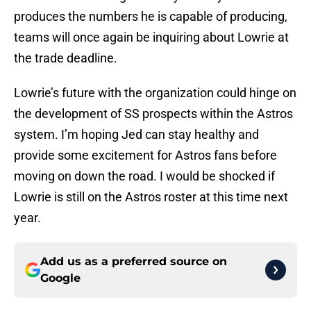
produces the numbers he is capable of producing,
teams will once again be inquiring about Lowrie at
the trade deadline.
Lowrie’s future with the organization could hinge on
the development of SS prospects within the Astros
system. I’m hoping Jed can stay healthy and
provide some excitement for Astros fans before
moving on down the road. I would be shocked if
Lowrie is still on the Astros roster at this time next
year.
Add us as a preferred source on
Google