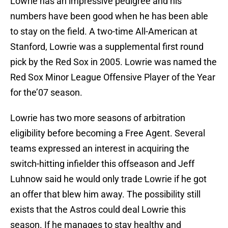
Lowrie has an impressive pedigree and his
numbers have been good when he has been able
to stay on the field. A two-time All-American at
Stanford, Lowrie was a supplemental first round
pick by the Red Sox in 2005. Lowrie was named the
Red Sox Minor League Offensive Player of the Year
for the’07 season.
Lowrie has two more seasons of arbitration
eligibility before becoming a Free Agent. Several
teams expressed an interest in acquiring the
switch-hitting infielder this offseason and Jeff
Luhnow said he would only trade Lowrie if he got
an offer that blew him away. The possibility still
exists that the Astros could deal Lowrie this
season. If he manages to stay healthy and