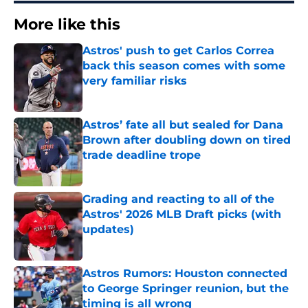
More like this
Astros' push to get Carlos Correa
back this season comes with some
very familiar risks
Published by on Invalid Date
Astros’ fate all but sealed for Dana
Brown after doubling down on tired
trade deadline trope
Published by on Invalid Date
Grading and reacting to all of the
Astros' 2026 MLB Draft picks (with
updates)
Published by on Invalid Date
Astros Rumors: Houston connected
to George Springer reunion, but the
timing is all wrong