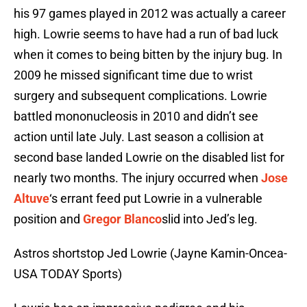
his 97 games played in 2012 was actually a career
high. Lowrie seems to have had a run of bad luck
when it comes to being bitten by the injury bug. In
2009 he missed significant time due to wrist
surgery and subsequent complications. Lowrie
battled mononucleosis in 2010 and didn’t see
action until late July. Last season a collision at
second base landed Lowrie on the disabled list for
nearly two months. The injury occurred when
Jose
Altuve
‘s errant feed put Lowrie in a vulnerable
position and
Gregor Blanco
slid into Jed’s leg.
Astros shortstop Jed Lowrie (Jayne Kamin-Oncea-
USA TODAY Sports)