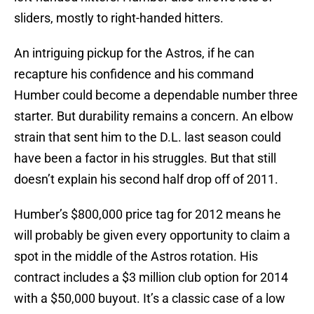
sliders, mostly to right-handed hitters.
An intriguing pickup for the Astros, if he can
recapture his confidence and his command
Humber could become a dependable number three
starter. But durability remains a concern. An elbow
strain that sent him to the D.L. last season could
have been a factor in his struggles. But that still
doesn’t explain his second half drop off of 2011.
Humber’s $800,000 price tag for 2012 means he
will probably be given every opportunity to claim a
spot in the middle of the Astros rotation. His
contract includes a $3 million club option for 2014
with a $50,000 buyout. It’s a classic case of a low