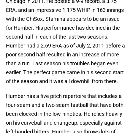
Chicago in 2011. He posted a 9-9 record, a 3.75
ERA, and an impressive 1.175 WHIP in 163 innings
with the ChiSox. Stamina appears to be an issue
for Humber. His performance has declined in the
second half in each of the last two seasons.
Humber had a 2.69 ERA as of July 2, 2011 before a
poor second half resulted in an increase of more
than a run. Last season his troubles began even
earlier. The perfect game came in his second start
of the season and it was all downhill from there.
Humber has a five pitch repertoire that includes a
four-seam and a two-seam fastball that have both
been clocked in the low-nineties. He relies heavily
on his curveball and changeup, especially against
left-handed hitters. Humber also throws lots of