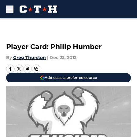
Skip to main content
Player Card: Philip Humber
By
Greg Thurston
|
Dec 23, 2012
Add us as a preferred source