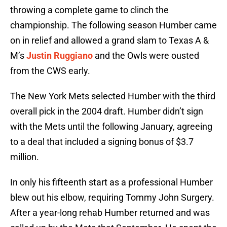
throwing a complete game to clinch the
championship. The following season Humber came
on in relief and allowed a grand slam to Texas A &
M’s
Justin Ruggiano
and the Owls were ousted
from the CWS early.
The New York Mets selected Humber with the third
overall pick in the 2004 draft. Humber didn’t sign
with the Mets until the following January, agreeing
to a deal that included a signing bonus of $3.7
million.
In only his fifteenth start as a professional Humber
blew out his elbow, requiring Tommy John Surgery.
After a year-long rehab Humber returned and was