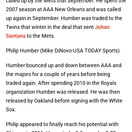
called up by the Mets that September. He spent the
2007 season at AAA New Orleans and was called
up again in September. Humber was traded to the
Twins that winter in the deal that sent
Johan
Santana
to the Mets.
Philip Humber (Mike DiNovo-USA TODAY Sports)
Humber bounced up and down between AAA and
the majors for a couple of years before being
traded again. After spending 2010 in the Royals
organization Humber was released. He was then
released by Oakland before signing with the White
Sox.
Philip appeared to finally reach his potential with