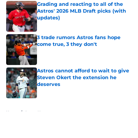
Grading and reacting to all of the
Astros' 2026 MLB Draft picks (with
updates)
Published by on Invalid Date
3 trade rumors Astros fans hope
come true, 3 they don't
Published by on Invalid Date
Astros cannot afford to wait to give
Steven Okert the extension he
deserves
Published by on Invalid Date
5 related articles loaded
Home
/
Astros News