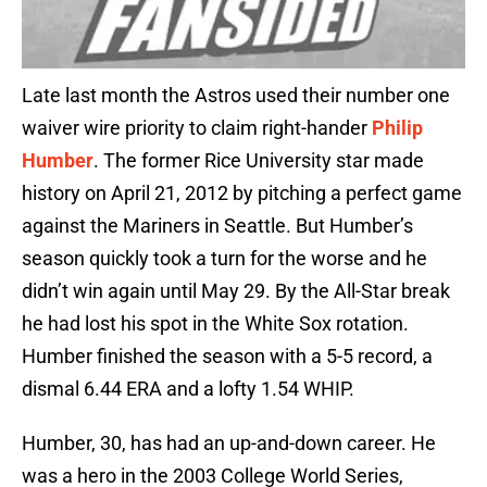
Late last month the Astros used their number one
waiver wire priority to claim right-hander
Philip
Humber
. The former Rice University star made
history on April 21, 2012 by pitching a perfect game
against the Mariners in Seattle. But Humber’s
season quickly took a turn for the worse and he
didn’t win again until May 29. By the All-Star break
he had lost his spot in the White Sox rotation.
Humber finished the season with a 5-5 record, a
dismal 6.44 ERA and a lofty 1.54 WHIP.
Humber, 30, has had an up-and-down career. He
was a hero in the 2003 College World Series,