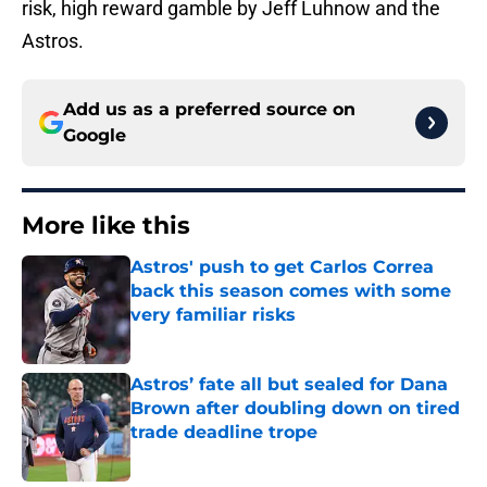
risk, high reward gamble by Jeff Luhnow and the
Astros.
Add us as a preferred source on
Google
More like this
Astros' push to get Carlos Correa
back this season comes with some
very familiar risks
Published by on Invalid Date
Astros’ fate all but sealed for Dana
Brown after doubling down on tired
trade deadline trope
Published by on Invalid Date