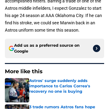
accomplished hitters. Barring a trade of one of the
Astros middle infielders, I expect Gonzalez to start
his age 24 season at AAA Oklahoma City. If he can
find his stroke, we could see Marwin back in an
Astros uniform some time this season.
Add us as a preferred source on
Google
More like this
Astros' surge suddenly adds
importance to Carlos Correa's
recovery no one is buying
Published by on Invalid Date
3 trade rumors Astros fans hope