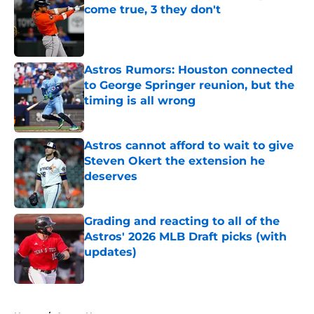
come true, 3 they don't
Published by on Invalid Date
Astros Rumors: Houston connected
to George Springer reunion, but the
timing is all wrong
Published by on Invalid Date
Astros cannot afford to wait to give
Steven Okert the extension he
deserves
Published by on Invalid Date
Grading and reacting to all of the
Astros' 2026 MLB Draft picks (with
updates)
Published by on Invalid Date
5 related articles loaded