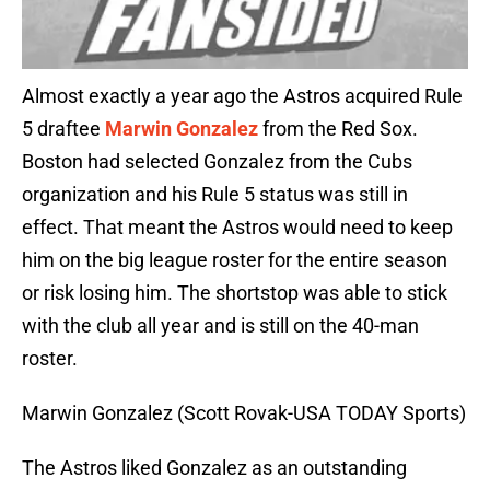
Almost exactly a year ago the Astros acquired Rule
5 draftee
Marwin Gonzalez
from the Red Sox.
Boston had selected Gonzalez from the Cubs
organization and his Rule 5 status was still in
effect. That meant the Astros would need to keep
him on the big league roster for the entire season
or risk losing him. The shortstop was able to stick
with the club all year and is still on the 40-man
roster.
Marwin Gonzalez (Scott Rovak-USA TODAY Sports)
The Astros liked Gonzalez as an outstanding