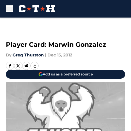
Skip to main content
Player Card: Marwin Gonzalez
By
Greg Thurston
|
Dec 15, 2012
Add us as a preferred source