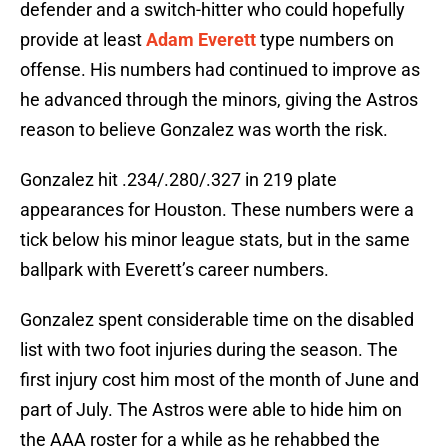
defender and a switch-hitter who could hopefully
provide at least
Adam Everett
type numbers on
offense. His numbers had continued to improve as
he advanced through the minors, giving the Astros
reason to believe Gonzalez was worth the risk.
Gonzalez hit .234/.280/.327 in 219 plate
appearances for Houston. These numbers were a
tick below his minor league stats, but in the same
ballpark with Everett’s career numbers.
Gonzalez spent considerable time on the disabled
list with two foot injuries during the season. The
first injury cost him most of the month of June and
part of July. The Astros were able to hide him on
the AAA roster for a while as he rehabbed the