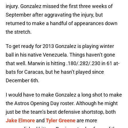
injury. Gonzalez missed the first three weeks of
September after aggravating the injury, but
returned to make a handful of appearances down
the stretch.
To get ready for 2013 Gonzalez is playing winter
ball in his native Venezuela. Things haven’t gone
that well. Marwin is hitting .180/.282/.230 in 61 at-
bats for Caracas, but he hasn’t played since
December 6th.
I would have to make Gonzalez a long shot to make
the Astros Opening Day roster. Although he might
just be the team’s best defensive shortstop, both
Jake Elmore
and
Tyler Greene
are more