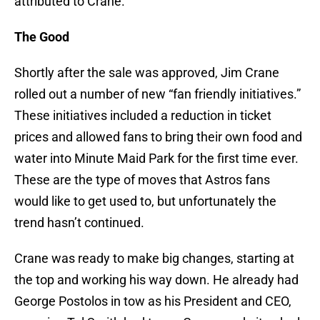
attributed to Crane.
The Good
Shortly after the sale was approved, Jim Crane
rolled out a number of new “fan friendly initiatives.”
These initiatives included a reduction in ticket
prices and allowed fans to bring their own food and
water into Minute Maid Park for the first time ever.
These are the type of moves that Astros fans
would like to get used to, but unfortunately the
trend hasn’t continued.
Crane was ready to make big changes, starting at
the top and working his way down. He already had
George Postolos in tow as his President and CEO,