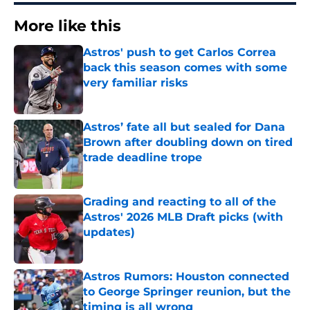
More like this
Astros' push to get Carlos Correa
back this season comes with some
very familiar risks
Published by on Invalid Date
Astros’ fate all but sealed for Dana
Brown after doubling down on tired
trade deadline trope
Published by on Invalid Date
Grading and reacting to all of the
Astros' 2026 MLB Draft picks (with
updates)
Published by on Invalid Date
Astros Rumors: Houston connected
to George Springer reunion, but the
timing is all wrong