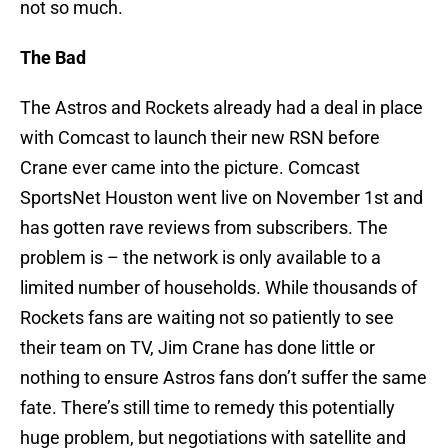
not so much.
The Bad
The Astros and Rockets already had a deal in place
with Comcast to launch their new RSN before
Crane ever came into the picture. Comcast
SportsNet Houston went live on November 1st and
has gotten rave reviews from subscribers. The
problem is – the network is only available to a
limited number of households. While thousands of
Rockets fans are waiting not so patiently to see
their team on TV, Jim Crane has done little or
nothing to ensure Astros fans don’t suffer the same
fate. There’s still time to remedy this potentially
huge problem, but negotiations with satellite and