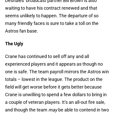
Deshaies’ broadcast partner Bill Brown is also
waiting to have his contract renewed and that
seems unlikely to happen. The departure of so
many friendly faces is sure to take a toll on the
Astros fan base.
The Ugly
Crane has continued to sell off any and all
experienced players and it appears as though no
one is safe. The team payroll mirrors the Astros win
totals – lowest in the league. The product on the
field will get worse before it gets better because
Crane is unwilling to spend a few dollars to bring in
a couple of veteran players. It’s an all-out fire sale,
and though the team
may
be able to contend in two