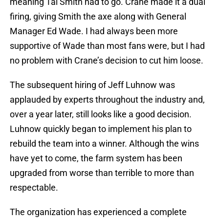
meaning Tal Smith had to go. Crane made it a dual
firing, giving Smith the axe along with General
Manager Ed Wade. I had always been more
supportive of Wade than most fans were, but I had
no problem with Crane’s decision to cut him loose.
The subsequent hiring of Jeff Luhnow was
applauded by experts throughout the industry and,
over a year later, still looks like a good decision.
Luhnow quickly began to implement his plan to
rebuild the team into a winner. Although the wins
have yet to come, the farm system has been
upgraded from worse than terrible to more than
respectable.
The organization has experienced a complete