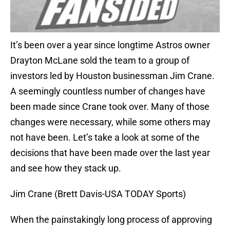
It’s been over a year since longtime Astros owner
Drayton McLane sold the team to a group of
investors led by Houston businessman Jim Crane.
A seemingly countless number of changes have
been made since Crane took over. Many of those
changes were necessary, while some others may
not have been. Let’s take a look at some of the
decisions that have been made over the last year
and see how they stack up.
Jim Crane (Brett Davis-USA TODAY Sports)
When the painstakingly long process of approving