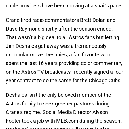
cable providers have been moving at a snail’s pace.
Crane fired radio commentators Brett Dolan and
Dave Raymond shortly after the season ended.
That wasn’t a big deal to all Astros fans but letting
Jim Deshaies get away was a tremendously
unpopular move. Deshaies, a fan favorite who
spent the last 16 years providing color commentary
on the Astros TV broadcasts, recently signed a four
year contract to do the same for the Chicago Cubs.
Deshaies isn’t the only beloved member of the
Astros family to seek greener pastures during
Crane’s regime. Social Media Director Alyson
Footer took a job with MLB.com during the season.