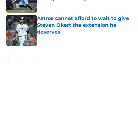
Published by on Invalid Date
Astros cannot afford to wait to give
Steven Okert the extension he
deserves
Published by on Invalid Date
5 related articles loaded
Home
/
Astros News
About
Openings
Contact
Our 300+ Sites
Mobile Apps
FanSided Daily
Pitch a Story
Privacy Policy