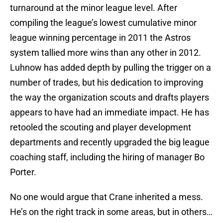
turnaround at the minor league level. After
compiling the league’s lowest cumulative minor
league winning percentage in 2011 the Astros
system tallied more wins than any other in 2012.
Luhnow has added depth by pulling the trigger on a
number of trades, but his dedication to improving
the way the organization scouts and drafts players
appears to have had an immediate impact. He has
retooled the scouting and player development
departments and recently upgraded the big league
coaching staff, including the hiring of manager Bo
Porter.
No one would argue that Crane inherited a mess.
He’s on the right track in some areas, but in others…