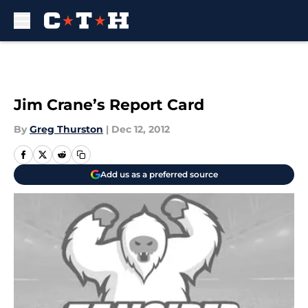
Skip to main content
Jim Crane’s Report Card
By
Greg Thurston
|
Dec 12, 2012
Add us as a preferred source