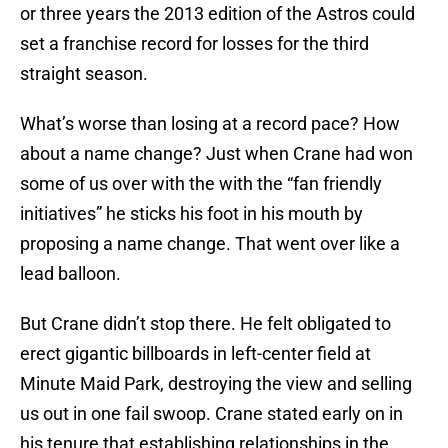
or three years the 2013 edition of the Astros could
set a franchise record for losses for the third
straight season.
What’s worse than losing at a record pace? How
about a name change? Just when Crane had won
some of us over with the with the “fan friendly
initiatives” he sticks his foot in his mouth by
proposing a name change. That went over like a
lead balloon.
But Crane didn’t stop there. He felt obligated to
erect gigantic billboards in left-center field at
Minute Maid Park, destroying the view and selling
us out in one fail swoop. Crane stated early on in
his tenure that establishing relationships in the