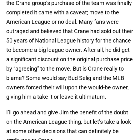
the Crane group’s purchase of the team was finally
completed it came with a caveat; move to the
American League or no deal. Many fans were
outraged and believed that Crane had sold out their
50 years of National League history for the chance
to become a big league owner. After all, he did get
a significant discount on the original purchase price
by “agreeing” to the move. But is Crane really to
blame? Some would say Bud Selig and the MLB
owners forced their will upon the would-be owner,
giving him a take it or leave it ultimatum.
I’ll go ahead and give Jim the benefit of the doubt
on the American League thing, but let’s take a look
at some other decisions that can definitely be