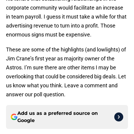
corporate community would facilitate an increase
in team payroll. I guess it must take a while for that
advertising revenue to turn into a profit. Those
enormous signs must be expensive.
These are some of the highlights (and lowlights) of
Jim Crane’s first year as majority owner of the
Astros. I’m sure there are other items I may be
overlooking that could be considered big deals. Let
us know what you think. Leave a comment and
answer our poll question.
Add us as a preferred source on
Google