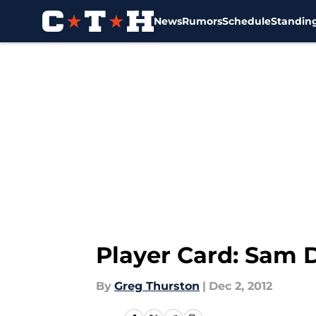
News
Rumors
Schedule
Standin
Skip to main content
Player Card: Sam
By
Greg Thurston
|
Dec 2, 2012