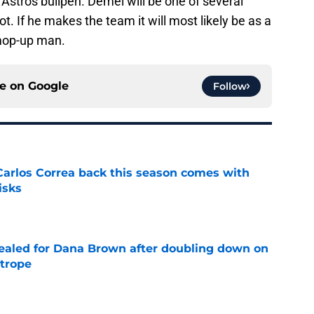
 Astros bullpen. Demel will be one of several
t. If he makes the team it will most likely be as a
 mop-up man.
ce on
Google
Follow
 Carlos Correa back this season comes with
isks
e
 sealed for Dana Brown after doubling down on
 trope
e