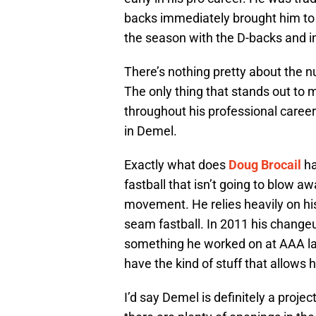
backs immediately brought him to 
the season with the D-backs and i
There’s nothing pretty about the 
The only thing that stands out to 
throughout his professional caree
in Demel.
Exactly what does
Doug Brocail
ha
fastball that isn’t going to blow a
movement. He relies heavily on his
seam fastball. In 2011 his changeu
something he worked on at AAA las
have the kind of stuff that allows
I’d say Demel is definitely a project