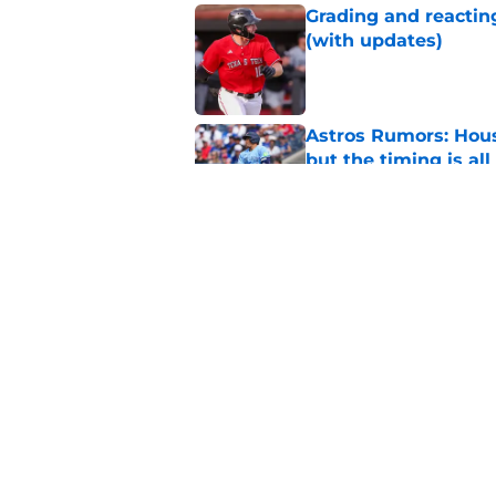
Grading and reacting
(with updates)
Published by on Invalid Dat
Astros Rumors: Hous
but the timing is al
Published by on Invalid Dat
Astros cannot afford
he deserves
Published by on Invalid Dat
5 related articles loaded
Home
/
Astros News