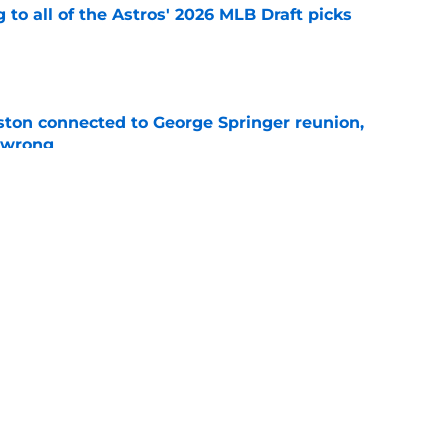
 to all of the Astros' 2026 MLB Draft picks
e
ton connected to George Springer reunion,
l wrong
e
 to wait to give Steven Okert the extension
e