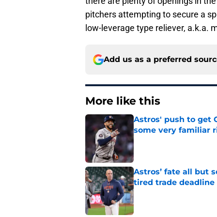
there are plenty of openings in the
pitchers attempting to secure a spo
low-leverage type reliever, a.k.a.
Add us as a preferred sour
More like this
Astros' push to get
some very familiar r
Published by on Invalid Dat
Astros’ fate all but
tired trade deadline
Published by on Invalid Dat