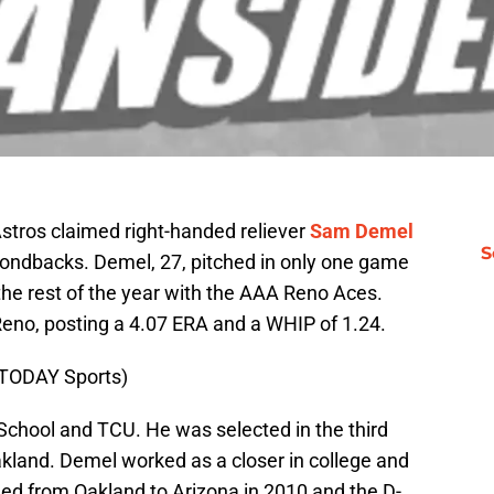
Astros claimed right-handed reliever
Sam Demel
S
mondbacks. Demel, 27, pitched in only one game
the rest of the year with the AAA Reno Aces.
eno, posting a 4.07 ERA and a WHIP of 1.24.
 TODAY Sports)
School and TCU. He was selected in the third
kland. Demel worked as a closer in college and
aded from Oakland to Arizona in 2010 and the D-