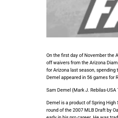
On the first day of November the 
off waivers from the Arizona Dia
for Arizona last season, spending 
Demel appeared in 56 games for R
Sam Demel (Mark J. Rebilas-USA
Demel is a product of Spring High 
round of the 2007 MLB Draft by Oa
early in his pro career. He was tr