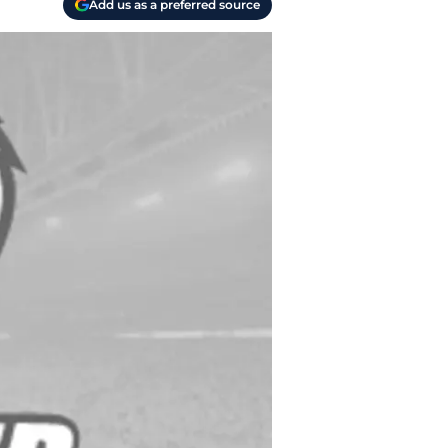
Add us as a preferred source