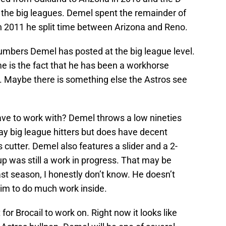
the big leagues. Demel spent the remainder of
n 2011 he split time between Arizona and Reno.
numbers Demel has posted at the big league level.
me is the fact that he has been a workhorse
r. Maybe there is something else the Astros see
ve to work with? Demel throws a low nineties
way big league hitters but does have decent
 cutter. Demel also features a slider and a 2-
p was still a work in progress. That may be
t season, I honestly don’t know. He doesn’t
 him to do much work inside.
 for Brocail to work on. Right now it looks like