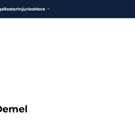
gs
Roster
Injuries
More
 Demel