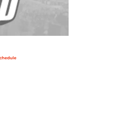
chedule