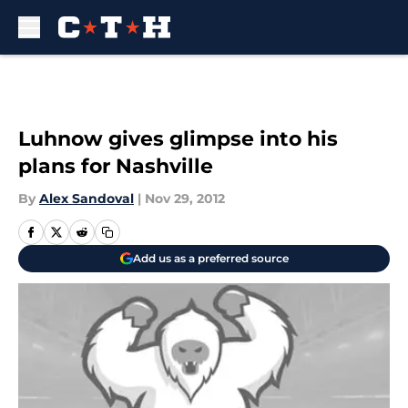
Skip to main content
Luhnow gives glimpse into his
plans for Nashville
By
Alex Sandoval
|
Nov 29, 2012
Add us as a preferred source