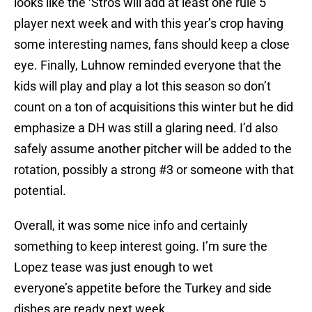
looks like the ‘Stros will add at least one rule 5
player next week and with this year’s crop having
some interesting names, fans should keep a close
eye. Finally, Luhnow reminded everyone that the
kids will play and play a lot this season so don’t
count on a ton of acquisitions this winter but he did
emphasize a DH was still a glaring need. I’d also
safely assume another pitcher will be added to the
rotation, possibly a strong #3 or someone with that
potential.
Overall, it was some nice info and certainly
something to keep interest going. I’m sure the
Lopez tease was just enough to wet
everyone’s appetite before the Turkey and side
dishes are ready next week.