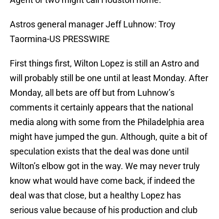
Astros general manager Jeff Luhnow: Troy
Taormina-US PRESSWIRE
First things first, Wilton Lopez is still an Astro and
will probably still be one until at least Monday. After
Monday, all bets are off but from Luhnow’s
comments it certainly appears that the national
media along with some from the Philadelphia area
might have jumped the gun. Although, quite a bit of
speculation exists that the deal was done until
Wilton’s elbow got in the way. We may never truly
know what would have come back, if indeed the
deal was that close, but a healthy Lopez has
serious value because of his production and club