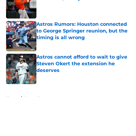
Published by on Invalid Date
Astros Rumors: Houston connected
to George Springer reunion, but the
timing is all wrong
Published by on Invalid Date
Astros cannot afford to wait to give
Steven Okert the extension he
deserves
Published by on Invalid Date
5 related articles loaded
Home
/
Astros News