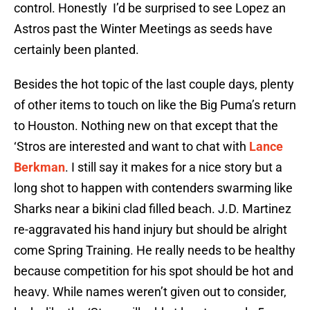
control. Honestly I’d be surprised to see Lopez an
Astros past the Winter Meetings as seeds have
certainly been planted.
Besides the hot topic of the last couple days, plenty
of other items to touch on like the Big Puma’s return
to Houston. Nothing new on that except that the
‘Stros are interested and want to chat with
Lance
Berkman
. I still say it makes for a nice story but a
long shot to happen with contenders swarming like
Sharks near a bikini clad filled beach. J.D. Martinez
re-aggravated his hand injury but should be alright
come Spring Training. He really needs to be healthy
because competition for his spot should be hot and
heavy. While names weren’t given out to consider,