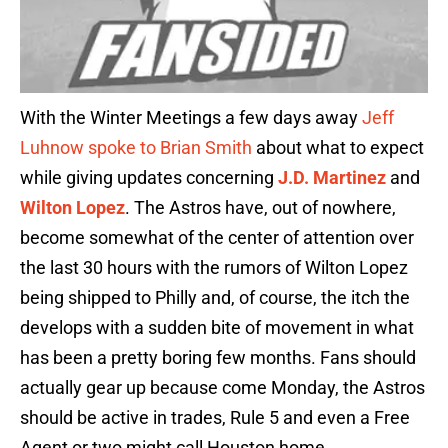
With the Winter Meetings a few days away
Jeff
Luhnow spoke to Brian Smith
about what to expect
while giving updates concerning
J.D. Martinez
and
Wilton Lopez
. The Astros have, out of nowhere,
become somewhat of the center of attention over
the last 30 hours with the rumors of Wilton Lopez
being shipped to Philly and, of course, the itch the
develops with a sudden bite of movement in what
has been a pretty boring few months. Fans should
actually gear up because come Monday, the Astros
should be active in trades, Rule 5 and even a Free
Agent or two might call Houston home.