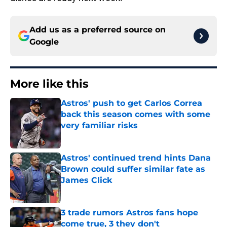
Add us as a preferred source on
Google
More like this
Astros' push to get Carlos Correa
back this season comes with some
very familiar risks
Published by on Invalid Date
Astros' continued trend hints Dana
Brown could suffer similar fate as
James Click
Published by on Invalid Date
3 trade rumors Astros fans hope
come true, 3 they don't