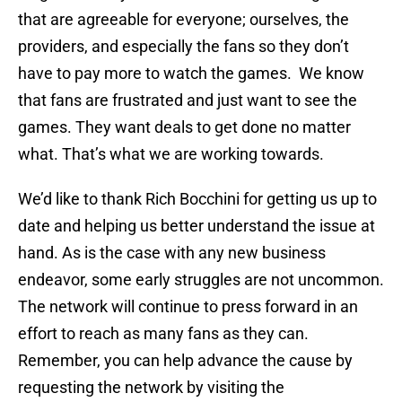
that are agreeable for everyone; ourselves, the
providers, and especially the fans so they don’t
have to pay more to watch the games. We know
that fans are frustrated and just want to see the
games. They want deals to get done no matter
what. That’s what we are working towards.
We’d like to thank Rich Bocchini for getting us up to
date and helping us better understand the issue at
hand. As is the case with any new business
endeavor, some early struggles are not uncommon.
The network will continue to press forward in an
effort to reach as many fans as they can.
Remember, you can help advance the cause by
requesting the network by visiting the