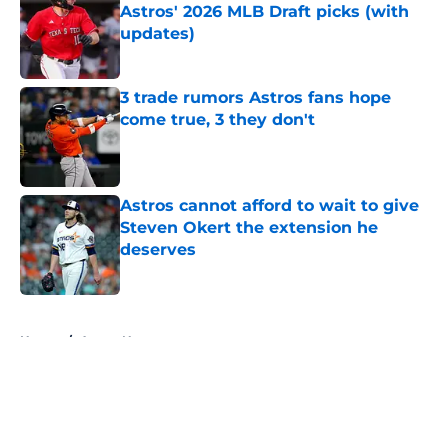
Astros' 2026 MLB Draft picks (with
updates)
Published by on Invalid Date
3 trade rumors Astros fans hope
come true, 3 they don't
Published by on Invalid Date
Astros cannot afford to wait to give
Steven Okert the extension he
deserves
Published by on Invalid Date
5 related articles loaded
Home
/
Astros News