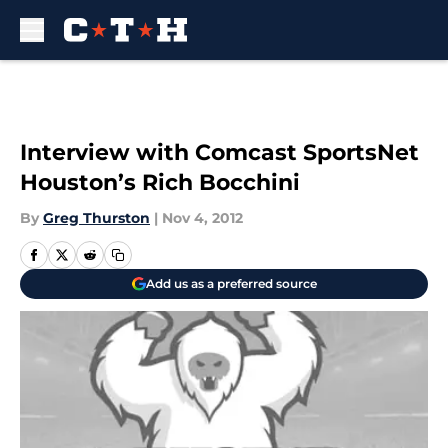
Skip to main content
Interview with Comcast SportsNet
Houston’s Rich Bocchini
By
Greg Thurston
|
Nov 4, 2012
Add us as a preferred source