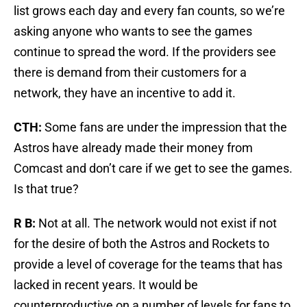
list grows each day and every fan counts, so we’re
asking anyone who wants to see the games
continue to spread the word. If the providers see
there is demand from their customers for a
network, they have an incentive to add it.
CTH:
Some fans are under the impression that the
Astros have already made their money from
Comcast and don’t care if we get to see the games.
Is that true?
R B:
Not at all. The network would not exist if not
for the desire of both the Astros and Rockets to
provide a level of coverage for the teams that has
lacked in recent years. It would be
counterproductive on a number of levels for fans to