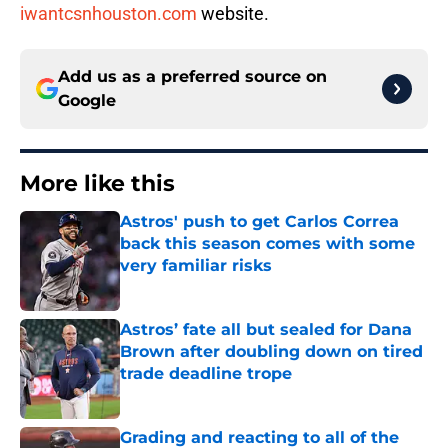
iwantcsnhouston.com
website.
Add us as a preferred source on
Google
More like this
Astros' push to get Carlos Correa
back this season comes with some
very familiar risks
Published by on Invalid Date
Astros’ fate all but sealed for Dana
Brown after doubling down on tired
trade deadline trope
Published by on Invalid Date
Grading and reacting to all of the