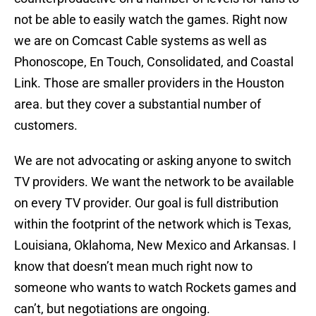
not be able to easily watch the games. Right now
we are on Comcast Cable systems as well as
Phonoscope, En Touch, Consolidated, and Coastal
Link. Those are smaller providers in the Houston
area. but they cover a substantial number of
customers.
We are not advocating or asking anyone to switch
TV providers. We want the network to be available
on every TV provider. Our goal is full distribution
within the footprint of the network which is Texas,
Louisiana, Oklahoma, New Mexico and Arkansas. I
know that doesn’t mean much right now to
someone who wants to watch Rockets games and
can’t, but negotiations are ongoing.