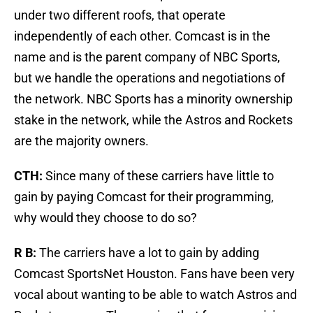
under two different roofs, that operate
independently of each other. Comcast is in the
name and is the parent company of NBC Sports,
but we handle the operations and negotiations of
the network. NBC Sports has a minority ownership
stake in the network, while the Astros and Rockets
are the majority owners.
CTH:
Since many of these carriers have little to
gain by paying Comcast for their programming,
why would they choose to do so?
R B:
The carriers have a lot to gain by adding
Comcast SportsNet Houston. Fans have been very
vocal about wanting to be able to watch Astros and