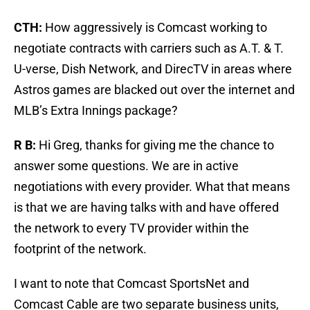
CTH:
How aggressively is Comcast working to
negotiate contracts with carriers such as A.T. & T.
U-verse, Dish Network, and DirecTV in areas where
Astros games are blacked out over the internet and
MLB’s Extra Innings package?
R B:
Hi Greg, thanks for giving me the chance to
answer some questions. We are in active
negotiations with every provider. What that means
is that we are having talks with and have offered
the network to every TV provider within the
footprint of the network.
I want to note that Comcast SportsNet and
Comcast Cable are two separate business units,