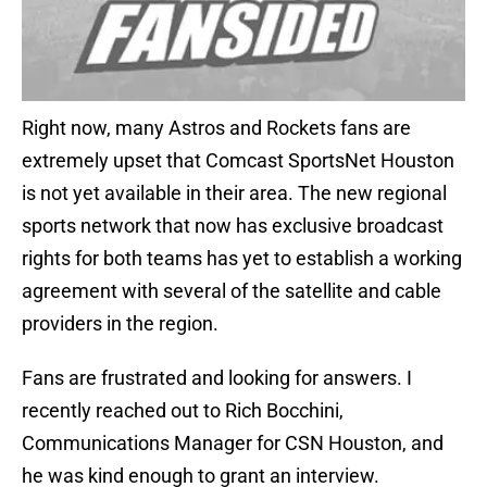
Right now, many Astros and Rockets fans are
extremely upset that Comcast SportsNet Houston
is not yet available in their area. The new regional
sports network that now has exclusive broadcast
rights for both teams has yet to establish a working
agreement with several of the satellite and cable
providers in the region.
Fans are frustrated and looking for answers. I
recently reached out to Rich Bocchini,
Communications Manager for CSN Houston, and
he was kind enough to grant an interview.