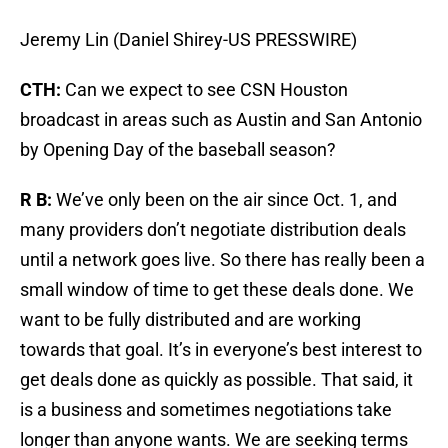
Jeremy Lin (Daniel Shirey-US PRESSWIRE)
CTH:
Can we expect to see CSN Houston
broadcast in areas such as Austin and San Antonio
by Opening Day of the baseball season?
R B:
We’ve only been on the air since Oct. 1, and
many providers don’t negotiate distribution deals
until a network goes live. So there has really been a
small window of time to get these deals done. We
want to be fully distributed and are working
towards that goal. It’s in everyone’s best interest to
get deals done as quickly as possible. That said, it
is a business and sometimes negotiations take
longer than anyone wants. We are seeking terms