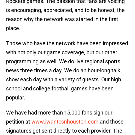
Rockets games. The passion that fans are voicing
is encouraging, appreciated, and to be honest, the
reason why the network was started in the first
place.
Those who have the network have been impressed
with not only our game coverage, but our other
programming as well. We do live regional sports
news three times a day. We do an hour-long talk
show each day with a variety of guests. Our high
school and college football games have been
popular.
We have had more than 15,000 fans sign our
petition at
www.iwantcsnhouston.com
and those
signatures get sent directly to each provider. The