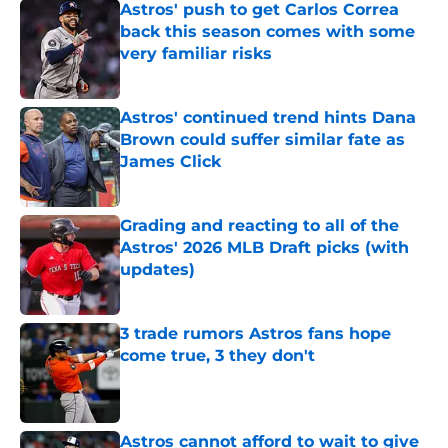
Astros' push to get Carlos Correa
back this season comes with some
very familiar risks
Published by on Invalid Date
Astros' continued trend hints Dana
Brown could suffer similar fate as
James Click
Published by on Invalid Date
Grading and reacting to all of the
Astros' 2026 MLB Draft picks (with
updates)
Published by on Invalid Date
3 trade rumors Astros fans hope
come true, 3 they don't
Published by on Invalid Date
Astros cannot afford to wait to give