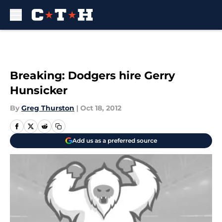
Skip to main content
Breaking: Dodgers hire Gerry
Hunsicker
By
Greg Thurston
|
Oct 18, 2012
Add us as a preferred source