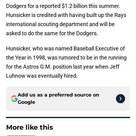
Dodgers for a reported $1.2 billion this summer.
Hunsicker is credited with having built up the Rays
international scouting department and will be
asked to do the same for the Dodgers.
Hunsicker, who was named Baseball Executive of
the Year in 1998, was rumored to be in the running
for the Astros G.M. position last year when Jeff
Luhnow was eventually hired.
Add us as a preferred source on
Google
More like this