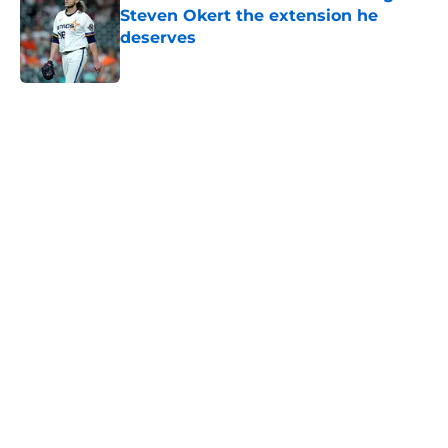
Steven Okert the extension he
deserves
Published by on Invalid Date
5 related articles loaded
Home
/
Astros News
Astros’ fate all but sealed for Dana
Brown after doubling down on
tired trade deadline trope
By
Jordan Campbell
|
Aug 6, 2026