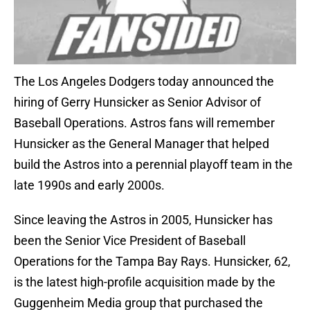
The Los Angeles Dodgers today announced the
hiring of Gerry Hunsicker as Senior Advisor of
Baseball Operations. Astros fans will remember
Hunsicker as the General Manager that helped
build the Astros into a perennial playoff team in the
late 1990s and early 2000s.
Since leaving the Astros in 2005, Hunsicker has
been the Senior Vice President of Baseball
Operations for the Tampa Bay Rays. Hunsicker, 62,
is the latest high-profile acquisition made by the
Guggenheim Media group that purchased the