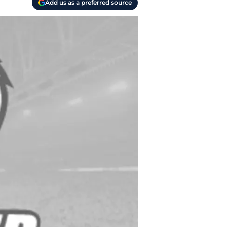
Add us as a preferred source