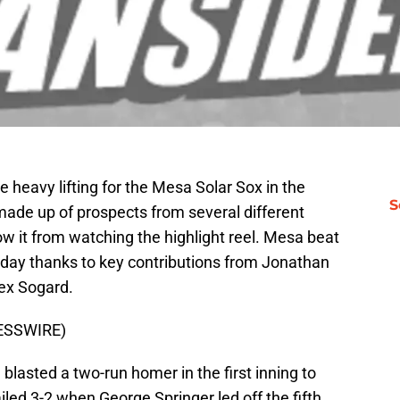
e heavy lifting for the Mesa Solar Sox in the
S
made up of prospects from several different
w it from watching the highlight reel. Mesa beat
day thanks to key contributions from Jonathan
lex Sogard.
RESSWIRE)
 blasted a two-run homer in the first inning to
ailed 3-2 when George Springer led off the fifth