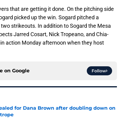
ayers that are getting it done. On the pitching side
ogard picked up the win. Sogard pitched a
d two strikeouts. In addition to Sogard the Mesa
spects Jarred Cosart, Nick Tropeano, and Chia-
k in action Monday afternoon when they host
ce on
Google
Follow
 sealed for Dana Brown after doubling down on
 trope
e