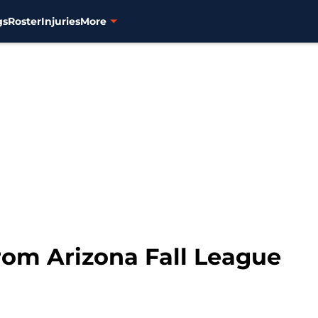
gs
Roster
Injuries
More
om Arizona Fall League