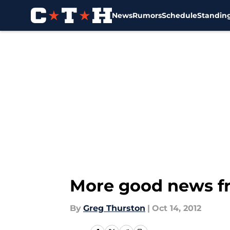
News
Rumors
Schedule
Standin
Skip to main content
More good news fr
By
Greg Thurston
|
Oct 14, 2012