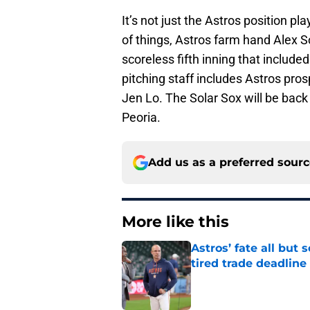
It’s not just the Astros position pl
of things, Astros farm hand Alex S
scoreless fifth inning that include
pitching staff includes Astros pro
Jen Lo. The Solar Sox will be bac
Peoria.
Add us as a preferred sour
More like this
Astros’ fate all but
tired trade deadline
Published by on Invalid Dat