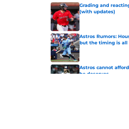
Grading and reacting
(with updates)
Published by on Invalid Dat
Astros Rumors: Hous
but the timing is al
Published by on Invalid Dat
Astros cannot afford
he deserves
Published by on Invalid Dat
3 trade rumors Astro
Published by on Invalid Dat