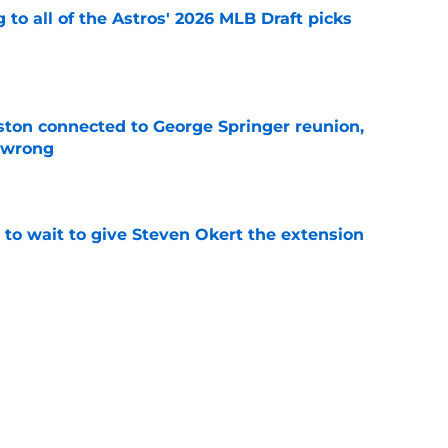
 to all of the Astros' 2026 MLB Draft picks
e
ton connected to George Springer reunion,
l wrong
e
 to wait to give Steven Okert the extension
e
s fans hope come true, 3 they don't
e