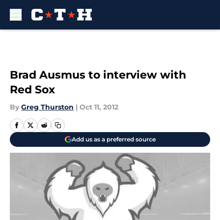
Skip to main content
Brad Ausmus to interview with
Red Sox
By
Greg Thurston
|
Oct 11, 2012
Add us as a preferred source