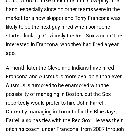
could afford to take their time and “slow-play” their
hand, especially since no other teams were in the
market for a new skipper and Terry Francona was
likely to be the next guy hired when someone
started looking. Obviously the Red Sox wouldn’t be
interested in Francona, who they had fired a year
ago.
A month later the Cleveland Indians have hired
Francona and Ausmus is more available than ever.
Ausmus is rumored to be enamored with the
possibility of managing in Boston, but the Sox
reportedly would prefer to hire John Farrell.
Currently managing in Toronto for the Blue Jays,
Farrell also has ties with the Red Sox. He was their
pitching coach, under Francona, from 2007 through