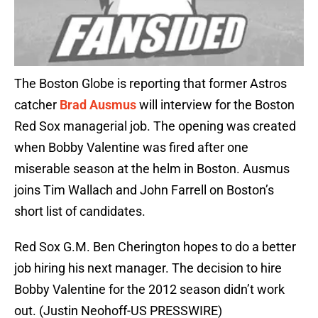
The Boston Globe is reporting that former Astros
catcher
Brad Ausmus
will interview for the Boston
Red Sox managerial job. The opening was created
when Bobby Valentine was fired after one
miserable season at the helm in Boston. Ausmus
joins Tim Wallach and John Farrell on Boston’s
short list of candidates.
Red Sox G.M. Ben Cherington hopes to do a better
job hiring his next manager. The decision to hire
Bobby Valentine for the 2012 season didn’t work
out. (Justin Neohoff-US PRESSWIRE)