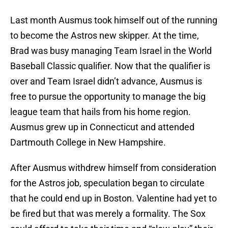
Last month Ausmus took himself out of the running
to become the Astros new skipper. At the time,
Brad was busy managing Team Israel in the World
Baseball Classic qualifier. Now that the qualifier is
over and Team Israel didn’t advance, Ausmus is
free to pursue the opportunity to manage the big
league team that hails from his home region.
Ausmus grew up in Connecticut and attended
Dartmouth College in New Hampshire.
After Ausmus withdrew himself from consideration
for the Astros job, speculation began to circulate
that he could end up in Boston. Valentine had yet to
be fired but that was merely a formality. The Sox