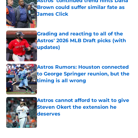
Astros' continued trend hints Dana
Brown could suffer similar fate as
James Click
Published by on Invalid Date
Grading and reacting to all of the
Astros' 2026 MLB Draft picks (with
updates)
Published by on Invalid Date
Astros Rumors: Houston connected
to George Springer reunion, but the
timing is all wrong
Published by on Invalid Date
Astros cannot afford to wait to give
Steven Okert the extension he
deserves
Published by on Invalid Date
5 related articles loaded