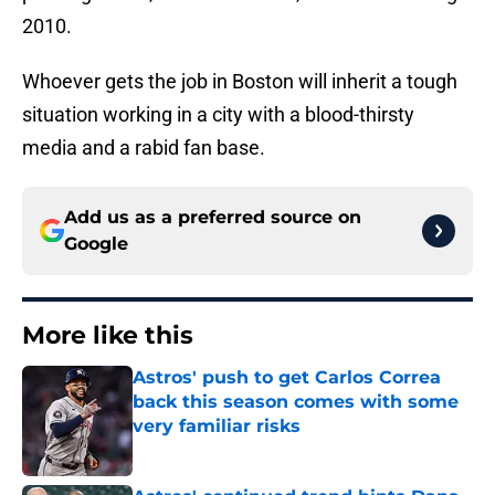
2010.
Whoever gets the job in Boston will inherit a tough
situation working in a city with a blood-thirsty
media and a rabid fan base.
Add us as a preferred source on
Google
More like this
Astros' push to get Carlos Correa
back this season comes with some
very familiar risks
Published by on Invalid Date