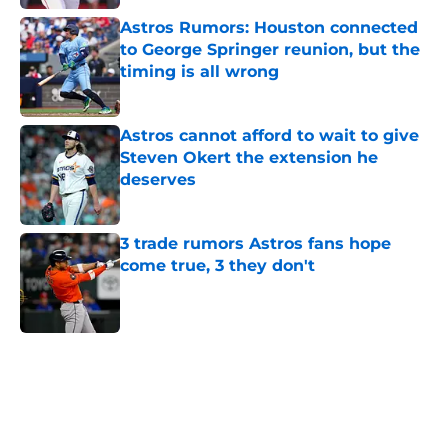
Astros Rumors: Houston connected
to George Springer reunion, but the
timing is all wrong
Published by on Invalid Date
Astros cannot afford to wait to give
Steven Okert the extension he
deserves
Published by on Invalid Date
3 trade rumors Astros fans hope
come true, 3 they don't
Published by on Invalid Date
5 related articles loaded
Home
/
Astros News