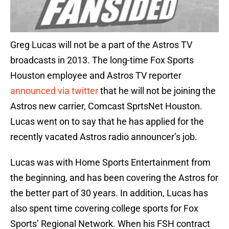
Greg Lucas will not be a part of the Astros TV
broadcasts in 2013. The long-time Fox Sports
Houston employee and Astros TV reporter
announced via twitter
that he will not be joining the
Astros new carrier, Comcast SprtsNet Houston.
Lucas went on to say that he has applied for the
recently vacated Astros radio announcer’s job.
Lucas was with Home Sports Entertainment from
the beginning, and has been covering the Astros for
the better part of 30 years. In addition, Lucas has
also spent time covering college sports for Fox
Sports’ Regional Network. When his FSH contract