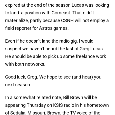
expired at the end of the season Lucas was looking
to land a position with Comcast. That didn’t
materialize, partly because CSNH will not employ a
field reporter for Astros games.
Even if he doesn’t land the radio gig, I would
suspect we haven’t heard the last of Greg Lucas.
He should be able to pick up some freelance work
with both networks.
Good luck, Greg. We hope to see (and hear) you
next season.
In a somewhat related note, Bill Brown will be
appearing Thursday on KSIS radio in his hometown
of Sedalia, Missouri. Brown, the TV voice of the