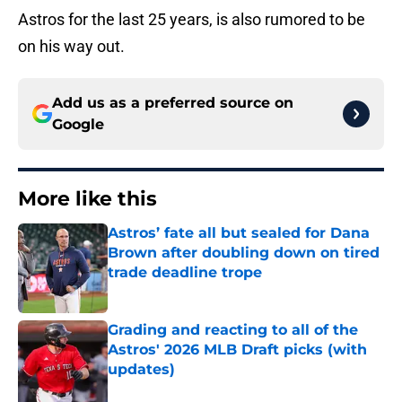
Astros for the last 25 years, is also rumored to be
on his way out.
Add us as a preferred source on
Google
More like this
Astros’ fate all but sealed for Dana
Brown after doubling down on tired
trade deadline trope
Published by on Invalid Date
Grading and reacting to all of the
Astros' 2026 MLB Draft picks (with
updates)
Published by on Invalid Date