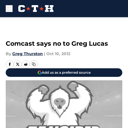
Skip to main content
Comcast says no to Greg Lucas
By
Greg Thurston
|
Oct 10, 2012
Add us as a preferred source