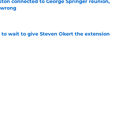
ton connected to George Springer reunion,
l wrong
e
 to wait to give Steven Okert the extension
e
s fans hope come true, 3 they don't
e