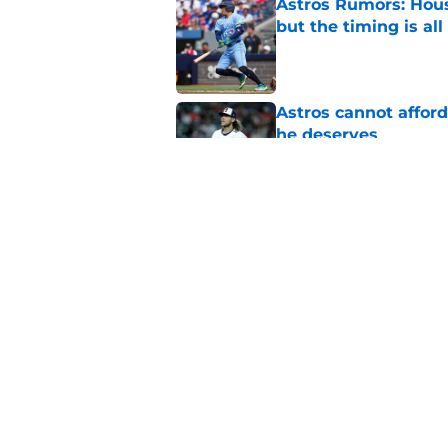
Astros Rumors: Hous
but the timing is al
Published by on Invalid Dat
Astros cannot afford
he deserves
Published by on Invalid Dat
3 trade rumors Astro
Published by on Invalid Dat
5 related articles loaded
Home
/
Astros News