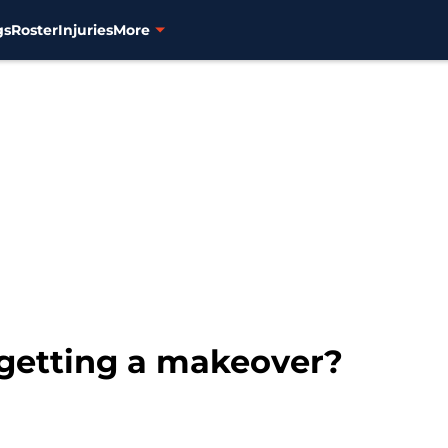
gs
Roster
Injuries
More
getting a makeover?