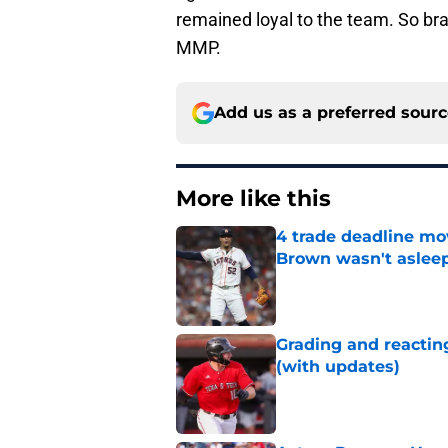
remained loyal to the team. So bra
MMP.
Add us as a preferred sour
More like this
4 trade deadline mo
Brown wasn't asleep
Published by on Invalid Dat
Grading and reacting
(with updates)
Published by on Invalid Dat