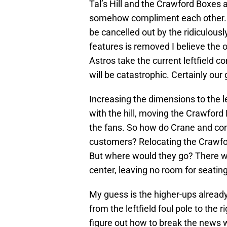
Tal’s Hill and the Crawford Boxes
somehow compliment each other. T
be cancelled out by the ridiculousl
features is removed I believe the o
Astros take the current leftfield c
will be catastrophic. Certainly our g
Increasing the dimensions to the le
with the hill, moving the Crawford
the fans. So how do Crane and co
customers? Relocating the Crawf
But where would they go? There wil
center, leaving no room for seating
My guess is the higher-ups already 
from the leftfield foul pole to the r
figure out how to break the news w