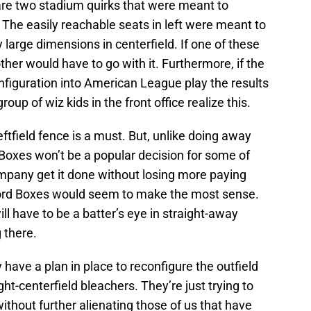
 are two stadium quirks that were meant to
he easily reachable seats in left were meant to
y large dimensions in centerfield. If one of these
ther would have to go with it. Furthermore, if the
onfiguration into American League play the results
roup of wiz kids in the front office realize this.
ftfield fence is a must. But, unlike doing away
 Boxes won’t be a popular decision for some of
mpany get it done without losing more paying
ord Boxes would seem to make the most sense.
l have to be a batter’s eye in straight-away
 there.
have a plan in place to reconfigure the outfield
ight-centerfield bleachers. They’re just trying to
ithout further alienating those of us that have