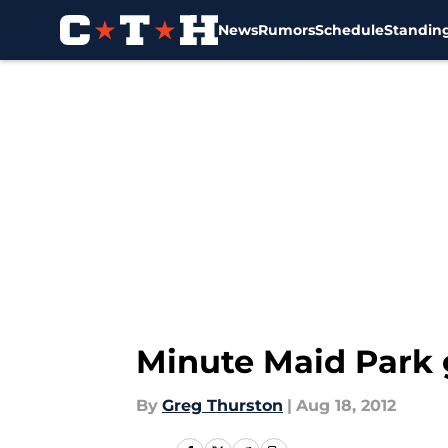
News
Rumors
Schedule
Standin
Skip to main content
Minute Maid Park 
By
Greg Thurston
|
Aug 18, 2012