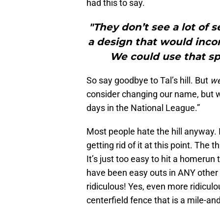
had this to say.
"They don’t see a lot of 
a design that would inco
We could use that spa
So say goodbye to Tal’s hill. But
w
consider changing our name, but we
days in the National League.”
Most people hate the hill anyway. I 
getting rid of it at this point. The
It’s just too easy to hit a homerun 
have been easy outs in ANY other 
ridiculous! Yes, even more ridiculou
centerfield fence that is a mile-an