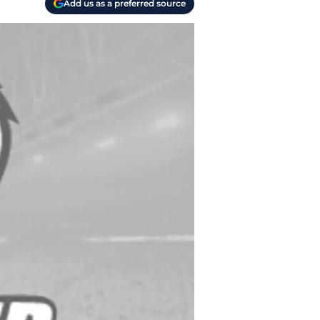
Add us as a preferred source