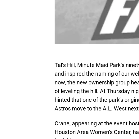
Tal’s Hill, Minute Maid Park’s ninet
and inspired the naming of our we
now, the new ownership group hea
of leveling the hill. At Thursday n
hinted that one of the park’s orig
Astros move to the A.L. West nex
Crane, appearing at the event hos
Houston Area Women’s Center, has a