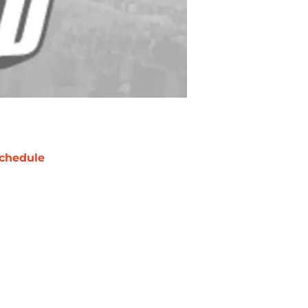
chedule