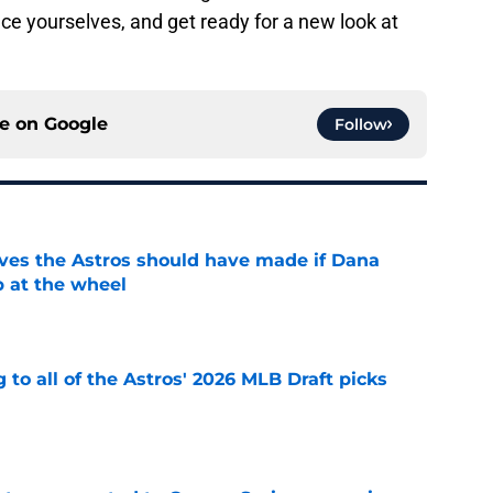
ce yourselves, and get ready for a new look at
ce on
Google
Follow
ves the Astros should have made if Dana
 at the wheel
e
 to all of the Astros' 2026 MLB Draft picks
e