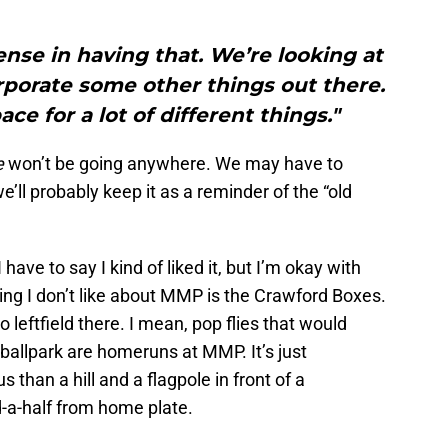
sense in having that. We’re looking at
rporate some other things out there.
ce for a lot of different things."
e
won’t be going anywhere. We may have to
’ll probably keep it as a reminder of the “old
have to say I kind of liked it, but I’m okay with
 thing I don’t like about MMP is the Crawford Boxes.
to leftfield there. I mean, pop flies that would
ballpark are homeruns at MMP. It’s just
s than a hill and a flagpole in front of a
d-a-half from home plate.