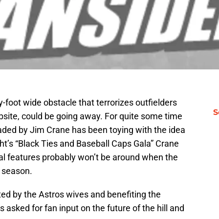
y-foot wide obstacle that terrorizes outfielders
S
bsite, could be going away. For quite some time
ded by Jim Crane has been toying with the idea
ight’s “Black Ties and Baseball Caps Gala” Crane
inal features probably won’t be around when the
t season.
ted by the Astros wives and benefiting the
sked for fan input on the future of the hill and