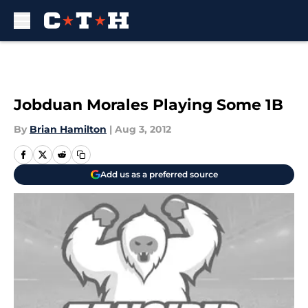
Skip to main content
Jobduan Morales Playing Some 1B
By
Brian Hamilton
|
Aug 3, 2012
Add us as a preferred source