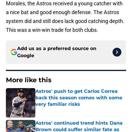
Morales, the Astros received a young catcher with
a nice bat and good enough defense. The Astros
system did and still does lack good catching depth.
This was a win-win trade for both clubs.
Add us as a preferred source on
Google
More like this
Astros' push to get Carlos Correa
back this season comes with some
very familiar risks
Published by on Invalid Date
Astros' continued trend hints Dana
Brown could suffer similar fate as