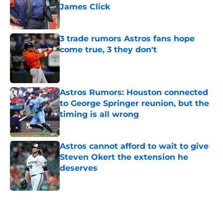
James Click
Published by on Invalid Date
3 trade rumors Astros fans hope
come true, 3 they don't
Published by on Invalid Date
Astros Rumors: Houston connected
to George Springer reunion, but the
timing is all wrong
Published by on Invalid Date
Astros cannot afford to wait to give
Steven Okert the extension he
deserves
Published by on Invalid Date
5 related articles loaded
Home
/
Astros News