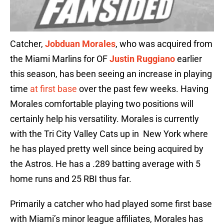
Catcher,
Jobduan Morales
, who was acquired from
the Miami Marlins for OF
Justin Ruggiano
earlier
this season, has been seeing an increase in playing
time
at first base
over the past few weeks. Having
Morales comfortable playing two positions will
certainly help his versatility. Morales is currently
with the Tri City Valley Cats up in New York where
he has played pretty well since being acquired by
the Astros. He has a .289 batting average with 5
home runs and 25 RBI thus far.
Primarily a catcher who had played some first base
with Miami’s minor league affiliates, Morales has