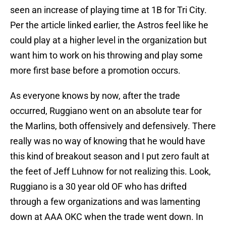
seen an increase of playing time at 1B for Tri City.
Per the article linked earlier, the Astros feel like he
could play at a higher level in the organization but
want him to work on his throwing and play some
more first base before a promotion occurs.
As everyone knows by now, after the trade
occurred, Ruggiano went on an absolute tear for
the Marlins, both offensively and defensively. There
really was no way of knowing that he would have
this kind of breakout season and I put zero fault at
the feet of Jeff Luhnow for not realizing this. Look,
Ruggiano is a 30 year old OF who has drifted
through a few organizations and was lamenting
down at AAA OKC when the trade went down. In