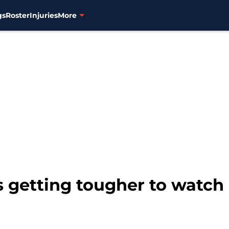
gs
Roster
Injuries
More
s getting tougher to watch