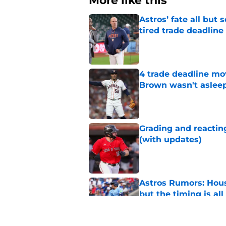
More like this
Astros’ fate all but
tired trade deadline
Published by on Invalid Dat
4 trade deadline mo
Brown wasn't asleep
Published by on Invalid Dat
Grading and reacting
(with updates)
Published by on Invalid Dat
Astros Rumors: Hous
but the timing is al
Published by on Invalid Dat