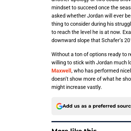
mindset to succeed once the seaso
asked whether Jordan will ever b
thing to consider during his strugg
to reach the level he is at now. Exa
downward slope that Schafer’s 20
Without a ton of options ready to 
willing to stick with Jordan much 
Maxwell
, who has performed nicely
doesn’t show more of what he sho
might increase vastly.
Add us as a preferred sour