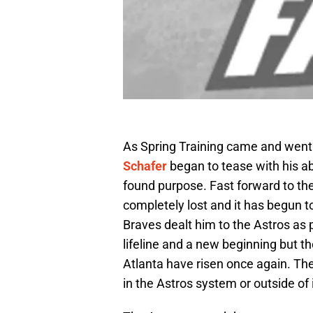
As Spring Training came and went
Schafer
began to tease with his a
found purpose. Fast forward to the
completely lost and it has begun 
Braves dealt him to the Astros as 
lifeline and a new beginning but 
Atlanta have risen once again. Th
in the Astros system or outside of i