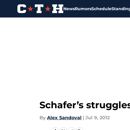
News
Rumors
Schedule
Standin
Skip to main content
Schafer’s struggle
By
Alex Sandoval
|
Jul 9, 2012