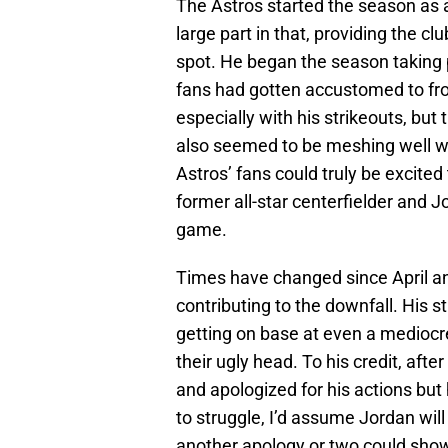
The Astros started the season as 
large part in that, providing the cl
spot. He began the season taking p
fans had gotten accustomed to fro
especially with his strikeouts, but
also seemed to be meshing well w
Astros’ fans could truly be excited 
former all-star centerfielder and 
game.
Times have changed since April an
contributing to the downfall. His 
getting on base at even a mediocre
their ugly head. To his credit, aft
and apologized for his actions but 
to struggle, I’d assume Jordan will
another apology or two could show