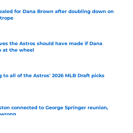
 sealed for Dana Brown after doubling down on
 trope
e
ves the Astros should have made if Dana
 at the wheel
e
 to all of the Astros' 2026 MLB Draft picks
e
ton connected to George Springer reunion,
l wrong
e