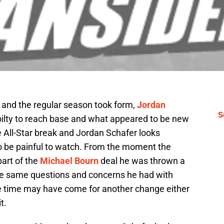
 and the regular season took form,
Jordan
S
bilty to reach base and what appeared to be new
 All-Star break and Jordan Schafer looks
to be painful to watch. From the moment the
part of the
Michael Bourn
deal he was thrown a
the same questions and concerns he had with
e time may have come for another change either
t.