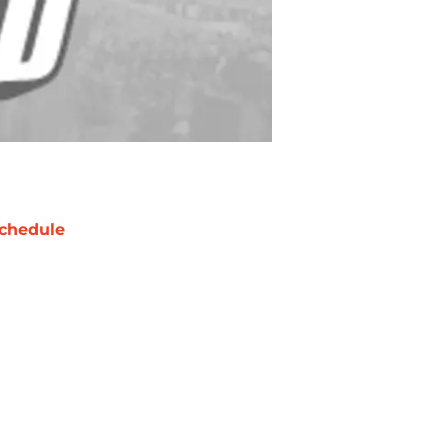
chedule