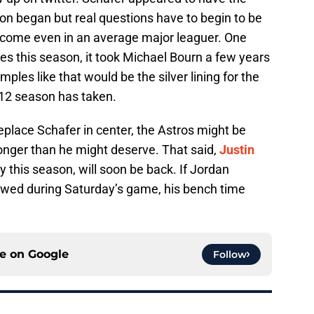
n began but real questions have to begin to be
ecome even in an average major leaguer. One
les this season, it took Michael Bourn a few years
mples like that would be the silver lining for the
12 season has taken.
replace Schafer in center, the Astros might be
longer than he might deserve. That said,
Justin
 this season, will soon be back. If Jordan
wed during Saturday’s game, his bench time
ce on
Google
Follow