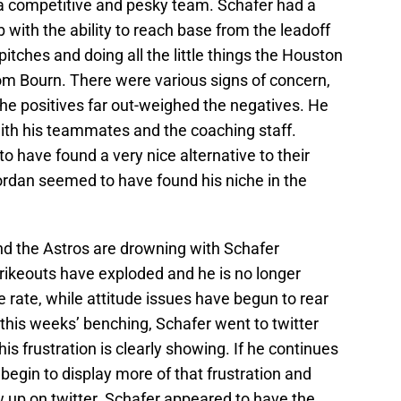
a competitive and pesky team. Schafer had a
ub with the ability to reach base from the leadoff
itches and doing all the little things the Houston
m Bourn. There were various signs of concern,
 the positives far out-weighed the negatives. He
ith his teammates and the coaching staff.
to have found a very nice alternative to their
Jordan seemed to have found his niche in the
d the Astros are drowning with Schafer
strikeouts have exploded and he is no longer
 rate, while attitude issues have begun to rear
er this weeks’ benching, Schafer went to twitter
his frustration is clearly showing. If he continues
 begin to display more of that frustration and
 up on twitter. Schafer appeared to have the