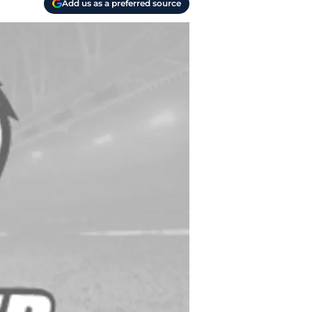
Add us as a preferred source