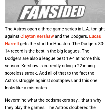
The Astros open a three game series in L.A. tonight
against
Clayton Kershaw
and the Dodgers.
Lucas
Harrell
gets the start for Houston. The Dodgers 30-
14 record is the best in the big leagues. The
Dodgers are also a league best 19-4 at home this
season. Kershaw is currently riding a 22 inning
scoreless streak. Add all of that to the fact the
Astros struggle against southpaws and this one
looks like a mismatch.
Nevermind what the oddsmakers say… that’s why
they play the games. The Astros clobbered the