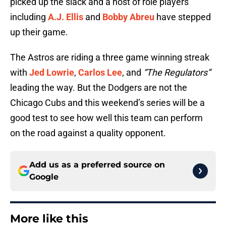
picked up the slack and a host of role players
including
A.J. Ellis
and
Bobby Abreu
have stepped
up their game.
The Astros are riding a three game winning streak
with
Jed Lowrie
,
Carlos Lee
, and
“The Regulators”
leading the way. But the Dodgers are not the
Chicago Cubs and this weekend’s series will be a
good test to see how well this team can perform
on the road against a quality opponent.
Add us as a preferred source on
Google
More like this