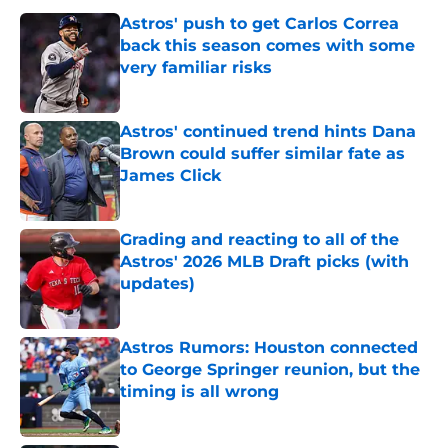
Astros' push to get Carlos Correa
back this season comes with some
very familiar risks
Published by on Invalid Date
Astros' continued trend hints Dana
Brown could suffer similar fate as
James Click
Published by on Invalid Date
Grading and reacting to all of the
Astros' 2026 MLB Draft picks (with
updates)
Published by on Invalid Date
Astros Rumors: Houston connected
to George Springer reunion, but the
timing is all wrong
Published by on Invalid Date