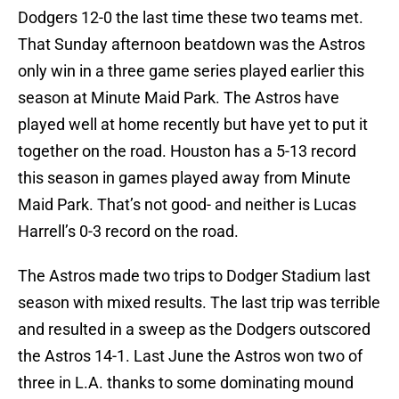
Dodgers 12-0 the last time these two teams met.
That Sunday afternoon beatdown was the Astros
only win in a three game series played earlier this
season at Minute Maid Park. The Astros have
played well at home recently but have yet to put it
together on the road. Houston has a 5-13 record
this season in games played away from Minute
Maid Park. That’s not good- and neither is Lucas
Harrell’s 0-3 record on the road.
The Astros made two trips to Dodger Stadium last
season with mixed results. The last trip was terrible
and resulted in a sweep as the Dodgers outscored
the Astros 14-1. Last June the Astros won two of
three in L.A. thanks to some dominating mound