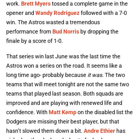
work.
Brett Myers
tossed a complete game in the
opener and
Wandy Rodriguez
followed with a 7-0
win. The Astros wasted a tremendous
performance from
Bud Norris
by dropping the
finale by a score of 1-0.
That series win last June was the last time the
Astros won a series on the road. It seems like a
long time ago- probably because
it was.
The two
teams that will meet tonight are not the same two
teams that played last season. Both squads are
improved and are playing with renewed life and
confidence. With
Matt Kemp
on the disabled list the
Dodgers are missing their best player, but that
hasn’t slowed them down a bit.
Andre Ethier
has