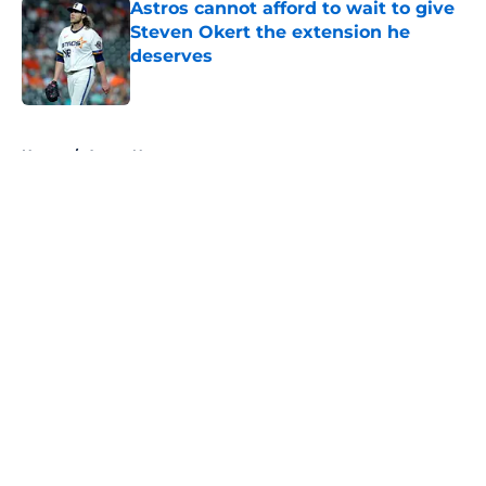
Astros cannot afford to wait to give
Steven Okert the extension he
deserves
Published by on Invalid Date
5 related articles loaded
Home
/
Astros News
About
Openings
Contact
Our 300+ Sites
Mobile Apps
FanSided Daily
Pitch a Story
Privacy Policy
Terms of Use
Cookie Policy