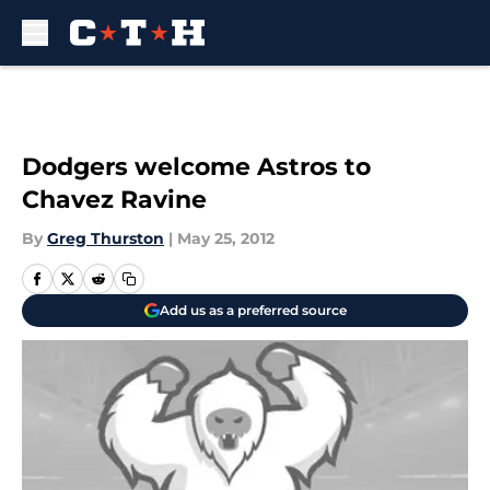
Skip to main content
Dodgers welcome Astros to
Chavez Ravine
By
Greg Thurston
|
May 25, 2012
Add us as a preferred source