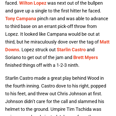
faced.
Wilton Lopez
was next out of the bullpen
and gave up a single to the first hitter he faced.
Tony Campana
pinch ran and was able to advance
to third base on an errant pick-off throw from
Lopez. It looked like Campana would be out at
third, but he miraculously dove over the tag of
Matt
Downs
. Lopez struck out
Starlin Castro
and
Soriano to get out of the jam and
Brett Myers
finished things off with a 1-2-3 ninth.
Starlin Castro made a great play behind Wood in
the fourth inning. Castro dove to his right, popped
to his feet, and threw out Chris Johnson at first.
Johnson didn’t care for the call and slammed his
helmet to the ground. Umpire Tim Tschida was