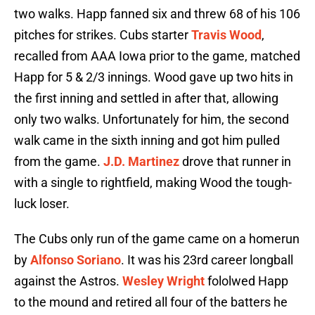
two walks. Happ fanned six and threw 68 of his 106
pitches for strikes. Cubs starter
Travis Wood
,
recalled from AAA Iowa prior to the game, matched
Happ for 5 & 2/3 innings. Wood gave up two hits in
the first inning and settled in after that, allowing
only two walks. Unfortunately for him, the second
walk came in the sixth inning and got him pulled
from the game.
J.D. Martinez
drove that runner in
with a single to rightfield, making Wood the tough-
luck loser.
The Cubs only run of the game came on a homerun
by
Alfonso Soriano
. It was his 23rd career longball
against the Astros.
Wesley Wright
fololwed Happ
to the mound and retired all four of the batters he