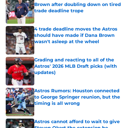
Brown after doubling down on tired
trade deadline trope
Published by on Invalid Date
4 trade deadline moves the Astros
should have made if Dana Brown
wasn't asleep at the wheel
Published by on Invalid Date
Grading and reacting to all of the
Astros' 2026 MLB Draft picks (with
updates)
Published by on Invalid Date
Astros Rumors: Houston connected
to George Springer reunion, but the
timing is all wrong
Published by on Invalid Date
Astros cannot afford to wait to give
Steven Okert the extension he