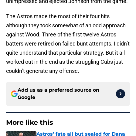
unimpressed and ejected Johnson from the game.
The Astros made the most of their four hits
although they took somewhat of an odd approach
against Wood. Three of the first twelve Astros
batters were retired on failed bunt attempts. I didn’t
quite understand that particular strategy. But it all
worked out in the end as the struggling Cubs just
couldn’t generate any offense.
Add us as a preferred source on
Google
More like this
Astros’ fate all but sealed for Dana