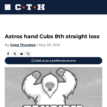
Skip to main content
Astros hand Cubs 8th straight loss
By
Greg Thurston
|
May 23, 2012
Add us as a preferred source