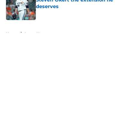
deserves
Published by on Invalid Date
5 related articles loaded
Home
/
Astros News
About
Openings
Contact
Our 300+ Sites
Mobile Apps
FanSided Daily
Pitch a Story
Privacy Policy
Terms of Use
Cookie Policy
Legal Disclaimer
Accessibility Statement