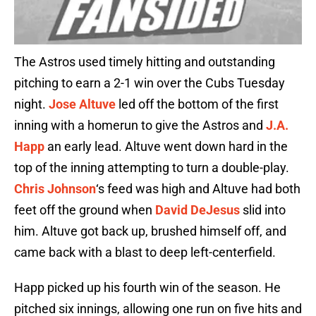
The Astros used timely hitting and outstanding
pitching to earn a 2-1 win over the Cubs Tuesday
night.
Jose Altuve
led off the bottom of the first
inning with a homerun to give the Astros and
J.A.
Happ
an early lead. Altuve went down hard in the
top of the inning attempting to turn a double-play.
Chris Johnson
‘s feed was high and Altuve had both
feet off the ground when
David DeJesus
slid into
him. Altuve got back up, brushed himself off, and
came back with a blast to deep left-centerfield.
Happ picked up his fourth win of the season. He
pitched six innings, allowing one run on five hits and