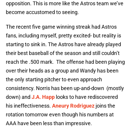
opposition. This is more like the Astros team we’ve
become accustomed to seeing.
The recent five game winning streak had Astros
fans, including myself, pretty excited- but reality is
starting to sink in. The Astros have already played
their best baseball of the season and still couldn’t
reach the .500 mark. The offense had been playing
over their heads as a group and Wandy has been
the only starting pitcher to even approach
consistency. Norris has been up-and-down (mostly
down) and
J.A. Happ
looks to have rediscovered
his ineffectiveness.
Aneury Rodriguez
joins the
rotation tomorrow even though his numbers at
AAA have been less than impressive.