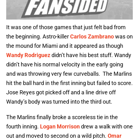
It was one of those games that just felt bad from
the beginning. Astro-killer
Carlos Zambrano
was on
the mound for Miami and it appeared as though
Wandy Rodriguez
didn’t have his best stuff. Wandy
didn’t have his normal velocity in the early going
and was throwing very few curveballs. The Marlins
hit the ball hard in the first inning but failed to score.
Jose Reyes got picked off and a line drive off
Wandy’s body was turned into the third out.
The Marlins finally broke a scoreless tie in the
fourth inning.
Logan Morrison
drew a walk with one
out and moved to second on a wild pitch.
Omar