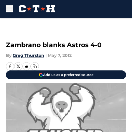
Skip to main content
Zambrano blanks Astros 4-0
By
Greg Thurston
|
May 7, 2012
Add us as a preferred source