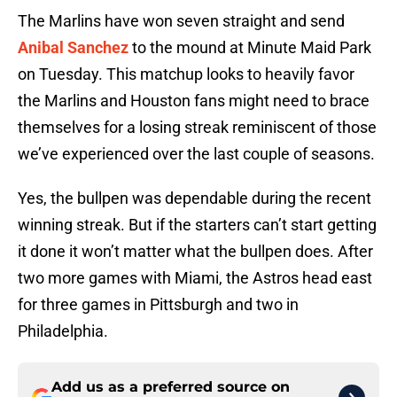
The Marlins have won seven straight and send
Anibal Sanchez
to the mound at Minute Maid Park
on Tuesday. This matchup looks to heavily favor
the Marlins and Houston fans might need to brace
themselves for a losing streak reminiscent of those
we’ve experienced over the last couple of seasons.
Yes, the bullpen was dependable during the recent
winning streak. But if the starters can’t start getting
it done it won’t matter what the bullpen does. After
two more games with Miami, the Astros head east
for three games in Pittsburgh and two in
Philadelphia.
Add us as a preferred source on