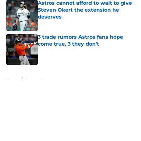
Astros cannot afford to wait to give
Steven Okert the extension he
deserves
Published by on Invalid Date
3 trade rumors Astros fans hope
come true, 3 they don't
Published by on Invalid Date
5 related articles loaded
Home
/
Astros News
About
Openings
Contact
Our 300+ Sites