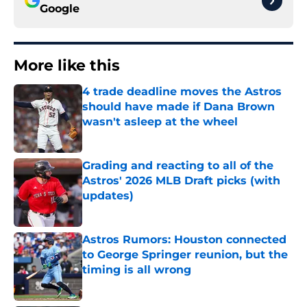
Google
More like this
4 trade deadline moves the Astros
should have made if Dana Brown
wasn't asleep at the wheel
Published by on Invalid Date
Grading and reacting to all of the
Astros' 2026 MLB Draft picks (with
updates)
Published by on Invalid Date
Astros Rumors: Houston connected
to George Springer reunion, but the
timing is all wrong
Published by on Invalid Date