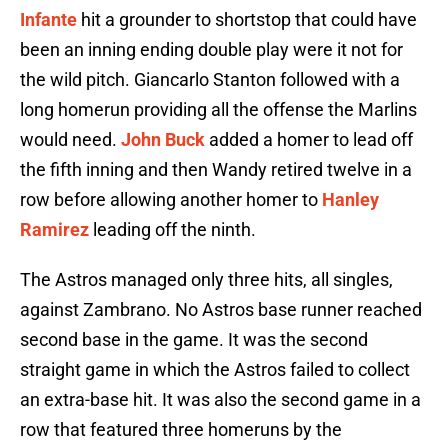
Infante
hit a grounder to shortstop that could have
been an inning ending double play were it not for
the wild pitch. Giancarlo Stanton followed with a
long homerun providing all the offense the Marlins
would need.
John Buck
added a homer to lead off
the fifth inning and then Wandy retired twelve in a
row before allowing another homer to
Hanley
Ramirez
leading off the ninth.
The Astros managed only three hits, all singles,
against Zambrano. No Astros base runner reached
second base in the game. It was the second
straight game in which the Astros failed to collect
an extra-base hit. It was also the second game in a
row that featured three homeruns by the