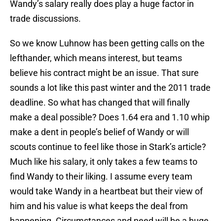
Wandy’s salary really does play a huge factor in
trade discussions.
So we know Luhnow has been getting calls on the
lefthander, which means interest, but teams
believe his contract might be an issue. That sure
sounds a lot like this past winter and the 2011 trade
deadline. So what has changed that will finally
make a deal possible? Does 1.64 era and 1.10 whip
make a dent in people’s belief of Wandy or will
scouts continue to feel like those in Stark’s article?
Much like his salary, it only takes a few teams to
find Wandy to their liking. I assume every team
would take Wandy in a heartbeat but their view of
him and his value is what keeps the deal from
happening. Circumstances and need will be a huge