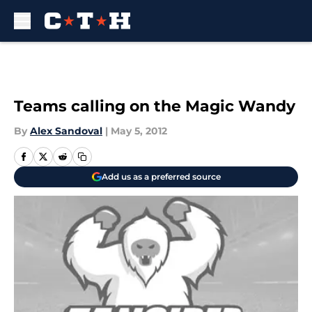
Skip to main content
Teams calling on the Magic Wandy
By
Alex Sandoval
|
May 5, 2012
Add us as a preferred source