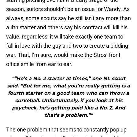
season, suitors shouldn’t be an issue for Wandy. As
always, some scouts say he still isn’t any more than
a 4th starter and others say his contract will kill his
value, regardless, it will take exactly one team to
fall in love with the guy and two to create a bidding
war. That, I’m sure, would make the Stros’ front
office smile from ear to ear.
"“He’s a No. 2 starter at times,” one NL scout
said. “But for me, what you’re really getting is a
fourth starter on a good team who can throw a
curveball. Unfortunately, if you look at his
paycheck, he’s getting paid like a No. 2. And
that’s a problem.”"
The one problem that seems to constantly pop up