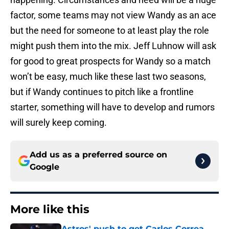
factor, some teams may not view Wandy as an ace
but the need for someone to at least play the role
might push them into the mix. Jeff Luhnow will ask
for good to great prospects for Wandy so a match
won’t be easy, much like these last two seasons,
but if Wandy continues to pitch like a frontline
starter, something will have to develop and rumors
will surely keep coming.
Add us as a preferred source on
Google
More like this
Astros' push to get Carlos Correa