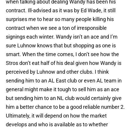
when talking about dealing Wandy has been his
contract. Ill-advised as it was by Ed Wade, it still
surprises me to hear so many people killing his
contract when we see a ton of irresponsible
signings each winter. Wandy isn’t an ace and I’m
sure Luhnow knows that but shopping as one is
smart. When the time comes, I don’t see how the
Stros don’t eat half of his deal given how Wandy is
perceived by Luhnow and other clubs. I think
sending him to an AL East club or even AL team in
general might make it tough to sell him as an ace
but sending him to an NL club would certainly give
him a better chance to be a good reliable number 2.
Ultimately, it will depend on how the market
develops and who is available as to whether