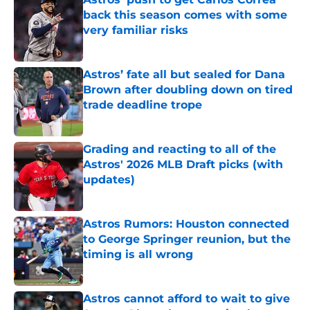
back this season comes with some
very familiar risks
Published by on Invalid Date
Astros’ fate all but sealed for Dana
Brown after doubling down on tired
trade deadline trope
Published by on Invalid Date
Grading and reacting to all of the
Astros' 2026 MLB Draft picks (with
updates)
Published by on Invalid Date
Astros Rumors: Houston connected
to George Springer reunion, but the
timing is all wrong
Published by on Invalid Date
Astros cannot afford to wait to give