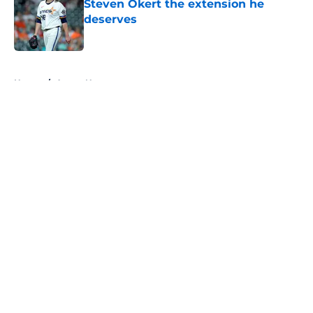
Steven Okert the extension he
deserves
Published by on Invalid Date
5 related articles loaded
Home
/
Astros News
About
Openings
Contact
Our 300+ Sites
Mobile Apps
FanSided Daily
Pitch a Story
Privacy Policy
Terms of Use
Cookie Policy
Legal Disclaimer
Accessibility Statement