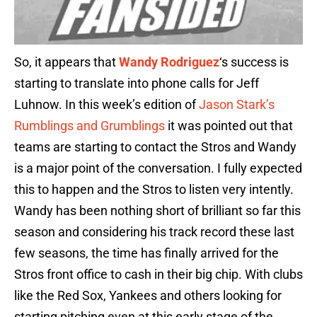
So, it appears that
Wandy Rodriguez
‘s success is
starting to translate into phone calls for Jeff
Luhnow. In this week’s edition of
Jason Stark’s
Rumblings and Grumblings
it was pointed out that
teams are starting to contact the Stros and Wandy
is a major point of the conversation. I fully expected
this to happen and the Stros to listen very intently.
Wandy has been nothing short of brilliant so far this
season and considering his track record these last
few seasons, the time has finally arrived for the
Stros front office to cash in their big chip. With clubs
like the Red Sox, Yankees and others looking for
starting pitching even at this early stage of the