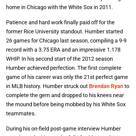
home in Chicago with the White Sox in 2011.
Patience and hard work finally paid off for the
former Rice University standout. Humber started
26 games for Chicago last season, compiling a 9-9
record with a 3.75 ERA and an impressive 1.178
WHIP. In his second start of the 2012 season
Humber achieved perfection. The first complete
game of his career was only the 21st perfect game
in MLB history. Humber struck out
Brendan Ryan
to
complete the gem and dropped to his knees near
the mound before being mobbed by his White Sox
teammates.
During his on-field post-game interview Humber