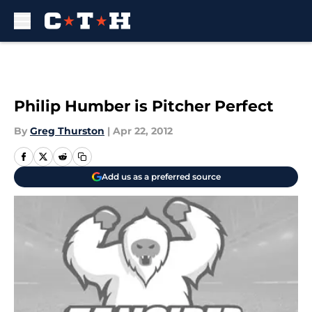
Skip to main content
Philip Humber is Pitcher Perfect
By
Greg Thurston
|
Apr 22, 2012
Add us as a preferred source