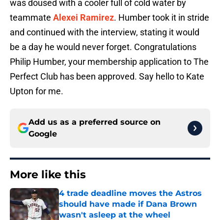
was doused with a cooler full of cold water by
teammate
Alexei Ramirez
. Humber took it in stride
and continued with the interview, stating it would
be a day he would never forget. Congratulations
Philip Humber, your membership application to The
Perfect Club has been approved. Say hello to Kate
Upton for me.
Add us as a preferred source on
Google
More like this
4 trade deadline moves the Astros
should have made if Dana Brown
wasn't asleep at the wheel