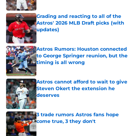
Published by on Invalid Date
Grading and reacting to all of the
Astros' 2026 MLB Draft picks (with
updates)
Published by on Invalid Date
Astros Rumors: Houston connected
to George Springer reunion, but the
timing is all wrong
Published by on Invalid Date
Astros cannot afford to wait to give
Steven Okert the extension he
deserves
Published by on Invalid Date
3 trade rumors Astros fans hope
come true, 3 they don't
Published by on Invalid Date