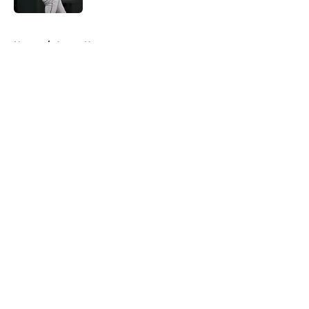
5 related articles loaded
Home
/
Astros News
About
Openings
Contact
Our 300+ Sites
Mobile Apps
FanSided Daily
Pitch a Story
Privacy Policy
Terms of Use
Cookie Policy
Legal Disclaimer
Accessibility Statement
A-Z Index
Cookies Settings