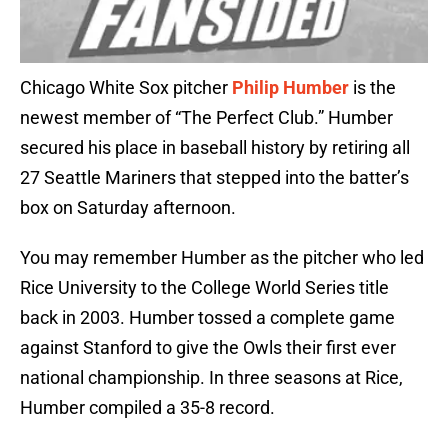
Chicago White Sox pitcher
Philip Humber
is the
newest member of “The Perfect Club.” Humber
secured his place in baseball history by retiring all
27 Seattle Mariners that stepped into the batter’s
box on Saturday afternoon.
You may remember Humber as the pitcher who led
Rice University to the College World Series title
back in 2003. Humber tossed a complete game
against Stanford to give the Owls their first ever
national championship. In three seasons at Rice,
Humber compiled a 35-8 record.