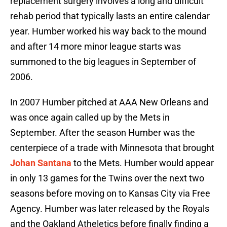
replacement surgery involves a long and difficult
rehab period that typically lasts an entire calendar
year. Humber worked his way back to the mound
and after 14 more minor league starts was
summoned to the big leagues in September of
2006.
In 2007 Humber pitched at AAA New Orleans and
was once again called up by the Mets in
September. After the season Humber was the
centerpiece of a trade with Minnesota that brought
Johan Santana
to the Mets. Humber would appear
in only 13 games for the Twins over the next two
seasons before moving on to Kansas City via Free
Agency. Humber was later released by the Royals
and the Oakland Atheletics before finally finding a