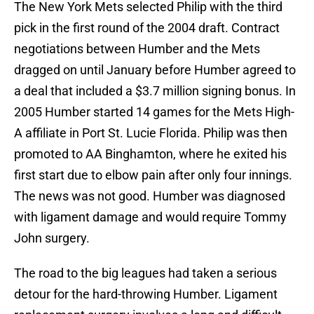
The New York Mets selected Philip with the third
pick in the first round of the 2004 draft. Contract
negotiations between Humber and the Mets
dragged on until January before Humber agreed to
a deal that included a $3.7 million signing bonus. In
2005 Humber started 14 games for the Mets High-
A affiliate in Port St. Lucie Florida. Philip was then
promoted to AA Binghamton, where he exited his
first start due to elbow pain after only four innings.
The news was not good. Humber was diagnosed
with ligament damage and would require Tommy
John surgery.
The road to the big leagues had taken a serious
detour for the hard-throwing Humber. Ligament