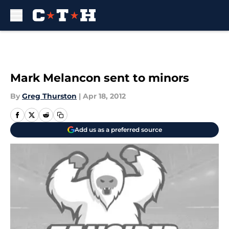
Skip to main content
Mark Melancon sent to minors
By
Greg Thurston
|
Apr 18, 2012
Add us as a preferred source