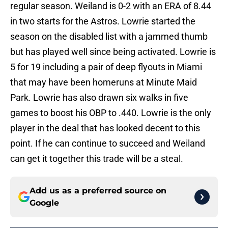
regular season. Weiland is 0-2 with an ERA of 8.44
in two starts for the Astros. Lowrie started the
season on the disabled list with a jammed thumb
but has played well since being activated. Lowrie is
5 for 19 including a pair of deep flyouts in Miami
that may have been homeruns at Minute Maid
Park. Lowrie has also drawn six walks in five
games to boost his OBP to .440. Lowrie is the only
player in the deal that has looked decent to this
point. If he can continue to succeed and Weiland
can get it together this trade will be a steal.
Add us as a preferred source on
Google