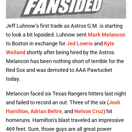
Jeff Luhnow’s first trade as Astros G.M. is starting
to look a bit lopsided. Luhnow sent
Mark Melancon
to Boston in exchange for
Jed Lowrie
and
Kyle
Weiland
shortly after being hired by the Astros.
Melancon has been nothing short of terrible for the
Red Sox and was demoted to AAA Pawtucket
today.
Melancon faced six Texas Rangers hitters last night
and failed to record an out. Three of the six (
Josh
Hamilton
,
Adrian Beltre
, and
Nelson Cruz
) hit
homeruns. Hamilton’s blast traveled an impressive
469 feet. Sure, those guys are all great power