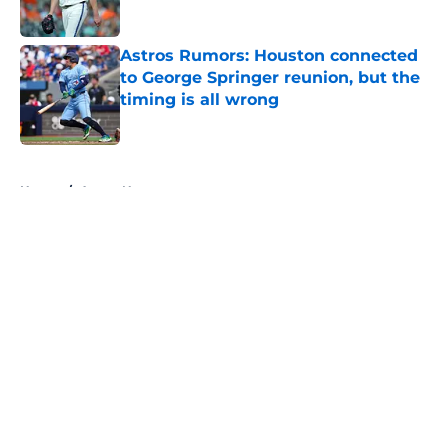
Published by on Invalid Date
Astros Rumors: Houston connected
to George Springer reunion, but the
timing is all wrong
Published by on Invalid Date
5 related articles loaded
Home
/
Astros News
4 trade deadline moves the Astros
should have made if Dana Brown
wasn't asleep at the wheel
By
David Lesky
|
Aug 4, 2026