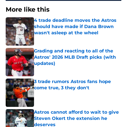
More like this
4 trade deadline moves the Astros
should have made if Dana Brown
wasn't asleep at the wheel
Published by on Invalid Date
Grading and reacting to all of the
Astros' 2026 MLB Draft picks (with
updates)
Published by on Invalid Date
3 trade rumors Astros fans hope
come true, 3 they don't
Published by on Invalid Date
Astros cannot afford to wait to give
Steven Okert the extension he
deserves