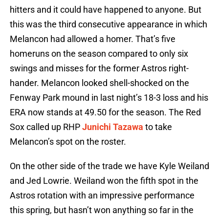
hitters and it could have happened to anyone. But
this was the third consecutive appearance in which
Melancon had allowed a homer. That’s five
homeruns on the season compared to only six
swings and misses for the former Astros right-
hander. Melancon looked shell-shocked on the
Fenway Park mound in last night’s 18-3 loss and his
ERA now stands at 49.50 for the season. The Red
Sox called up RHP
Junichi Tazawa
to take
Melancon’s spot on the roster.
On the other side of the trade we have Kyle Weiland
and Jed Lowrie. Weiland won the fifth spot in the
Astros rotation with an impressive performance
this spring, but hasn’t won anything so far in the