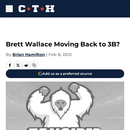
Skip to main content
Brett Wallace Moving Back to 3B?
By
Brian Hamilton
|
Feb 8, 2012
Add us as a preferred source