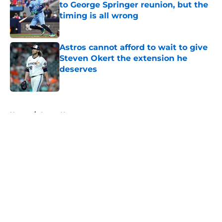
to George Springer reunion, but the
timing is all wrong
Published by on Invalid Date
Astros cannot afford to wait to give
Steven Okert the extension he
deserves
Published by on Invalid Date
5 related articles loaded
Home
/
Astros News
Astros’ fate all but sealed for Dana
Brown after doubling down on
tired trade deadline trope