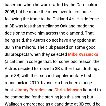
baseman when he was drafted by the Cardinals in
2008, but he made the move over to first base
following the trade to the Oakland A’s. His defense
at 3B was less than stellar so Oakland made the
decision to move him across the diamond. That
being said, the Astros do not have any options at
3B in the minors. The club passed on some good
3B prospects when they selected
Mike Kvasnicka
(a catcher in college that, for some odd reason, the
Astros decided to move to 3B rather than drafting a
pure 3B) with their second supplementary first
round pick in 2010. Kvasnicka has been a huge
bust.
Jimmy Paredes
and
Chris Johnson
figured to
be competing for the starting job this spring but
Wallace’s emergence as a candidate at 3B could be