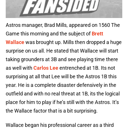
Astros manager, Brad Mills, appeared on 1560 The
Game this morning and the subject of
Brett
Wallace
was brought up. Mills then dropped a huge
surprise on us all. He stated that Wallace will start
taking grounders at 3B and see playing time there
as well with
Carlos Lee
entrenched at 1B. Its not
surprising at all that Lee will be the Astros 1B this
year. He is a complete disaster defensively in the
outfield and with no real threat at 1B, its the logical
place for him to play if he’s still with the Astros. It’s
the Wallace factor that is a bit surprising.
Wallace began his professional career as a third