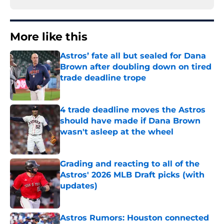
More like this
Astros’ fate all but sealed for Dana
Brown after doubling down on tired
trade deadline trope
Published by on Invalid Date
4 trade deadline moves the Astros
should have made if Dana Brown
wasn't asleep at the wheel
Published by on Invalid Date
Grading and reacting to all of the
Astros' 2026 MLB Draft picks (with
updates)
Published by on Invalid Date
Astros Rumors: Houston connected