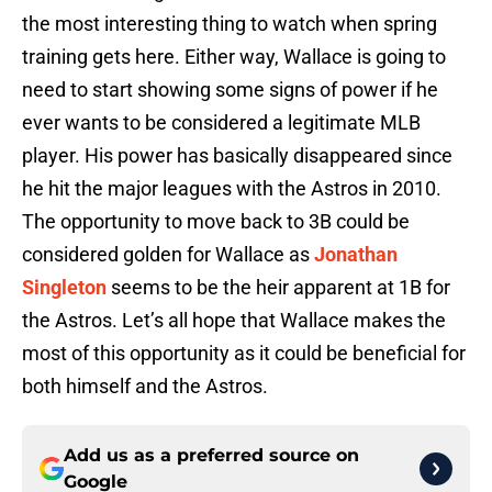
the most interesting thing to watch when spring
training gets here. Either way, Wallace is going to
need to start showing some signs of power if he
ever wants to be considered a legitimate MLB
player. His power has basically disappeared since
he hit the major leagues with the Astros in 2010.
The opportunity to move back to 3B could be
considered golden for Wallace as
Jonathan
Singleton
seems to be the heir apparent at 1B for
the Astros. Let’s all hope that Wallace makes the
most of this opportunity as it could be beneficial for
both himself and the Astros.
Add us as a preferred source on
Google