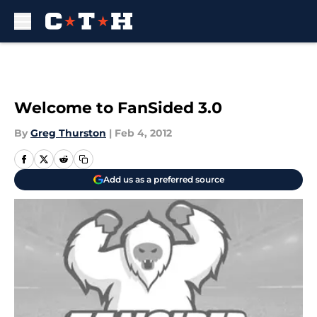
Skip to main content
Welcome to FanSided 3.0
By
Greg Thurston
|
Feb 4, 2012
Add us as a preferred source