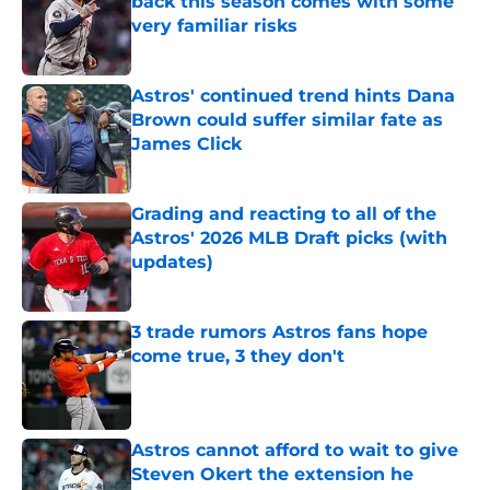
back this season comes with some
very familiar risks
Published by on Invalid Date
Astros' continued trend hints Dana
Brown could suffer similar fate as
James Click
Published by on Invalid Date
Grading and reacting to all of the
Astros' 2026 MLB Draft picks (with
updates)
Published by on Invalid Date
3 trade rumors Astros fans hope
come true, 3 they don't
Published by on Invalid Date
Astros cannot afford to wait to give
Steven Okert the extension he