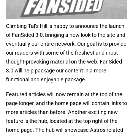
Climbing Tal’s Hill is happy to announce the launch
of FanSided 3.0, bringing a new look to the site and
eventually our entire network. Our goal is to provide
our readers with some of the freshest and most
thought-provoking material on the web. FanSided
3.0 will help package our content in a more
functional and enjoyable package.
Featured articles will now remain at the top of the
page longer, and the home page will contain links to
more articles than before. Another exciting new
feature is the hub, located at the top right of the
home page. The hub will showcase Astros related