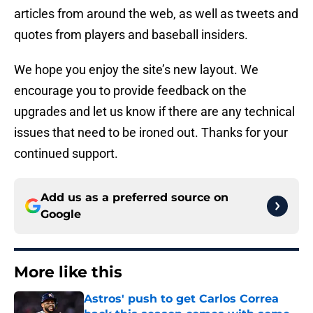
articles from around the web, as well as tweets and
quotes from players and baseball insiders.
We hope you enjoy the site’s new layout. We
encourage you to provide feedback on the
upgrades and let us know if there are any technical
issues that need to be ironed out. Thanks for your
continued support.
Add us as a preferred source on
Google
More like this
Astros' push to get Carlos Correa