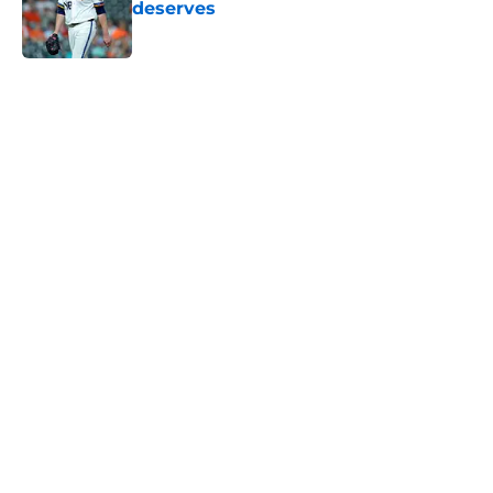
deserves
Published by on Invalid Date
5 related articles loaded
Home
/
Astros News
Astros' push to get Carlos Correa
back this season comes with some
very familiar risks
By
David Lesky
|
Aug 7, 2026