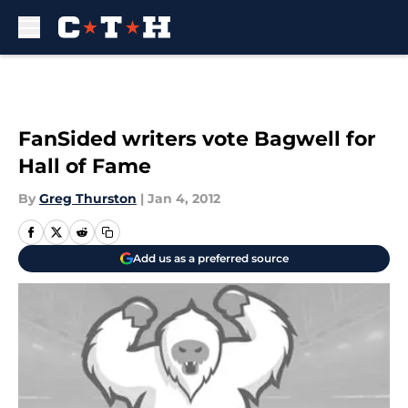
Skip to main content
FanSided writers vote Bagwell for
Hall of Fame
By
Greg Thurston
|
Jan 4, 2012
Add us as a preferred source