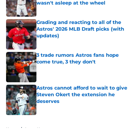
wasn't asleep at the wheel
Published by on Invalid Date
Grading and reacting to all of the
Astros' 2026 MLB Draft picks (with
updates)
Published by on Invalid Date
3 trade rumors Astros fans hope
come true, 3 they don't
Published by on Invalid Date
Astros cannot afford to wait to give
Steven Okert the extension he
deserves
Published by on Invalid Date
5 related articles loaded
Home
/
Astros News