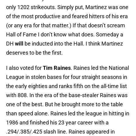
only 1202 strikeouts. Simply put, Martinez was one
of the most productive and feared hitters of his era
(or any era for that matter.) If that doesn’t scream
Hall of Fame I don’t know what does. Someday a
DH
will
be inducted into the Hall. I think Martinez
deserves to be the first.
I also voted for
Tim Raines
. Raines led the National
League in stolen bases for four straight seasons in
the early eighties and ranks fifth on the all-time list
with 808. In the era of the base-stealer Raines was
one of the best. But he brought more to the table
than speed alone. Raines led the league in hitting in
1986 and finished his 23 year career with a
.294/.385/.425 slash line. Raines appeared in