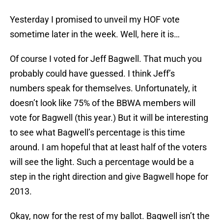
Yesterday I promised to unveil my HOF vote
sometime later in the week. Well, here it is…
Of course I voted for Jeff Bagwell. That much you
probably could have guessed. I think Jeff’s
numbers speak for themselves. Unfortunately, it
doesn’t look like 75% of the BBWA members will
vote for Bagwell (this year.) But it will be interesting
to see what Bagwell’s percentage is this time
around. I am hopeful that at least half of the voters
will see the light. Such a percentage would be a
step in the right direction and give Bagwell hope for
2013.
Okay, now for the rest of my ballot. Bagwell isn’t the