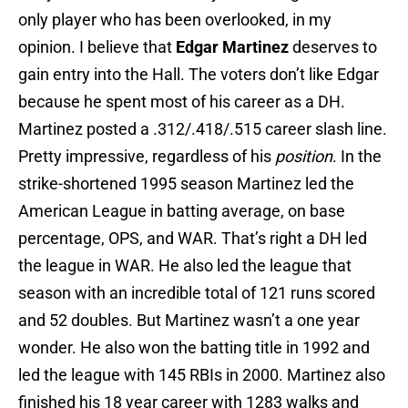
only player who has been overlooked, in my
opinion. I believe that
Edgar Martinez
deserves to
gain entry into the Hall. The voters don’t like Edgar
because he spent most of his career as a DH.
Martinez posted a .312/.418/.515 career slash line.
Pretty impressive, regardless of his
position
. In the
strike-shortened 1995 season Martinez led the
American League in batting average, on base
percentage, OPS, and WAR. That’s right a DH led
the league in WAR. He also led the league that
season with an incredible total of 121 runs scored
and 52 doubles. But Martinez wasn’t a one year
wonder. He also won the batting title in 1992 and
led the league with 145 RBIs in 2000. Martinez also
finished his 18 year career with 1283 walks and