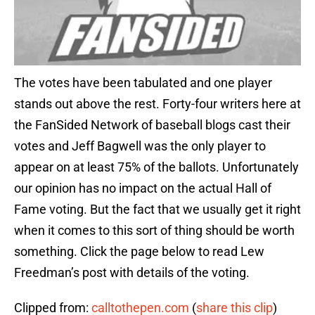
The votes have been tabulated and one player
stands out above the rest. Forty-four writers here at
the FanSided Network of baseball blogs cast their
votes and Jeff Bagwell was the only player to
appear on at least 75% of the ballots. Unfortunately
our opinion has no impact on the actual Hall of
Fame voting. But the fact that we usually get it right
when it comes to this sort of thing should be worth
something. Click the page below to read Lew
Freedman’s post with details of the voting.
Clipped from:
calltothepen.com
(
share this clip
)