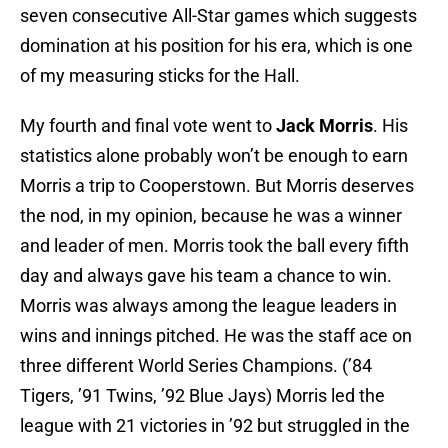
seven consecutive All-Star games which suggests
domination at his position for his era, which is one
of my measuring sticks for the Hall.
My fourth and final vote went to
Jack Morris
. His
statistics alone probably won’t be enough to earn
Morris a trip to Cooperstown. But Morris deserves
the nod, in my opinion, because he was a winner
and leader of men. Morris took the ball every fifth
day and always gave his team a chance to win.
Morris was always among the league leaders in
wins and innings pitched. He was the staff ace on
three different World Series Champions. (’84
Tigers, ’91 Twins, ’92 Blue Jays) Morris led the
league with 21 victories in ’92 but struggled in the