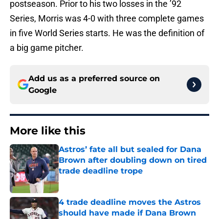
postseason. Prior to his two losses in the ’92
Series, Morris was 4-0 with three complete games
in five World Series starts. He was the definition of
a big game pitcher.
Add us as a preferred source on
Google
More like this
Astros’ fate all but sealed for Dana
Brown after doubling down on tired
trade deadline trope
Published by on Invalid Date
4 trade deadline moves the Astros
should have made if Dana Brown