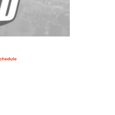
chedule