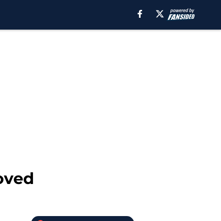
roved