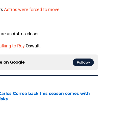
ys
Astros were forced to move
.
e as Astros closer.
alking to Roy
Oswalt.
ce on
Google
Follow
 Carlos Correa back this season comes with
isks
e