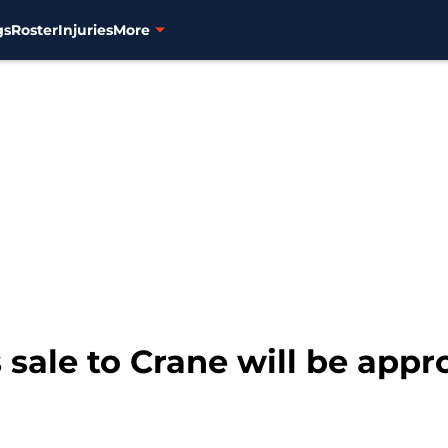
gs
Roster
Injuries
More
 sale to Crane will be app