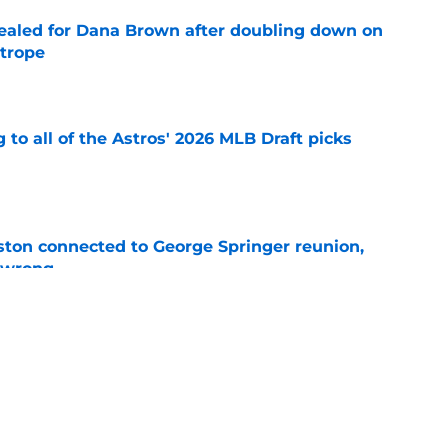
 sealed for Dana Brown after doubling down on
 trope
e
 to all of the Astros' 2026 MLB Draft picks
e
ton connected to George Springer reunion,
l wrong
e
 to wait to give Steven Okert the extension
e