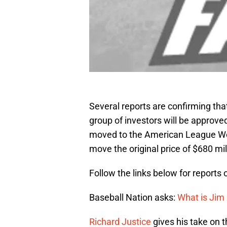
Several reports are confirming tha
group of investors will be approv
moved to the American League Wes
move the original price of $680 mil
Follow the links below for reports 
Baseball Nation asks:
What is Jim
Richard Justice
gives his take on t