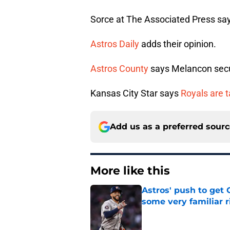
Sorce at The Associated Press sa
Astros Daily
adds their opinion.
Astros County
says Melancon secur
Kansas City Star says
Royals are t
Add us as a preferred sour
More like this
Astros' push to get
some very familiar r
Published by on Invalid Dat