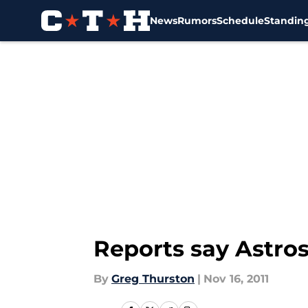
News
Rumors
Schedule
Standin
Skip to main content
Reports say Astros
By
Greg Thurston
|
Nov 16, 2011