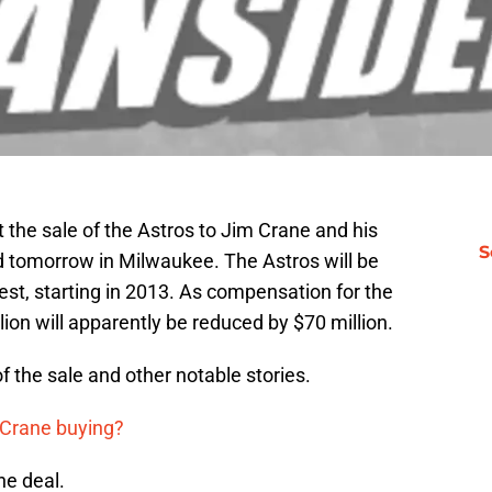
t the sale of the Astros to Jim Crane and his
S
ed tomorrow in Milwaukee. The Astros will be
t, starting in 2013. As compensation for the
lion will apparently be reduced by $70 million.
of the sale and other notable stories.
 Crane buying?
he deal.