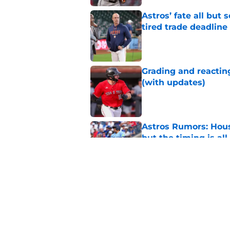
Astros’ fate all but
tired trade deadline
Published by on Invalid Dat
Grading and reacting
(with updates)
Published by on Invalid Dat
Astros Rumors: Hous
but the timing is al
Published by on Invalid Dat
Astros cannot afford
he deserves
Published by on Invalid Dat