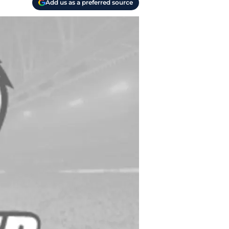
Add us as a preferred source