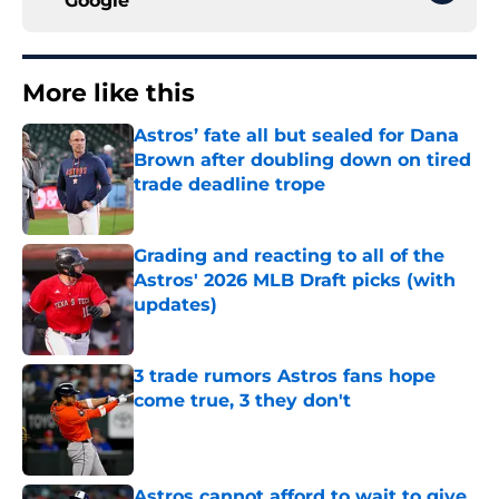
Google
More like this
Astros’ fate all but sealed for Dana
Brown after doubling down on tired
trade deadline trope
Published by on Invalid Date
Grading and reacting to all of the
Astros' 2026 MLB Draft picks (with
updates)
Published by on Invalid Date
3 trade rumors Astros fans hope
come true, 3 they don't
Published by on Invalid Date
Astros cannot afford to wait to give