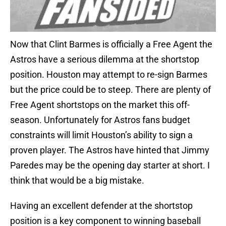
Now that Clint Barmes is officially a Free Agent the
Astros have a serious dilemma at the shortstop
position. Houston may attempt to re-sign Barmes
but the price could be to steep. There are plenty of
Free Agent shortstops on the market this off-
season. Unfortunately for Astros fans budget
constraints will limit Houston’s ability to sign a
proven player. The Astros have hinted that Jimmy
Paredes may be the opening day starter at short. I
think that would be a big mistake.
Having an excellent defender at the shortstop
position is a key component to winning baseball