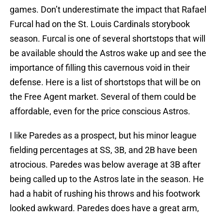
games. Don’t underestimate the impact that Rafael
Furcal had on the St. Louis Cardinals storybook
season. Furcal is one of several shortstops that will
be available should the Astros wake up and see the
importance of filling this cavernous void in their
defense. Here is a list of shortstops that will be on
the Free Agent market. Several of them could be
affordable, even for the price conscious Astros.
I like Paredes as a prospect, but his minor league
fielding percentages at SS, 3B, and 2B have been
atrocious. Paredes was below average at 3B after
being called up to the Astros late in the season. He
had a habit of rushing his throws and his footwork
looked awkward. Paredes does have a great arm,