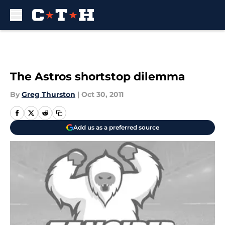
Skip to main content
The Astros shortstop dilemma
By
Greg Thurston
|
Oct 30, 2011
Add us as a preferred source