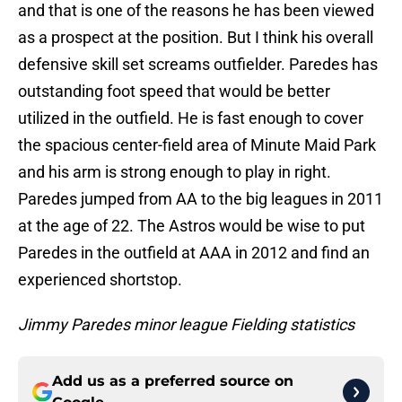
and that is one of the reasons he has been viewed
as a prospect at the position. But I think his overall
defensive skill set screams outfielder. Paredes has
outstanding foot speed that would be better
utilized in the outfield. He is fast enough to cover
the spacious center-field area of Minute Maid Park
and his arm is strong enough to play in right.
Paredes jumped from AA to the big leagues in 2011
at the age of 22. The Astros would be wise to put
Paredes in the outfield at AAA in 2012 and find an
experienced shortstop.
Jimmy Paredes minor league Fielding statistics
Add us as a preferred source on