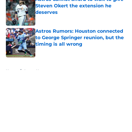
Steven Okert the extension he
deserves
Published by on Invalid Date
Astros Rumors: Houston connected
to George Springer reunion, but the
timing is all wrong
Published by on Invalid Date
5 related articles loaded
Home
/
Astros News
About
Openings
Contact
Our 300+ Sites