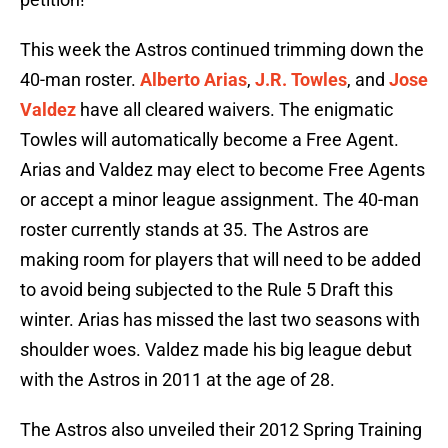
This week the Astros continued trimming down the
40-man roster.
Alberto Arias
,
J.R. Towles
, and
Jose
Valdez
have all cleared waivers. The enigmatic
Towles will automatically become a Free Agent.
Arias and Valdez may elect to become Free Agents
or accept a minor league assignment. The 40-man
roster currently stands at 35. The Astros are
making room for players that will need to be added
to avoid being subjected to the Rule 5 Draft this
winter. Arias has missed the last two seasons with
shoulder woes. Valdez made his big league debut
with the Astros in 2011 at the age of 28.
The Astros also unveiled their 2012 Spring Training