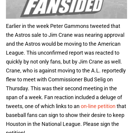
Earlier in the week Peter Gammons tweeted that
the Astros sale to Jim Crane was nearing approval
and the Astros would be moving to the American
League. This unconfirmed report was reacted to
quickly by not only fans, but by Jim Crane as well.
Crane, who is against moving to the A.L. reportedly
flew to meet with Commissioner Bud Selig on
Thursday. This was their second meeting in the
span of a week. Fan reaction included a deluge of
tweets, one of which links to an
on-line petition
that
baseball fans can sign to show their desire to keep
Houston in the National League. Please sign the
petition!