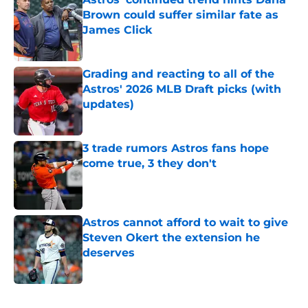
Brown could suffer similar fate as
James Click
Published by on Invalid Date
Grading and reacting to all of the
Astros' 2026 MLB Draft picks (with
updates)
Published by on Invalid Date
3 trade rumors Astros fans hope
come true, 3 they don't
Published by on Invalid Date
Astros cannot afford to wait to give
Steven Okert the extension he
deserves
Published by on Invalid Date
5 related articles loaded