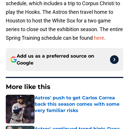
schedule, which includes a trip to Corpus Christi to
play the Hooks. The Astros then travel home to
Houston to host the White Sox for a two game
series to close out the exhibition season. The entire
Spring Training schedule can be found
here
.
Add us as a preferred source on
Google
More like this
Astros' push to get Carlos Correa
back this season comes with some
very familiar risks
Published by on Invalid Date
Astros' continued trend hints Dana