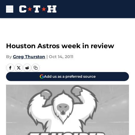
Skip to main content
Houston Astros week in review
By
Greg Thurston
|
Oct 14, 2011
Add us as a preferred source