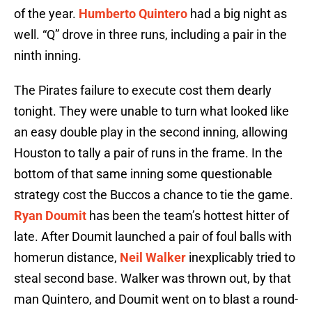
of the year.
Humberto Quintero
had a big night as
well. “Q” drove in three runs, including a pair in the
ninth inning.
The Pirates failure to execute cost them dearly
tonight. They were unable to turn what looked like
an easy double play in the second inning, allowing
Houston to tally a pair of runs in the frame. In the
bottom of that same inning some questionable
strategy cost the Buccos a chance to tie the game.
Ryan Doumit
has been the team’s hottest hitter of
late. After Doumit launched a pair of foul balls with
homerun distance,
Neil Walker
inexplicably tried to
steal second base. Walker was thrown out, by that
man Quintero, and Doumit went on to blast a round-