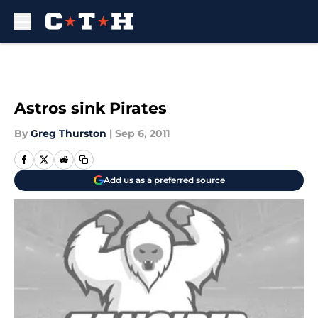
Skip to main content
Astros sink Pirates
By
Greg Thurston
|
Sep 6, 2011
Add us as a preferred source