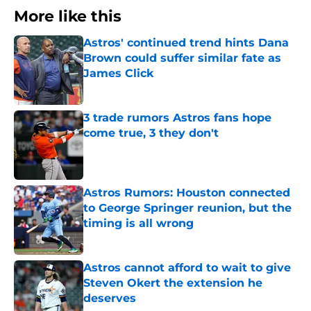
More like this
Astros' continued trend hints Dana
Brown could suffer similar fate as
James Click
Published by on Invalid Date
3 trade rumors Astros fans hope
come true, 3 they don't
Published by on Invalid Date
Astros Rumors: Houston connected
to George Springer reunion, but the
timing is all wrong
Published by on Invalid Date
Astros cannot afford to wait to give
Steven Okert the extension he
deserves