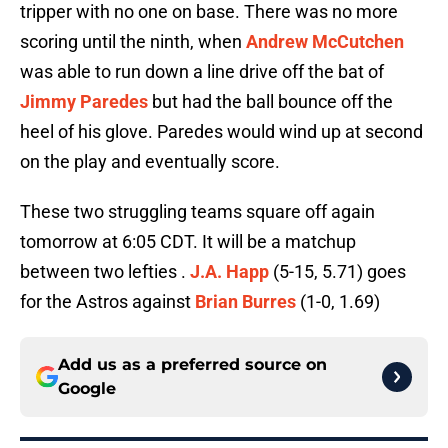
tripper with no one on base. There was no more
scoring until the ninth, when
Andrew McCutchen
was able to run down a line drive off the bat of
Jimmy Paredes
but had the ball bounce off the
heel of his glove. Paredes would wind up at second
on the play and eventually score.
These two struggling teams square off again
tomorrow at 6:05 CDT. It will be a matchup
between two lefties .
J.A. Happ
(5-15, 5.71) goes
for the Astros against
Brian Burres
(1-0, 1.69)
Add us as a preferred source on
Google