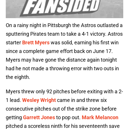
On a rainy night in Pittsburgh the Astros outlasted a
sputtering Pirates team to take a 4-1 victory. Astros
starter
Brett Myers
was solid, earning his first win
since a complete game effort back on June 17.
Myers may have gone the distance again tonight
had he not made a throwing error with two outs in
the eighth.
Myers threw only 92 pitches before exiting with a 2-
1 lead.
Wesley Wright
came in and threw six
consecutive pitches out of the strike zone before
getting
Garrett Jones
to pop out.
Mark Melancon
pitched a scoreless ninth for his seventeenth save