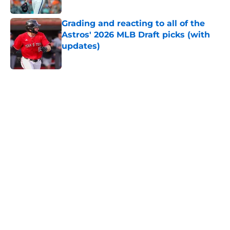
Published by on Invalid Date
Grading and reacting to all of the
Astros' 2026 MLB Draft picks (with
updates)
Published by on Invalid Date
5 related articles loaded
Home
/
Astros News
Astros' push to get Carlos Correa
back this season comes with some
very familiar risks
By
David Lesky
|
Aug 7, 2026