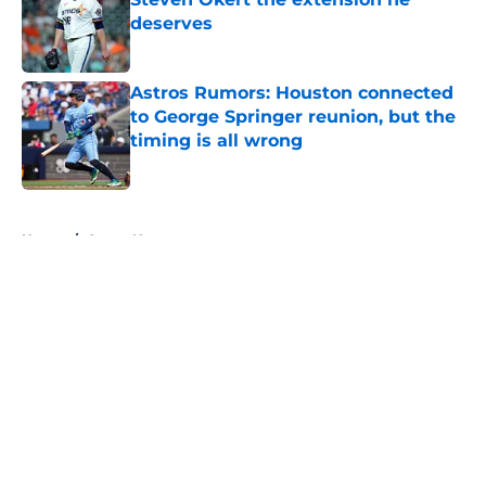
deserves
Published by on Invalid Date
Astros Rumors: Houston connected
to George Springer reunion, but the
timing is all wrong
Published by on Invalid Date
5 related articles loaded
Home
/
Astros News
4 trade deadline moves the Astros
should have made if Dana Brown
wasn't asleep at the wheel