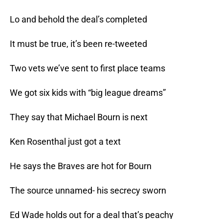
Lo and behold the deal’s completed
It must be true, it’s been re-tweeted
Two vets we’ve sent to first place teams
We got six kids with “big league dreams”
They say that Michael Bourn is next
Ken Rosenthal just got a text
He says the Braves are hot for Bourn
The source unnamed- his secrecy sworn
Ed Wade holds out for a deal that’s peachy