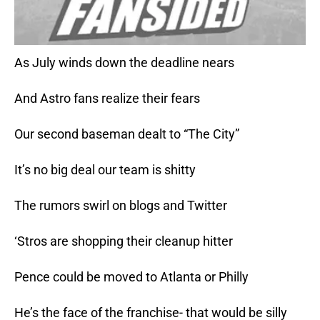
As July winds down the deadline nears
And Astro fans realize their fears
Our second baseman dealt to “The City”
It’s no big deal our team is shitty
The rumors swirl on blogs and Twitter
‘Stros are shopping their cleanup hitter
Pence could be moved to Atlanta or Philly
He’s the face of the franchise- that would be silly