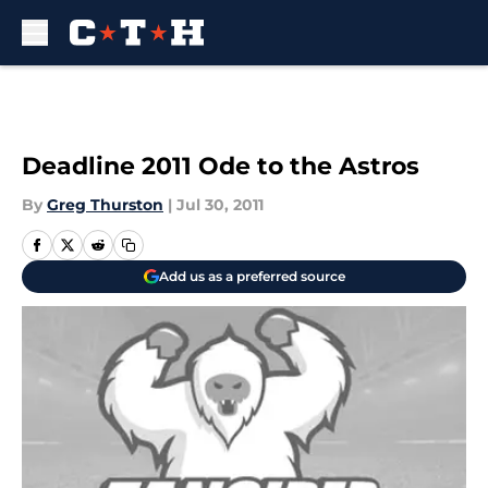
Skip to main content
Deadline 2011 Ode to the Astros
By
Greg Thurston
|
Jul 30, 2011
Add us as a preferred source