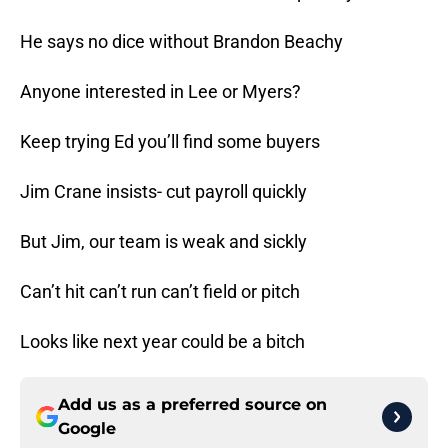
He says no dice without Brandon Beachy
Anyone interested in Lee or Myers?
Keep trying Ed you’ll find some buyers
Jim Crane insists- cut payroll quickly
But Jim, our team is weak and sickly
Can’t hit can’t run can’t field or pitch
Looks like next year could be a bitch
Add us as a preferred source on
Google