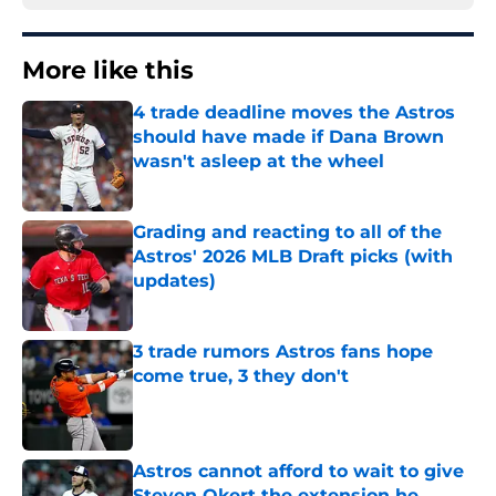
More like this
4 trade deadline moves the Astros
should have made if Dana Brown
wasn't asleep at the wheel
Published by on Invalid Date
Grading and reacting to all of the
Astros' 2026 MLB Draft picks (with
updates)
Published by on Invalid Date
3 trade rumors Astros fans hope
come true, 3 they don't
Published by on Invalid Date
Astros cannot afford to wait to give
Steven Okert the extension he