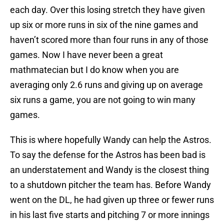
each day. Over this losing stretch they have given
up six or more runs in six of the nine games and
haven’t scored more than four runs in any of those
games. Now I have never been a great
mathmatecian but I do know when you are
averaging only 2.6 runs and giving up on average
six runs a game, you are not going to win many
games.
This is where hopefully Wandy can help the Astros.
To say the defense for the Astros has been bad is
an understatement and Wandy is the closest thing
to a shutdown pitcher the team has. Before Wandy
went on the DL, he had given up three or fewer runs
in his last five starts and pitching 7 or more innings