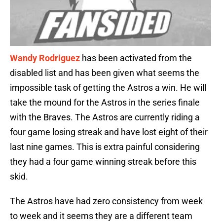
Wandy Rodriguez
has been activated from the
disabled list and has been given what seems the
impossible task of getting the Astros a win. He will
take the mound for the Astros in the series finale
with the Braves. The Astros are currently riding a
four game losing streak and have lost eight of their
last nine games. This is extra painful considering
they had a four game winning streak before this
skid.
The Astros have had zero consistency from week
to week and it seems they are a different team