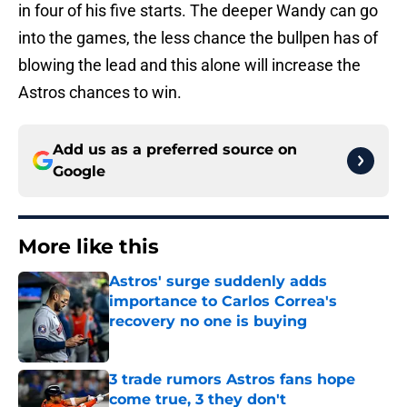
in four of his five starts. The deeper Wandy can go
into the games, the less chance the bullpen has of
blowing the lead and this alone will increase the
Astros chances to win.
Add us as a preferred source on
Google
More like this
Astros' surge suddenly adds
importance to Carlos Correa's
recovery no one is buying
Published by on Invalid Date
3 trade rumors Astros fans hope
come true, 3 they don't