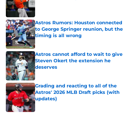
Published by on Invalid Date
Astros Rumors: Houston connected
to George Springer reunion, but the
timing is all wrong
Published by on Invalid Date
Astros cannot afford to wait to give
Steven Okert the extension he
deserves
Published by on Invalid Date
Grading and reacting to all of the
Astros' 2026 MLB Draft picks (with
updates)
Published by on Invalid Date
5 related articles loaded
Home
/
Astros News