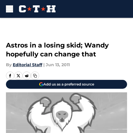
Skip to main content
Astros in a losing skid; Wandy
hopefully can change that
By
Editorial Staff
|
Jun 13, 2011
Add us as a preferred source