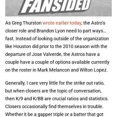
As Greg Thurston
wrote earlier today
, the Astro’s
closer role and Brandon Lyon need to part ways…
fast. Instead of looking outside of the organization
like Houston did prior to the 2010 season with the
departure of Jose Valverde, the Astros have a
couple have a couple of options available currently
on the roster in Mark Melancon and Wilton Lopez.
Generally, I care very little for the strike out ratio,
but when closers are the topic of conversation,
then K/9 and K/BB are crucial ratios and statistics.
Closers occasionally find themselves in trouble.
Whether it be a gapper triple or a batter that got