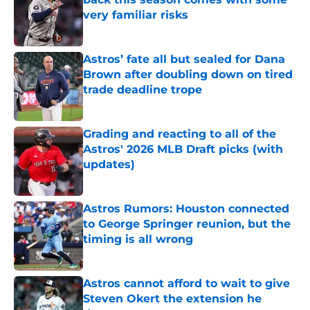
very familiar risks
Published by on Invalid Date
Astros’ fate all but sealed for Dana
Brown after doubling down on tired
trade deadline trope
Published by on Invalid Date
Grading and reacting to all of the
Astros' 2026 MLB Draft picks (with
updates)
Published by on Invalid Date
Astros Rumors: Houston connected
to George Springer reunion, but the
timing is all wrong
Published by on Invalid Date
Astros cannot afford to wait to give
Steven Okert the extension he