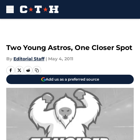
Skip to main content
Two Young Astros, One Closer Spot
By
Editorial Staff
|
May 4, 2011
Add us as a preferred source