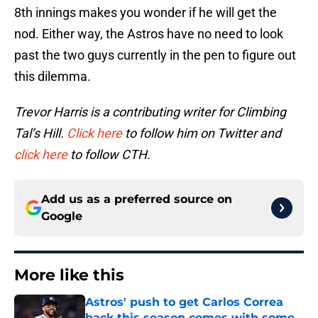
8th innings makes you wonder if he will get the
nod. Either way, the Astros have no need to look
past the two guys currently in the pen to figure out
this dilemma.
Trevor Harris is a contributing writer for Climbing
Tal’s Hill.
Click here
to follow him on Twitter and
click here
to follow CTH.
Add us as a preferred source on
Google
More like this
Astros' push to get Carlos Correa
back this season comes with some