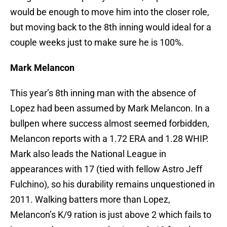
would be enough to move him into the closer role,
but moving back to the 8th inning would ideal for a
couple weeks just to make sure he is 100%.
Mark Melancon
This year’s 8th inning man with the absence of
Lopez had been assumed by Mark Melancon. In a
bullpen where success almost seemed forbidden,
Melancon reports with a 1.72 ERA and 1.28 WHIP.
Mark also leads the National League in
appearances with 17 (tied with fellow Astro Jeff
Fulchino), so his durability remains unquestioned in
2011. Walking batters more than Lopez,
Melancon’s K/9 ration is just above 2 which fails to