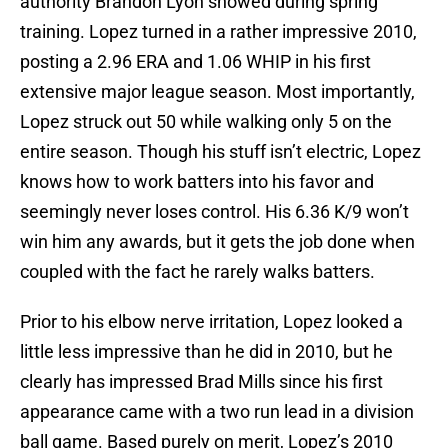
authority Brandon Lyon showed during spring
training. Lopez turned in a rather impressive 2010,
posting a 2.96 ERA and 1.06 WHIP in his first
extensive major league season. Most importantly,
Lopez struck out 50 while walking only 5 on the
entire season. Though his stuff isn’t electric, Lopez
knows how to work batters into his favor and
seemingly never loses control. His 6.36 K/9 won’t
win him any awards, but it gets the job done when
coupled with the fact he rarely walks batters.
Prior to his elbow nerve irritation, Lopez looked a
little less impressive than he did in 2010, but he
clearly has impressed Brad Mills since his first
appearance came with a two run lead in a division
ball game. Based purely on merit, Lopez’s 2010