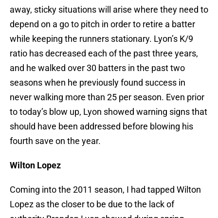
away, sticky situations will arise where they need to
depend on a go to pitch in order to retire a batter
while keeping the runners stationary. Lyon’s K/9
ratio has decreased each of the past three years,
and he walked over 30 batters in the past two
seasons when he previously found success in
never walking more than 25 per season. Even prior
to today’s blow up, Lyon showed warning signs that
should have been addressed before blowing his
fourth save on the year.
Wilton Lopez
Coming into the 2011 season, I had tapped Wilton
Lopez as the closer to be due to the lack of