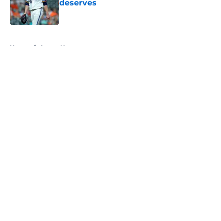
deserves
Published by on Invalid Date
5 related articles loaded
Home
/
Astros News
About
Openings
Contact
Our 300+ Sites
Mobile Apps
FanSided Daily
Pitch a Story
Privacy Policy
Terms of Use
Cookie Policy
Legal Disclaimer
Accessibility Statement