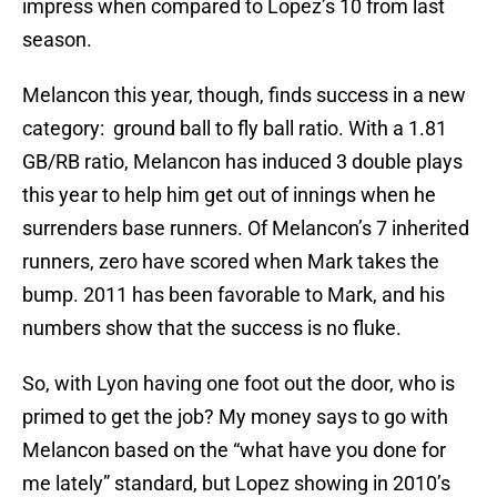
impress when compared to Lopez’s 10 from last
season.
Melancon this year, though, finds success in a new
category: ground ball to fly ball ratio. With a 1.81
GB/RB ratio, Melancon has induced 3 double plays
this year to help him get out of innings when he
surrenders base runners. Of Melancon’s 7 inherited
runners, zero have scored when Mark takes the
bump. 2011 has been favorable to Mark, and his
numbers show that the success is no fluke.
So, with Lyon having one foot out the door, who is
primed to get the job? My money says to go with
Melancon based on the “what have you done for
me lately” standard, but Lopez showing in 2010’s