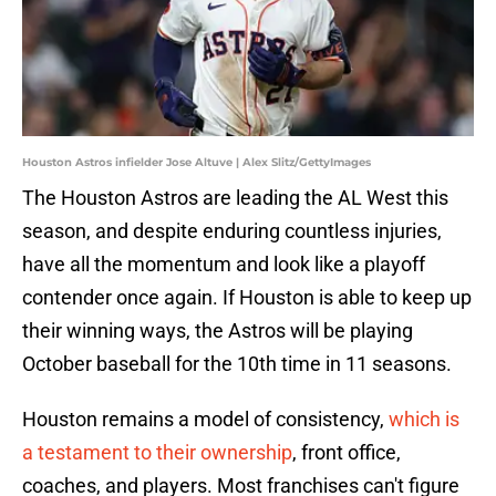
Houston Astros infielder Jose Altuve | Alex Slitz/GettyImages
The Houston Astros are leading the AL West this
season, and despite enduring countless injuries,
have all the momentum and look like a playoff
contender once again. If Houston is able to keep up
their winning ways, the Astros will be playing
October baseball for the 10th time in 11 seasons.
Houston remains a model of consistency,
which is
a testament to their ownership
, front office,
coaches, and players. Most franchises can't figure