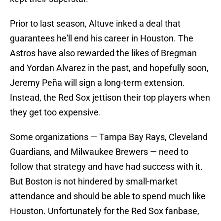
Prior to last season, Altuve inked a deal that
guarantees he'll end his career in Houston. The
Astros have also rewarded the likes of Bregman
and Yordan Alvarez in the past, and hopefully soon,
Jeremy Peña will sign a long-term extension.
Instead, the Red Sox jettison their top players when
they get too expensive.
Some organizations — Tampa Bay Rays, Cleveland
Guardians, and Milwaukee Brewers — need to
follow that strategy and have had success with it.
But Boston is not hindered by small-market
attendance and should be able to spend much like
Houston. Unfortunately for the Red Sox fanbase,