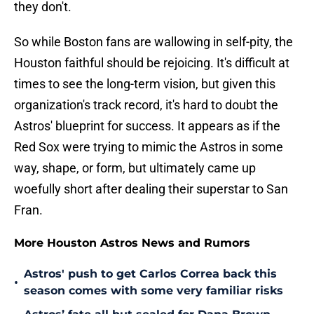
they don't.
So while Boston fans are wallowing in self-pity, the
Houston faithful should be rejoicing. It's difficult at
times to see the long-term vision, but given this
organization's track record, it's hard to doubt the
Astros' blueprint for success. It appears as if the
Red Sox were trying to mimic the Astros in some
way, shape, or form, but ultimately came up
woefully short after dealing their superstar to San
Fran.
More Houston Astros News and Rumors
Astros' push to get Carlos Correa back this
•
season comes with some very familiar risks