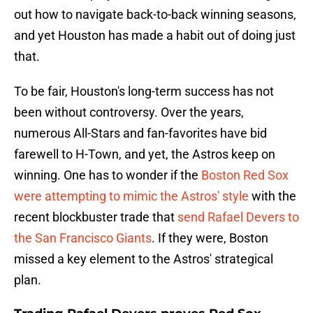
out how to navigate back-to-back winning seasons,
and yet Houston has made a habit out of doing just
that.
To be fair, Houston's long-term success has not
been without controversy. Over the years,
numerous All-Stars and fan-favorites have bid
farewell to H-Town, and yet, the Astros keep on
winning. One has to wonder if the
Boston Red Sox
were attempting to mimic the Astros' style
with the
recent blockbuster trade that
send Rafael Devers to
the San Francisco Giants
. If they were, Boston
missed a key element to the Astros' strategical
plan.