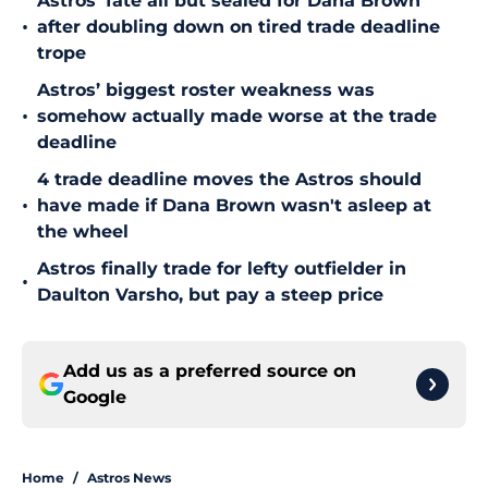
Astros’ fate all but sealed for Dana Brown
•
after doubling down on tired trade deadline
trope
Astros’ biggest roster weakness was
•
somehow actually made worse at the trade
deadline
4 trade deadline moves the Astros should
•
have made if Dana Brown wasn't asleep at
the wheel
Astros finally trade for lefty outfielder in
•
Daulton Varsho, but pay a steep price
Add us as a preferred source on
Google
Home
/
Astros News