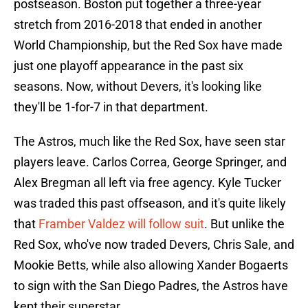
postseason. Boston put together a three-year
stretch from 2016-2018 that ended in another
World Championship, but the Red Sox have made
just one playoff appearance in the past six
seasons. Now, without Devers, it's looking like
they'll be 1-for-7 in that department.
The Astros, much like the Red Sox, have seen star
players leave. Carlos Correa, George Springer, and
Alex Bregman all left via free agency. Kyle Tucker
was traded this past offseason, and it's quite likely
that
Framber Valdez will follow suit
. But unlike the
Red Sox, who've now traded Devers, Chris Sale, and
Mookie Betts, while also allowing Xander Bogaerts
to sign with the San Diego Padres, the Astros have
kept their superstar.