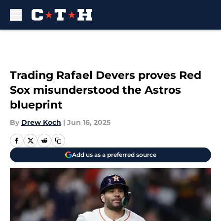
Skip to main content
Trading Rafael Devers proves Red
Sox misunderstood the Astros
blueprint
By
Drew Koch
|
Jun 16, 2025
Add us as a preferred source