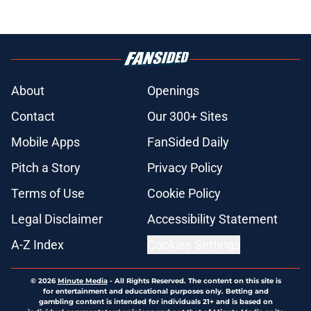
About
Openings
Contact
Our 300+ Sites
Mobile Apps
FanSided Daily
Pitch a Story
Privacy Policy
Terms of Use
Cookie Policy
Legal Disclaimer
Accessibility Statement
A-Z Index
Cookies Settings
© 2026
Minute Media
-
All Rights Reserved. The content on this site is
for entertainment and educational purposes only. Betting and
gambling content is intended for individuals 21+ and is based on