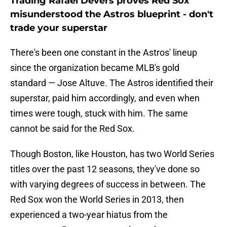
Trading Rafael Devers proves Red Sox
misunderstood the Astros blueprint - don't
trade your superstar
There's been one constant in the Astros' lineup
since the organization became MLB's gold
standard — Jose Altuve. The Astros identified their
superstar, paid him accordingly, and even when
times were tough, stuck with him. The same
cannot be said for the Red Sox.
Though Boston, like Houston, has two World Series
titles over the past 12 seasons, they've done so
with varying degrees of success in between. The
Red Sox won the World Series in 2013, then
experienced a two-year hiatus from the