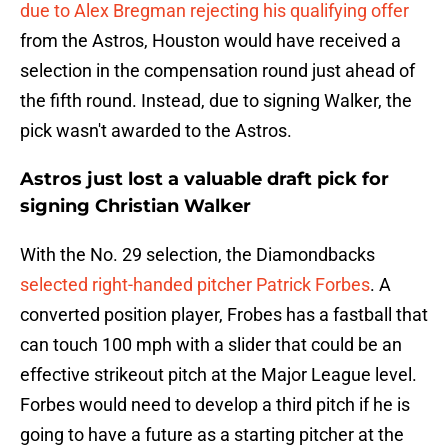
due to Alex Bregman rejecting his qualifying offer
from the Astros, Houston would have received a
selection in the compensation round just ahead of
the fifth round. Instead, due to signing Walker, the
pick wasn't awarded to the Astros.
Astros just lost a valuable draft pick for
signing Christian Walker
With the No. 29 selection, the Diamondbacks
selected right-handed pitcher Patrick Forbes
. A
converted position player, Frobes has a fastball that
can touch 100 mph with a slider that could be an
effective strikeout pitch at the Major League level.
Forbes would need to develop a third pitch if he is
going to have a future as a starting pitcher at the