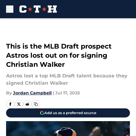
Skip to main content
This is the MLB Draft prospect
Astros lost out on for signing
Christian Walker
Astros lost a top MLB Draft talent because they
signed Christian Walker
By
Jordan Campbell
|
Jul 17, 2025
Add us as a preferred source