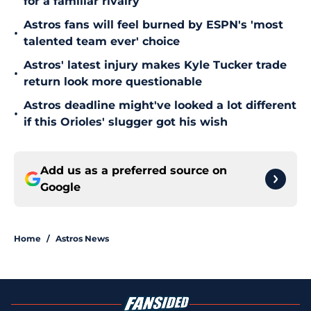
for a familiar rivalry
Astros fans will feel burned by ESPN's 'most
•
talented team ever' choice
Astros' latest injury makes Kyle Tucker trade
•
return look more questionable
Astros deadline might've looked a lot different
•
if this Orioles' slugger got his wish
Add us as a preferred source on
Google
Home
/
Astros News