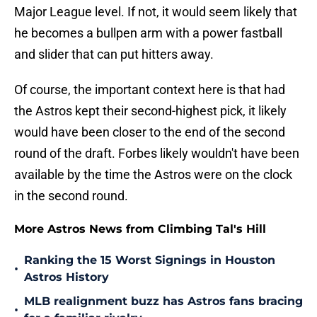
Major League level. If not, it would seem likely that
he becomes a bullpen arm with a power fastball
and slider that can put hitters away.
Of course, the important context here is that had
the Astros kept their second-highest pick, it likely
would have been closer to the end of the second
round of the draft. Forbes likely wouldn't have been
available by the time the Astros were on the clock
in the second round.
More Astros News from Climbing Tal's Hill
Ranking the 15 Worst Signings in Houston
•
Astros History
MLB realignment buzz has Astros fans bracing
•