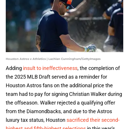
Houston Astros v Athletics | Lachlan Cunningham/GettyImages
Adding
insult to ineffectiveness
, the completion of
the 2025 MLB Draft served as a reminder for
Houston Astros fans on the additional price the
team had to pay for signing Christian Walker during
the offseason. Walker rejected a qualifying offer
from the Diamondbacks, and due to the Astros
luxury tax status, Houston
sacrificed their second-
highest and fifth-highest selections
in this year's