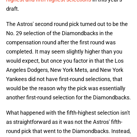
draft.
The Astros' second round pick turned out to be the
No. 29 selection of the Diamondbacks in the
compensation round after the first round was
completed. It may seem slightly higher than you
would expect, but once you factor in that the Los
Angeles Dodgers, New York Mets, and New York
Yankees did not have first-round selections, that
would be the reason why the pick was essentially
another first-round selection for the Diamondbacks.
What happened with the fifth-highest selection isn't
as straightforward as it was not the Astros' fifth-
round pick that went to the Diamondbacks. Instead,