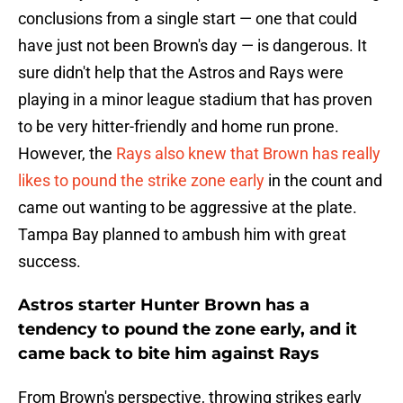
conclusions from a single start — one that could
have just not been Brown's day — is dangerous. It
sure didn't help that the Astros and Rays were
playing in a minor league stadium that has proven
to be very hitter-friendly and home run prone.
However, the
Rays also knew that Brown has really
likes to pound the strike zone early
in the count and
came out wanting to be aggressive at the plate.
Tampa Bay planned to ambush him with great
success.
Astros starter Hunter Brown has a
tendency to pound the zone early, and it
came back to bite him against Rays
From Brown's perspective, throwing strikes early