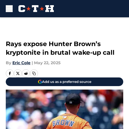
Skip to main content
Rays expose Hunter Brown’s
kryptonite in brutal wake-up call
By
Eric Cole
|
May 22, 2025
Add us as a preferred source