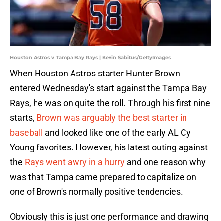
Houston Astros v Tampa Bay Rays | Kevin Sabitus/GettyImages
When Houston Astros starter Hunter Brown
entered Wednesday's start against the Tampa Bay
Rays, he was on quite the roll. Through his first nine
starts,
Brown was arguably the best starter in
baseball
and looked like one of the early AL Cy
Young favorites. However, his latest outing against
the
Rays went awry in a hurry
and one reason why
was that Tampa came prepared to capitalize on
one of Brown's normally positive tendencies.
Obviously this is just one performance and drawing