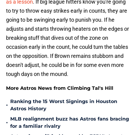
as a lesson
. If big league hitters know you're going
to try to throw easy strikes early in counts, they are
going to be swinging early to punish you. If he
adjusts and starts throwing heaters on the edges or
breaking stuff that dives out of the zone on
occasion early in the count, he could turn the tables
on the opposition. If Brown remains stubborn and
doesn't adjust, he could be in for some even more
tough days on the mound.
More Astros News from Climbing Tal's Hill
Ranking the 15 Worst Signings in Houston
•
Astros History
MLB realignment buzz has Astros fans bracing
•
for a familiar rivalry