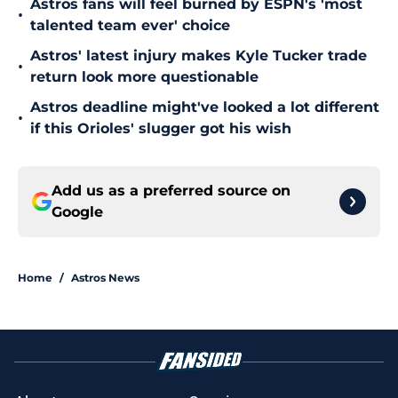
Astros fans will feel burned by ESPN's 'most
•
talented team ever' choice
Astros' latest injury makes Kyle Tucker trade
•
return look more questionable
Astros deadline might've looked a lot different
•
if this Orioles' slugger got his wish
Add us as a preferred source on
Google
Home
/
Astros News