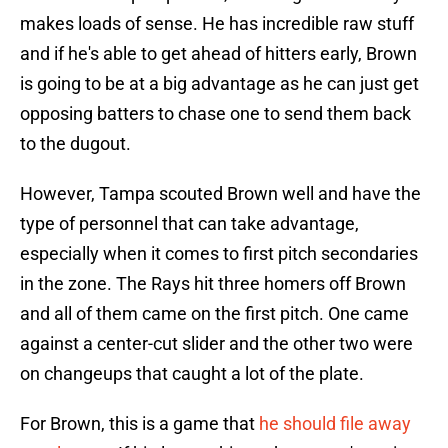
makes loads of sense. He has incredible raw stuff
and if he's able to get ahead of hitters early, Brown
is going to be at a big advantage as he can just get
opposing batters to chase one to send them back
to the dugout.
However, Tampa scouted Brown well and have the
type of personnel that can take advantage,
especially when it comes to first pitch secondaries
in the zone. The Rays hit three homers off Brown
and all of them came on the first pitch. One came
against a center-cut slider and the other two were
on changeups that caught a lot of the plate.
For Brown, this is a game that
he should file away