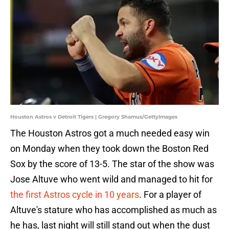
Houston Astros v Detroit Tigers | Gregory Shamus/GettyImages
The Houston Astros got a much needed easy win
on Monday when they took down the Boston Red
Sox by the score of 13-5. The star of the show was
Jose Altuve who went wild and managed to hit for
the first Astros cycle in 10 years
. For a player of
Altuve's stature who has accomplished as much as
he has, last night will still stand out when the dust