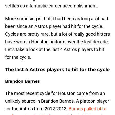
settles as a fantastic career accomplishment.
More surprising is that it had been as long as it had
been since an Astros player had hit for the cycle.
Cycles are pretty rare, but a lot of really good hitters
have worn a Houston uniform over the last decade.
Let's take a look at the last 4 Astros players to hit
for the cycle.
The last 4 Astros players to hit for the cycle
Brandon Barnes
The most recent cycle for Houston came from an
unlikely source in Brandon Barnes. A platoon player
for the Astros from 2012-2013,
Barnes pulled off a