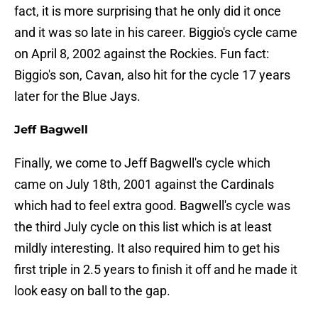
fact, it is more surprising that he only did it once
and it was so late in his career. Biggio's cycle came
on April 8, 2002 against the Rockies. Fun fact:
Biggio's son, Cavan, also hit for the cycle 17 years
later for the Blue Jays.
Jeff Bagwell
Finally, we come to Jeff Bagwell's cycle which
came on July 18th, 2001 against the Cardinals
which had to feel extra good. Bagwell's cycle was
the third July cycle on this list which is at least
mildly interesting. It also required him to get his
first triple in 2.5 years to finish it off and he made it
look easy on ball to the gap.