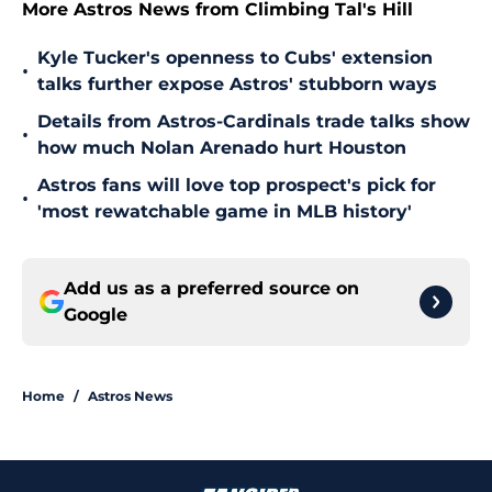
More Astros News from Climbing Tal's Hill
Kyle Tucker's openness to Cubs' extension
•
talks further expose Astros' stubborn ways
Details from Astros-Cardinals trade talks show
•
how much Nolan Arenado hurt Houston
Astros fans will love top prospect's pick for
•
'most rewatchable game in MLB history'
Add us as a preferred source on
Google
Home
/
Astros News