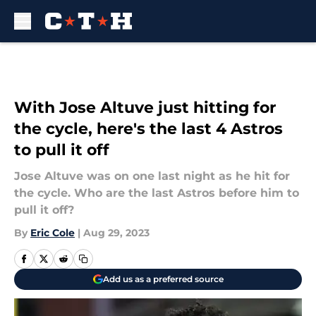
Skip to main content
With Jose Altuve just hitting for
the cycle, here's the last 4 Astros
to pull it off
Jose Altuve was on one last night as he hit for
the cycle. Who are the last Astros before him to
pull it off?
By
Eric Cole
|
Aug 29, 2023
Add us as a preferred source