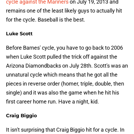
cycle against the Mariners
on July 19, 2013 and
remains one of the least likely guys to actually hit
for the cycle. Baseball is the best.
Luke Scott
Before Barnes' cycle, you have to go back to 2006
when Luke Scott pulled the trick off against the
Arizona Diamondbacks on July 28th. Scott's was an
unnatural cycle which means that he got all the
pieces in reverse order (homer, triple, double, then
single) and it was also the game when he hit his
first career home run. Have a night, kid.
Craig Biggio
It isn't surprising that Craig Biggio hit for a cycle. In