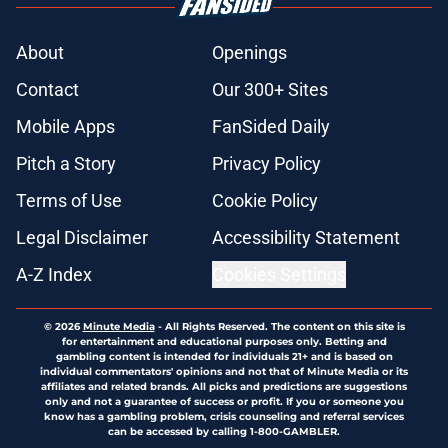
About
Openings
Contact
Our 300+ Sites
Mobile Apps
FanSided Daily
Pitch a Story
Privacy Policy
Terms of Use
Cookie Policy
Legal Disclaimer
Accessibility Statement
A-Z Index
Cookies Settings
© 2026
Minute Media
-
All Rights Reserved. The content on this site is
for entertainment and educational purposes only. Betting and
gambling content is intended for individuals 21+ and is based on
individual commentators' opinions and not that of Minute Media or its
affiliates and related brands. All picks and predictions are suggestions
only and not a guarantee of success or profit. If you or someone you
know has a gambling problem, crisis counseling and referral services
can be accessed by calling 1-800-GAMBLER.