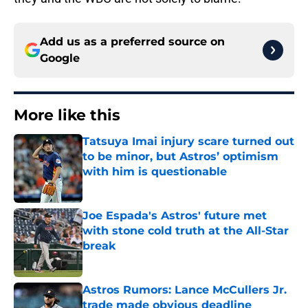
Add us as a preferred source on
Google
More like this
Tatsuya Imai injury scare turned out
to be minor, but Astros’ optimism
with him is questionable
Published by on Invalid Date
Joe Espada's Astros' future met
with stone cold truth at the All-Star
break
Published by on Invalid Date
Astros Rumors: Lance McCullers Jr.
trade made obvious deadline