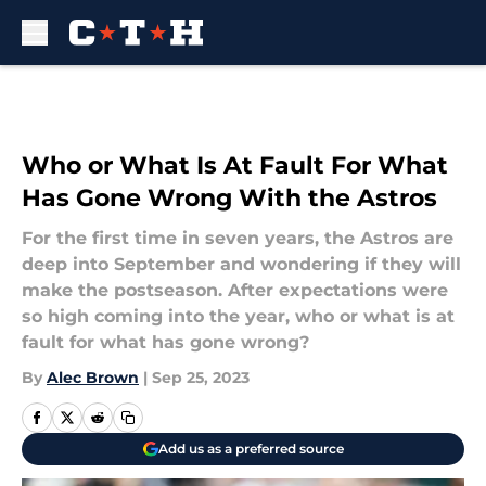
Skip to main content
Who or What Is At Fault For What
Has Gone Wrong With the Astros
For the first time in seven years, the Astros are
deep into September and wondering if they will
make the postseason. After expectations were
so high coming into the year, who or what is at
fault for what has gone wrong?
By
Alec Brown
|
Sep 25, 2023
Add us as a preferred source