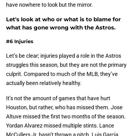
have nowhere to look but the mirror.
Let's look at who or what is to blame for
what has gone wrong with the Astros.
#6 Injuries
Let’s be clear; injuries played a role in the Astros
struggles this season, but they are not the primary
culprit. Compared to much of the MLB, they’ve
actually been relatively healthy.
It’s not the amount of games that have hurt
Houston, but rather, who has missed them. Jose
Altuve missed the first two months of the season.
Yordan Alvarez missed multiple stints. Lance
McCullers Jr. hasn’t thrown a pitch. Luis Garcia