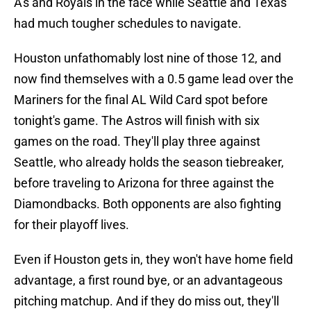
A's and Royals in the face while Seattle and Texas
had much tougher schedules to navigate.
Houston unfathomably lost nine of those 12, and
now find themselves with a 0.5 game lead over the
Mariners for the final AL Wild Card spot before
tonight's game. The Astros will finish with six
games on the road. They'll play three against
Seattle, who already holds the season tiebreaker,
before traveling to Arizona for three against the
Diamondbacks. Both opponents are also fighting
for their playoff lives.
Even if Houston gets in, they won't have home field
advantage, a first round bye, or an advantageous
pitching matchup. And if they do miss out, they'll