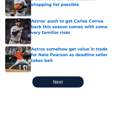
shopping list possible
Published by on Invalid Date
Astros' push to get Carlos Correa
back this season comes with some
very familiar risks
Published by on Invalid Date
Astros somehow get value in trade
for Nate Pearson as deadline seller
takes bait
Published by on Invalid Date
5 related articles loaded
Next
Home
/
Astros News