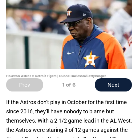
Houston Astros v Detroit Tigers | Duane Burleson/GettyImages
Prev
Next
1
of 6
If the Astros don't play in October for the first time
since 2016, they'll have nobody to blame but
themselves. With a 2 1/2 game lead in the AL West,
the Astros were staring 9 of 12 games against the