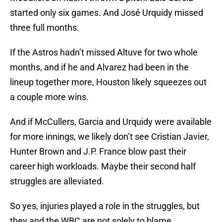
started only six games. And José Urquidy missed
three full months.
If the Astros hadn’t missed Altuve for two whole
months, and if he and Alvarez had been in the
lineup together more, Houston likely squeezes out
a couple more wins.
And if McCullers, Garcia and Urquidy were available
for more innings, we likely don’t see Cristian Javier,
Hunter Brown and J.P. France blow past their
career high workloads. Maybe their second half
struggles are alleviated.
So yes, injuries played a role in the struggles, but
they and the WBC are not solely to blame.