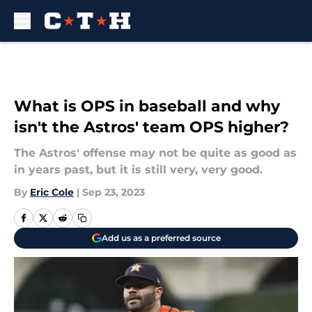
Skip to main content
What is OPS in baseball and why
isn't the Astros' team OPS higher?
The Astros' offense may not be quite as good as
in years past, but it is still very, very good.
By
Eric Cole
|
Sep 23, 2023
Add us as a preferred source