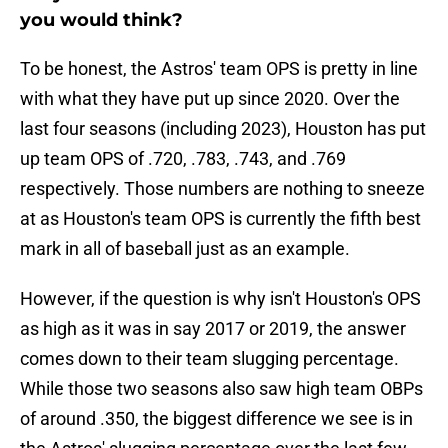
you would think?
To be honest, the Astros' team OPS is pretty in line
with what they have put up since 2020. Over the
last four seasons (including 2023), Houston has put
up team OPS of .720, .783, .743, and .769
respectively. Those numbers are nothing to sneeze
at as Houston's team OPS is currently the fifth best
mark in all of baseball just as an example.
However, if the question is why isn't Houston's OPS
as high as it was in say 2017 or 2019, the answer
comes down to their team slugging percentage.
While those two seasons also saw high team OBPs
of around .350, the biggest difference we see is in