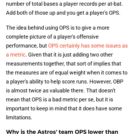
number of total bases a player records per at-bat.
Add both of those up and you get a player's OPS.
The idea behind using OPS is to give a more
complete picture of a player's offensive
performance, but
OPS certainly has some issues as
a metric
. Given that it is just adding two other
measurements together, that sort of implies that
the measures are of equal weight when it comes to
a player's ability to help score runs. However, OBP
is almost twice as valuable there. That doesn't
mean that OPS is a bad metric per se, but it is
important to keep in mind that it does have some
limitations.
Why is the Astros' team OPS lower than