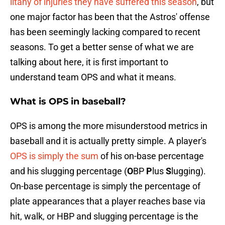
litany of injuries they have suffered this season
, but
one major factor has been that the Astros' offense
has been seemingly lacking compared to recent
seasons. To get a better sense of what we are
talking about here, it is first important to
understand team OPS and what it means.
What is OPS in baseball?
OPS is among the more misunderstood metrics in
baseball and it is actually pretty simple. A player's
OPS is simply the sum
of his on-base percentage
and his slugging percentage (
O
BP
P
lus
S
lugging).
On-base percentage is simply the percentage of
plate appearances that a player reaches base via
hit, walk, or HBP and slugging percentage is the