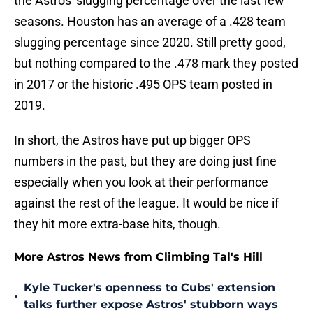
the Astros' slugging percentage over the last few
seasons. Houston has an average of a .428 team
slugging percentage since 2020. Still pretty good,
but nothing compared to the .478 mark they posted
in 2017 or the historic .495 OPS team posted in
2019.
In short, the Astros have put up bigger OPS
numbers in the past, but they are doing just fine
especially when you look at their performance
against the rest of the league. It would be nice if
they hit more extra-base hits, though.
More Astros News from Climbing Tal's Hill
Kyle Tucker's openness to Cubs' extension
•
talks further expose Astros' stubborn ways