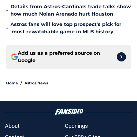
Details from Astros-Cardinals trade talks show
•
how much Nolan Arenado hurt Houston
Astros fans will love top prospect's pick for
•
'most rewatchable game in MLB history'
Add us as a preferred source on
Google
Home
/
Astros News
About
Openings