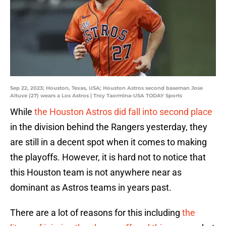
Sep 22, 2023; Houston, Texas, USA; Houston Astros second baseman Jose
Altuve (27) wears a Los Astros | Troy Taormina-USA TODAY Sports
While
the Houston Astros did fall into second place
in the division behind the Rangers yesterday, they
are still in a decent spot when it comes to making
the playoffs. However, it is hard not to notice that
this Houston team is not anywhere near as
dominant as Astros teams in years past.
There are a lot of reasons for this including
the